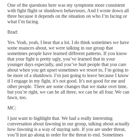
One of the questions here was my symptoms more consistent
with fight flight or shutdown behaviours. And I wrote down all
three because it depends on the situation on who I’m facing or
what I’m facing.
Brad:
Yes. Yeah, yeah, I hear that a lot. I do think sometimes we have
some nuances about, we were talking in our group that
sometimes people have learned different patterns. If you know
that your fight is pretty ugly, you’ve learned that in your
younger days especially, and you’ve hurt people that you care
about when you get upset sometimes we resort to, I’m going to
be more of a shutdown. I’m just going to leave because I know
if I engage in my fight, it’s not good. It’s not good for me and
other people. There are some changes that we make over time,
but you’re right, we can be all three, we can be all four. We can
fawn, too.
MC:
I just want to highlight that. We had a really interesting
conversation about fawning in our group, talking about actually
how fawning is a way of staying safe. If you are under threat,
you’ll just go along in order for the threat to end. Sometimes