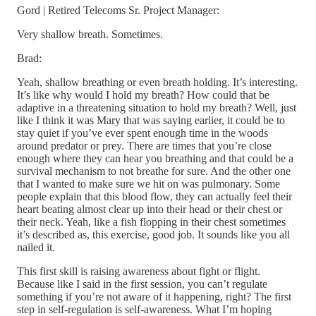
Gord | Retired Telecoms Sr. Project Manager:
Very shallow breath. Sometimes.
Brad:
Yeah, shallow breathing or even breath holding. It’s interesting.
It’s like why would I hold my breath? How could that be
adaptive in a threatening situation to hold my breath? Well, just
like I think it was Mary that was saying earlier, it could be to
stay quiet if you’ve ever spent enough time in the woods
around predator or prey. There are times that you’re close
enough where they can hear you breathing and that could be a
survival mechanism to not breathe for sure. And the other one
that I wanted to make sure we hit on was pulmonary. Some
people explain that this blood flow, they can actually feel their
heart beating almost clear up into their head or their chest or
their neck. Yeah, like a fish flopping in their chest sometimes
it’s described as, this exercise, good job. It sounds like you all
nailed it.
This first skill is raising awareness about fight or flight.
Because like I said in the first session, you can’t regulate
something if you’re not aware of it happening, right? The first
step in self-regulation is self-awareness. What I’m hoping