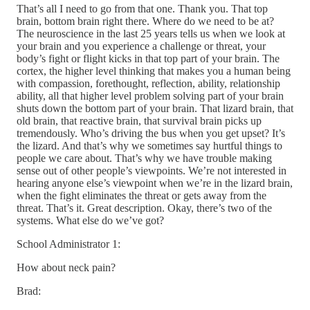
That’s all I need to go from that one. Thank you. That top
brain, bottom brain right there. Where do we need to be at?
The neuroscience in the last 25 years tells us when we look at
your brain and you experience a challenge or threat, your
body’s fight or flight kicks in that top part of your brain. The
cortex, the higher level thinking that makes you a human being
with compassion, forethought, reflection, ability, relationship
ability, all that higher level problem solving part of your brain
shuts down the bottom part of your brain. That lizard brain, that
old brain, that reactive brain, that survival brain picks up
tremendously. Who’s driving the bus when you get upset? It’s
the lizard. And that’s why we sometimes say hurtful things to
people we care about. That’s why we have trouble making
sense out of other people’s viewpoints. We’re not interested in
hearing anyone else’s viewpoint when we’re in the lizard brain,
when the fight eliminates the threat or gets away from the
threat. That’s it. Great description. Okay, there’s two of the
systems. What else do we’ve got?
School Administrator 1:
How about neck pain?
Brad: