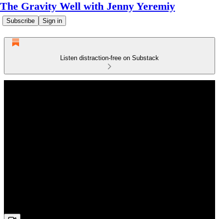
The Gravity Well with Jenny Yeremiy
Subscribe
Sign in
Listen distraction-free on Substack