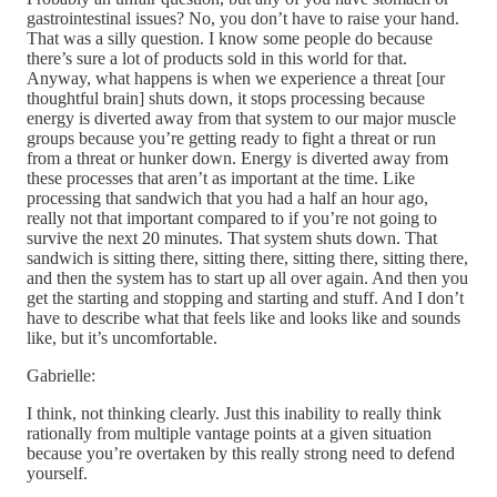
gastrointestinal issues? No, you don’t have to raise your hand.
That was a silly question. I know some people do because
there’s sure a lot of products sold in this world for that.
Anyway, what happens is when we experience a threat [our
thoughtful brain] shuts down, it stops processing because
energy is diverted away from that system to our major muscle
groups because you’re getting ready to fight a threat or run
from a threat or hunker down. Energy is diverted away from
these processes that aren’t as important at the time. Like
processing that sandwich that you had a half an hour ago,
really not that important compared to if you’re not going to
survive the next 20 minutes. That system shuts down. That
sandwich is sitting there, sitting there, sitting there, sitting there,
and then the system has to start up all over again. And then you
get the starting and stopping and starting and stuff. And I don’t
have to describe what that feels like and looks like and sounds
like, but it’s uncomfortable.
Gabrielle:
I think, not thinking clearly. Just this inability to really think
rationally from multiple vantage points at a given situation
because you’re overtaken by this really strong need to defend
yourself.