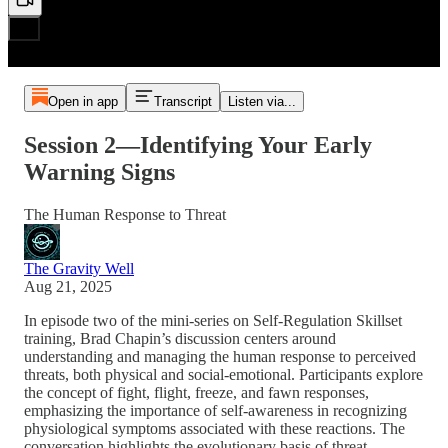
Open in app
Transcript
Listen via...
Session 2—Identifying Your Early
Warning Signs
The Human Response to Threat
The Gravity Well
Aug 21, 2025
In episode two of the mini-series on Self-Regulation Skillset
training, Brad Chapin’s discussion centers around
understanding and managing the human response to perceived
threats, both physical and social-emotional. Participants explore
the concept of fight, flight, freeze, and fawn responses,
emphasizing the importance of self-awareness in recognizing
physiological symptoms associated with these reactions. The
conversation highlights the evolutionary basis of threat