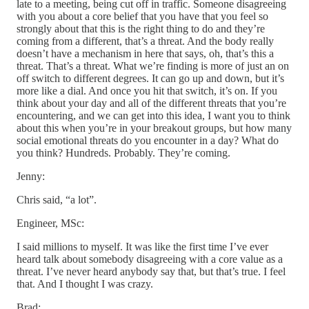
late to a meeting, being cut off in traffic. Someone disagreeing
with you about a core belief that you have that you feel so
strongly about that this is the right thing to do and they’re
coming from a different, that’s a threat. And the body really
doesn’t have a mechanism in here that says, oh, that’s this a
threat. That’s a threat. What we’re finding is more of just an on
off switch to different degrees. It can go up and down, but it’s
more like a dial. And once you hit that switch, it’s on. If you
think about your day and all of the different threats that you’re
encountering, and we can get into this idea, I want you to think
about this when you’re in your breakout groups, but how many
social emotional threats do you encounter in a day? What do
you think? Hundreds. Probably. They’re coming.
Jenny:
Chris said, “a lot”.
Engineer, MSc:
I said millions to myself. It was like the first time I’ve ever
heard talk about somebody disagreeing with a core value as a
threat. I’ve never heard anybody say that, but that’s true. I feel
that. And I thought I was crazy.
Brad: