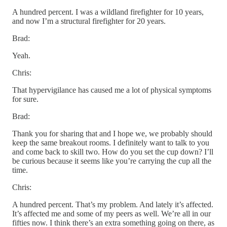
A hundred percent. I was a wildland firefighter for 10 years,
and now I’m a structural firefighter for 20 years.
Brad:
Yeah.
Chris:
That hypervigilance has caused me a lot of physical symptoms
for sure.
Brad:
Thank you for sharing that and I hope we, we probably should
keep the same breakout rooms. I definitely want to talk to you
and come back to skill two. How do you set the cup down? I’ll
be curious because it seems like you’re carrying the cup all the
time.
Chris:
A hundred percent. That’s my problem. And lately it’s affected.
It’s affected me and some of my peers as well. We’re all in our
fifties now. I think there’s an extra something going on there, as