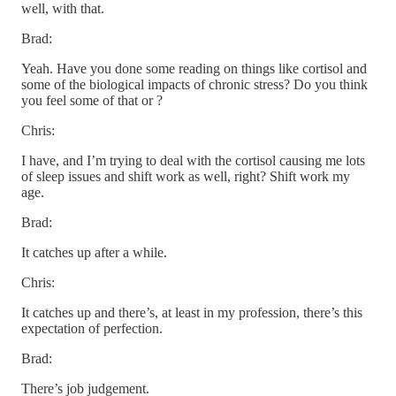
well, with that.
Brad:
Yeah. Have you done some reading on things like cortisol and
some of the biological impacts of chronic stress? Do you think
you feel some of that or ?
Chris:
I have, and I’m trying to deal with the cortisol causing me lots
of sleep issues and shift work as well, right? Shift work my
age.
Brad:
It catches up after a while.
Chris:
It catches up and there’s, at least in my profession, there’s this
expectation of perfection.
Brad:
There’s job judgement.