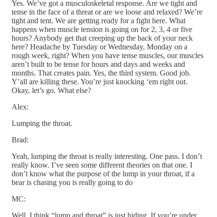
Yes. We’ve got a musculoskeletal response. Are we tight and
tense in the face of a threat or are we loose and relaxed? We’re
tight and tent. We are getting ready for a fight here. What
happens when muscle tension is going on for 2, 3, 4 or five
hours? Anybody get that creeping up the back of your neck
here? Headache by Tuesday or Wednesday, Monday on a
rough week, right? When you have tense muscles, our muscles
aren’t built to be tense for hours and days and weeks and
months. That creates pain. Yes, the third system. Good job.
Y’all are killing these. You’re just knocking ‘em right out.
Okay, let’s go. What else?
Alex:
Lumping the throat.
Brad:
Yeah, lumping the throat is really interesting. One pass. I don’t
really know. I’ve seen some different theories on that one. I
don’t know what the purpose of the lump in your throat, if a
bear is chasing you is really going to do
MC:
Well. I think “lump and throat” is just hiding. If you’re under