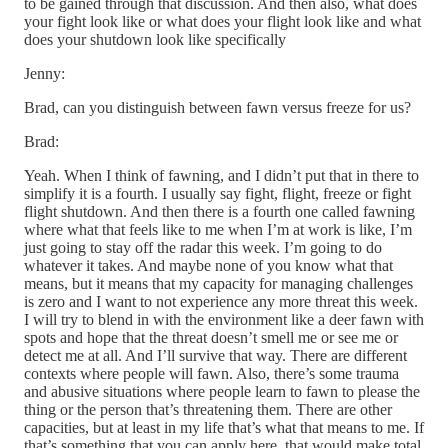
to be gained through that discussion. And then also, what does
your fight look like or what does your flight look like and what
does your shutdown look like specifically
Jenny:
Brad, can you distinguish between fawn versus freeze for us?
Brad:
Yeah. When I think of fawning, and I didn’t put that in there to
simplify it is a fourth. I usually say fight, flight, freeze or fight
flight shutdown. And then there is a fourth one called fawning
where what that feels like to me when I’m at work is like, I’m
just going to stay off the radar this week. I’m going to do
whatever it takes. And maybe none of you know what that
means, but it means that my capacity for managing challenges
is zero and I want to not experience any more threat this week.
I will try to blend in with the environment like a deer fawn with
spots and hope that the threat doesn’t smell me or see me or
detect me at all. And I’ll survive that way. There are different
contexts where people will fawn. Also, there’s some trauma
and abusive situations where people learn to fawn to please the
thing or the person that’s threatening them. There are other
capacities, but at least in my life that’s what that means to me. If
that’s something that you can apply here, that would make total