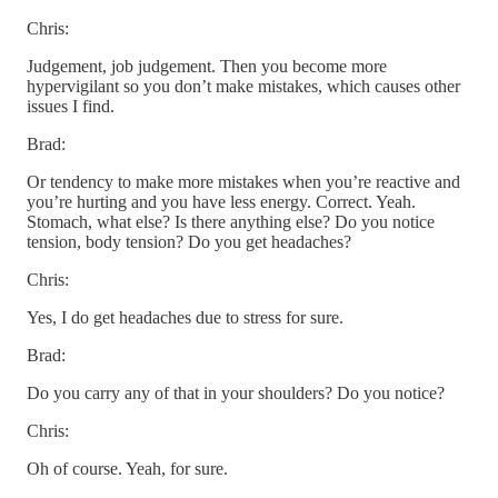
Chris:
Judgement, job judgement. Then you become more
hypervigilant so you don’t make mistakes, which causes other
issues I find.
Brad:
Or tendency to make more mistakes when you’re reactive and
you’re hurting and you have less energy. Correct. Yeah.
Stomach, what else? Is there anything else? Do you notice
tension, body tension? Do you get headaches?
Chris:
Yes, I do get headaches due to stress for sure.
Brad:
Do you carry any of that in your shoulders? Do you notice?
Chris:
Oh of course. Yeah, for sure.