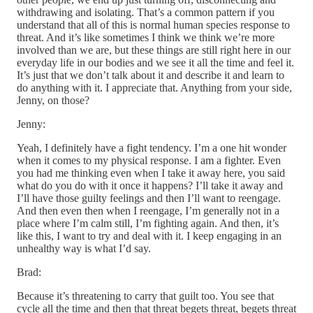
withdrawing and isolating. That’s a common pattern if you
understand that all of this is normal human species response to
threat. And it’s like sometimes I think we think we’re more
involved than we are, but these things are still right here in our
everyday life in our bodies and we see it all the time and feel it.
It’s just that we don’t talk about it and describe it and learn to
do anything with it. I appreciate that. Anything from your side,
Jenny, on those?
Jenny:
Yeah, I definitely have a fight tendency. I’m a one hit wonder
when it comes to my physical response. I am a fighter. Even
you had me thinking even when I take it away here, you said
what do you do with it once it happens? I’ll take it away and
I’ll have those guilty feelings and then I’ll want to reengage.
And then even then when I reengage, I’m generally not in a
place where I’m calm still, I’m fighting again. And then, it’s
like this, I want to try and deal with it. I keep engaging in an
unhealthy way is what I’d say.
Brad:
Because it’s threatening to carry that guilt too. You see that
cycle all the time and then that threat begets threat, begets threat