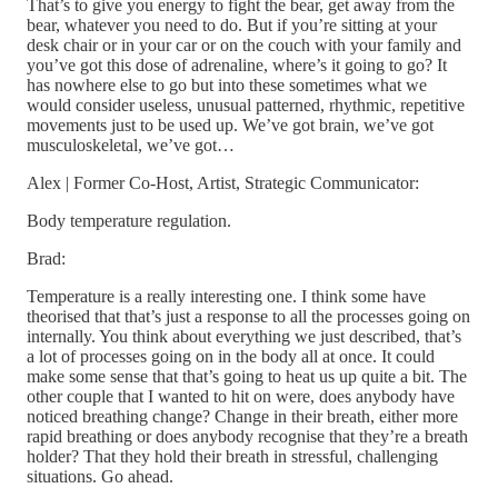
That’s to give you energy to fight the bear, get away from the
bear, whatever you need to do. But if you’re sitting at your
desk chair or in your car or on the couch with your family and
you’ve got this dose of adrenaline, where’s it going to go? It
has nowhere else to go but into these sometimes what we
would consider useless, unusual patterned, rhythmic, repetitive
movements just to be used up. We’ve got brain, we’ve got
musculoskeletal, we’ve got…
Alex | Former Co-Host, Artist, Strategic Communicator:
Body temperature regulation.
Brad:
Temperature is a really interesting one. I think some have
theorised that that’s just a response to all the processes going on
internally. You think about everything we just described, that’s
a lot of processes going on in the body all at once. It could
make some sense that that’s going to heat us up quite a bit. The
other couple that I wanted to hit on were, does anybody have
noticed breathing change? Change in their breath, either more
rapid breathing or does anybody recognise that they’re a breath
holder? That they hold their breath in stressful, challenging
situations. Go ahead.