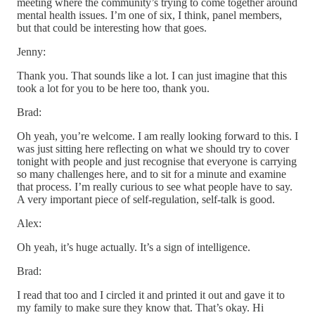
meeting where the community’s trying to come together around
mental health issues. I’m one of six, I think, panel members,
but that could be interesting how that goes.
Jenny:
Thank you. That sounds like a lot. I can just imagine that this
took a lot for you to be here too, thank you.
Brad:
Oh yeah, you’re welcome. I am really looking forward to this. I
was just sitting here reflecting on what we should try to cover
tonight with people and just recognise that everyone is carrying
so many challenges here, and to sit for a minute and examine
that process. I’m really curious to see what people have to say.
A very important piece of self-regulation, self-talk is good.
Alex:
Oh yeah, it’s huge actually. It’s a sign of intelligence.
Brad:
I read that too and I circled it and printed it out and gave it to
my family to make sure they know that. That’s okay. Hi