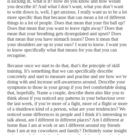
is kicking in, what is it? How do you know and how would
you describe it? And what I don’t want, what you don’t want
to write down is, well, I get anxious. I really want us to be a lot
more specific than that because that can mean a lot of different
things to a lot of people. Does that mean that your fist ball up?
Does that mean that you want to leave right away? Does that
mean that your breathing gets dysregulated and upset? Does
that mean that you have stomach issues? Does it mean that
your shoulders are up to your ears? I want to know. I want you
to know specifically what that means for you that you can
recognise.
Because once we start to do that, that’s the principle of skill
training. It’s something that we can specifically describe
concretely and start to measure and practise and see how we’re
doing with and increase self-awareness around. Describe your
symptoms to those in your group if you feel comfortable doing
that, hopefully. Name a couple, describe them also like you to
think about if you noticed any patterns in your behaviour over
the last week, if you’re more of a fight, more of a flight or more
of a shutdown kind of a person, what are your tendencies? We
noticed some differences in people and I think it’s interesting to
talk about, am I different in different places? Am I different at
home than I am at work or am I different around my friends
than I am at my coworkers and family? Definitely some insight