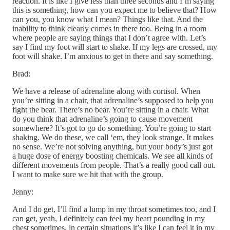
reaction. It is like I give less than three seconds and I’m saying
this is something, how can you expect me to believe that? How
can you, you know what I mean? Things like that. And the
inability to think clearly comes in there too. Being in a room
where people are saying things that I don’t agree with. Let’s
say I find my foot will start to shake. If my legs are crossed, my
foot will shake. I’m anxious to get in there and say something.
Brad:
We have a release of adrenaline along with cortisol. When
you’re sitting in a chair, that adrenaline’s supposed to help you
fight the bear. There’s no bear. You’re sitting in a chair. What
do you think that adrenaline’s going to cause movement
somewhere? It’s got to go do something. You’re going to start
shaking. We do these, we call ‘em, they look strange. It makes
no sense. We’re not solving anything, but your body’s just got
a huge dose of energy boosting chemicals. We see all kinds of
different movements from people. That’s a really good call out.
I want to make sure we hit that with the group.
Jenny:
And I do get, I’ll find a lump in my throat sometimes too, and I
can get, yeah, I definitely can feel my heart pounding in my
chest sometimes, in certain situations it’s like I can feel it in my