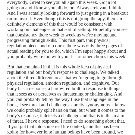
everybody. Great to see you all again this week. Got a lot
going on and I know you all do too. Always relevant I think.
And I was actually looking forward to just getting in a breakout
room myself. Even though this is not group therapy, there are
definitely elements of this that would be consistent with
working on challenges in that sort of setting. Hopefully you see
that consistency there week to week as we’re moving and
progressing through skills. This first part, this physical
regulation piece, and of course there was only three pages of
actual reading for you to do, which I’m super happy about and
you probably were too with your list of other chores this week.
But that contained in that is this whole idea of physical
regulation and our body’s response to challenge. We talked
about the three different areas that we’re going to go through,
physical regulation, emotion regulation, and cognitive. Our
body has a response, a hardwired built in response to things
that it sees as or perceives as threatening or challenging. And
you can probably tell by the way I use that language in the
book, I see threat and challenge as pretty synonymous. I know
we could probably split hairs on that, but when it comes to the
body’s response, it detects a challenge and that is in this realm
of threat. I have a response, I need to do something about that.
If you put that into some real life context, and this has been
going for however long human beings have been around, we