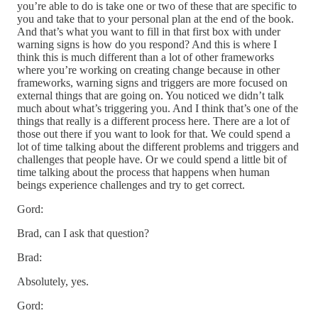
you’re able to do is take one or two of these that are specific to
you and take that to your personal plan at the end of the book.
And that’s what you want to fill in that first box with under
warning signs is how do you respond? And this is where I
think this is much different than a lot of other frameworks
where you’re working on creating change because in other
frameworks, warning signs and triggers are more focused on
external things that are going on. You noticed we didn’t talk
much about what’s triggering you. And I think that’s one of the
things that really is a different process here. There are a lot of
those out there if you want to look for that. We could spend a
lot of time talking about the different problems and triggers and
challenges that people have. Or we could spend a little bit of
time talking about the process that happens when human
beings experience challenges and try to get correct.
Gord:
Brad, can I ask that question?
Brad:
Absolutely, yes.
Gord: