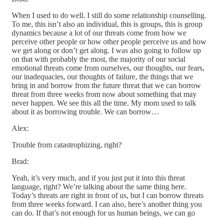
When I used to do well. I still do some relationship counselling.
To me, this isn’t also an individual, this is groups, this is group
dynamics because a lot of our threats come from how we
perceive other people or how other people perceive us and how
we get along or don’t get along. I was also going to follow up
on that with probably the most, the majority of our social
emotional threats come from ourselves, our thoughts, our fears,
our inadequacies, our thoughts of failure, the things that we
bring in and borrow from the future threat that we can borrow
threat from three weeks from now about something that may
never happen. We see this all the time. My mom used to talk
about it as borrowing trouble. We can borrow…
Alex:
Trouble from catastrophizing, right?
Brad:
Yeah, it’s very much, and if you just put it into this threat
language, right? We’re talking about the same thing here.
Today’s threats are right in front of us, but I can borrow threats
from three weeks forward. I can also, here’s another thing you
can do. If that’s not enough for us human beings, we can go