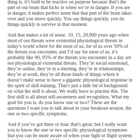
thing is, it’s built to be reactive on purpose because that’s the
part of our brain that kicks in when we’re in danger. If you are
in danger, it makes perfect sense that that part of the brain takes
over and you move quickly. You say things quickly, you do
things quickly to survive in that moment.
And that makes a lot of sense. 10, 15, 20,000 years ago when
most of our threats were existential physiological threats in
today’s world where for the most of us, for of us over 50% of
the threats you encounter, and I’d say for most of us, it’s
probably like 90, 95% of the threats you encounter in a day are
not physiological existential threats. They’re social emotional,
they’re online, they’re in a meeting, they’re in relationships,
they’re at work, they’re all those kinds of things where it
doesn’t make sense to have a gigantic physiological response in
the spirit of skill training. That’s just a little bit of background
on what the skill is about. We really have to practise this. The
first skill is all about self-awareness and recognition. What my
goal for you is, do you know one or two? These are the
questions I want you to talk about in your breakout session, the
one or two specific symptoms.
And if you’ve got three or four, that’s great, but I really want
you to know the one or two specific physiological symptoms
that you can be more aware of when your fight or flight system