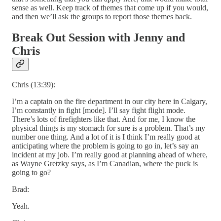
sense as well. Keep track of themes that come up if you would,
and then we’ll ask the groups to report those themes back.
Break Out Session with Jenny and
Chris
Chris (13:39):
I’m a captain on the fire department in our city here in Calgary,
I’m constantly in fight [mode]. I’ll say fight flight mode.
There’s lots of firefighters like that. And for me, I know the
physical things is my stomach for sure is a problem. That’s my
number one thing. And a lot of it is I think I’m really good at
anticipating where the problem is going to go in, let’s say an
incident at my job. I’m really good at planning ahead of where,
as Wayne Gretzky says, as I’m Canadian, where the puck is
going to go?
Brad:
Yeah.