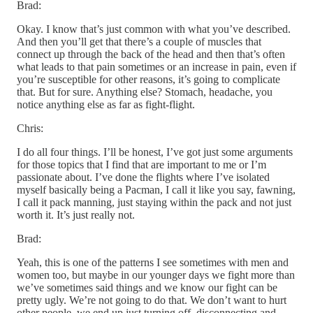
Brad:
Okay. I know that’s just common with what you’ve described.
And then you’ll get that there’s a couple of muscles that
connect up through the back of the head and then that’s often
what leads to that pain sometimes or an increase in pain, even if
you’re susceptible for other reasons, it’s going to complicate
that. But for sure. Anything else? Stomach, headache, you
notice anything else as far as fight-flight.
Chris:
I do all four things. I’ll be honest, I’ve got just some arguments
for those topics that I find that are important to me or I’m
passionate about. I’ve done the flights where I’ve isolated
myself basically being a Pacman, I call it like you say, fawning,
I call it pack manning, just staying within the pack and not just
worth it. It’s just really not.
Brad:
Yeah, this is one of the patterns I see sometimes with men and
women too, but maybe in our younger days we fight more than
we’ve sometimes said things and we know our fight can be
pretty ugly. We’re not going to do that. We don’t want to hurt
other people, we end up just turning off, disconnecting and