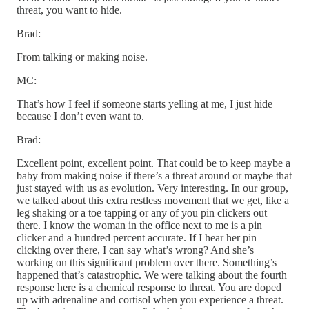
threat, you want to hide.
Brad:
From talking or making noise.
MC:
That’s how I feel if someone starts yelling at me, I just hide
because I don’t even want to.
Brad:
Excellent point, excellent point. That could be to keep maybe a
baby from making noise if there’s a threat around or maybe that
just stayed with us as evolution. Very interesting. In our group,
we talked about this extra restless movement that we get, like a
leg shaking or a toe tapping or any of you pin clickers out
there. I know the woman in the office next to me is a pin
clicker and a hundred percent accurate. If I hear her pin
clicking over there, I can say what’s wrong? And she’s
working on this significant problem over there. Something’s
happened that’s catastrophic. We were talking about the fourth
response here is a chemical response to threat. You are doped
up with adrenaline and cortisol when you experience a threat.