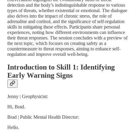
detection and the body’s indistinguishable response to various
types of threats, whether existential or emotional. The dialogue
also delves into the impact of chronic stress, the role of
adrenaline and cortisol, and the significance of self-regulation
skills in mitigating these effects. Participants share personal
experiences, noting how different environments can influence
their threat responses. The session concludes with a preview of
the next topic, which focuses on creating safety as a
countermeasure to threat responses, aiming to enhance self-
regulation and improve overall well-being.
Introduction to Skill 1: Identifying
Early Warning Signs
Jenny | Geophysicist:
Hi, Brad.
Brad | Public Mental Health Director:
Hello.