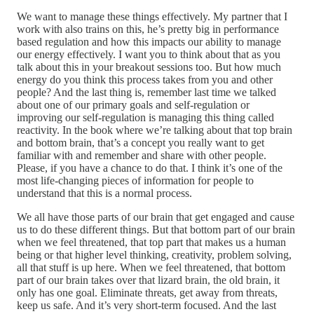
We want to manage these things effectively. My partner that I
work with also trains on this, he’s pretty big in performance
based regulation and how this impacts our ability to manage
our energy effectively. I want you to think about that as you
talk about this in your breakout sessions too. But how much
energy do you think this process takes from you and other
people? And the last thing is, remember last time we talked
about one of our primary goals and self-regulation or
improving our self-regulation is managing this thing called
reactivity. In the book where we’re talking about that top brain
and bottom brain, that’s a concept you really want to get
familiar with and remember and share with other people.
Please, if you have a chance to do that. I think it’s one of the
most life-changing pieces of information for people to
understand that this is a normal process.
We all have those parts of our brain that get engaged and cause
us to do these different things. But that bottom part of our brain
when we feel threatened, that top part that makes us a human
being or that higher level thinking, creativity, problem solving,
all that stuff is up here. When we feel threatened, that bottom
part of our brain takes over that lizard brain, the old brain, it
only has one goal. Eliminate threats, get away from threats,
keep us safe. And it’s very short-term focused. And the last