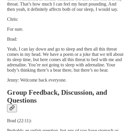
throat. That’s how much I can feel my heart pounding. And
then yeah, it definitely affects both of our sleep, I would say.
Chris:
For sure.
Brad:
Yeah, I can lay down and go to sleep and then all this threat
comes in my head. We have a poem or a joke that we tell about
its sleep time, but here comes all this threat to bed with me and
adrenaline. You’re not going to sleep with adrenaline. Your
body’s thinking there’s a bear there, but there’s no bear.
Jenny: Welcome back everyone.
Group Feedback, Discussion, and
Questions
Brad (22:11):
Probably an unfair question, but any of you have stomach or