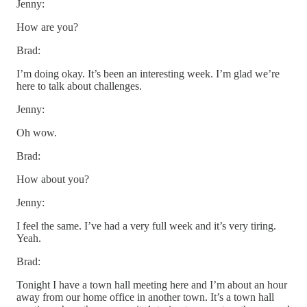
Jenny:
How are you?
Brad:
I’m doing okay. It’s been an interesting week. I’m glad we’re
here to talk about challenges.
Jenny:
Oh wow.
Brad:
How about you?
Jenny:
I feel the same. I’ve had a very full week and it’s very tiring.
Yeah.
Brad:
Tonight I have a town hall meeting here and I’m about an hour
away from our home office in another town. It’s a town hall