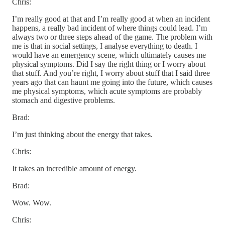
Chris:
I’m really good at that and I’m really good at when an incident
happens, a really bad incident of where things could lead. I’m
always two or three steps ahead of the game. The problem with
me is that in social settings, I analyse everything to death. I
would have an emergency scene, which ultimately causes me
physical symptoms. Did I say the right thing or I worry about
that stuff. And you’re right, I worry about stuff that I said three
years ago that can haunt me going into the future, which causes
me physical symptoms, which acute symptoms are probably
stomach and digestive problems.
Brad:
I’m just thinking about the energy that takes.
Chris:
It takes an incredible amount of energy.
Brad:
Wow. Wow.
Chris: