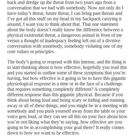
back and dredge up the threat from two years ago from a
conversation that we had with somebody. Now not only do I
have today’s threat, future threat, I can bring past threats and
I’ve got all this stuff on my head in my backpack carrying it
around. I want you to think about that. That one statement
about the body doesn’t really know the difference between a
physical existential threat, a dangerous animal in front of me
versus a thought of inadequacy feeling left out of a divisive
conversation with somebody, somebody violating one of my
core values or principles.
The body’s going to respond with this intense, and the thing is
to start thinking about is how effective, hopefully you read this
and you started to outline some of these symptoms that you’re
having, but how effective is it going to be to have this gigantic
physiological response in a time or in the face of a challenge
that requires something completely different? A completely
different response than this gigantic physical. Because if you
think about being loud and being scary or hiding and running
away or all of these things, and you might be in a meeting with
somebody and you push yourself away from the table or your
voice gets loud, or they can see all this on your face about how
you’re not liking what they’re saying, how effective are you
going to be in accomplishing your goal there? It really comes
down to how we want to be effective.