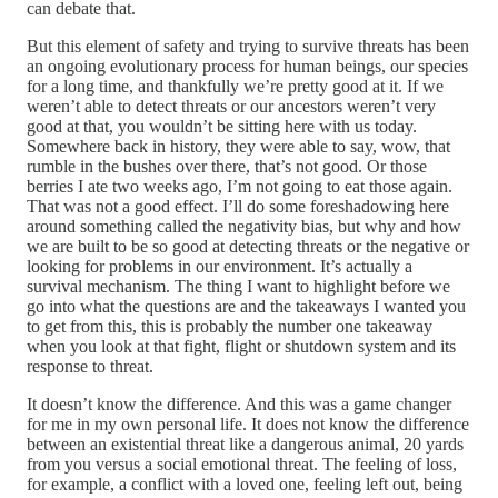
can debate that.
But this element of safety and trying to survive threats has been
an ongoing evolutionary process for human beings, our species
for a long time, and thankfully we’re pretty good at it. If we
weren’t able to detect threats or our ancestors weren’t very
good at that, you wouldn’t be sitting here with us today.
Somewhere back in history, they were able to say, wow, that
rumble in the bushes over there, that’s not good. Or those
berries I ate two weeks ago, I’m not going to eat those again.
That was not a good effect. I’ll do some foreshadowing here
around something called the negativity bias, but why and how
we are built to be so good at detecting threats or the negative or
looking for problems in our environment. It’s actually a
survival mechanism. The thing I want to highlight before we
go into what the questions are and the takeaways I wanted you
to get from this, this is probably the number one takeaway
when you look at that fight, flight or shutdown system and its
response to threat.
It doesn’t know the difference. And this was a game changer
for me in my own personal life. It does not know the difference
between an existential threat like a dangerous animal, 20 yards
from you versus a social emotional threat. The feeling of loss,
for example, a conflict with a loved one, feeling left out, being