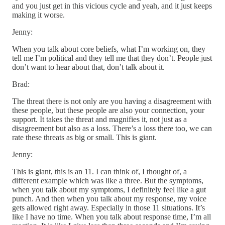
and you just get in this vicious cycle and yeah, and it just keeps
making it worse.
Jenny:
When you talk about core beliefs, what I’m working on, they
tell me I’m political and they tell me that they don’t. People just
don’t want to hear about that, don’t talk about it.
Brad:
The threat there is not only are you having a disagreement with
these people, but these people are also your connection, your
support. It takes the threat and magnifies it, not just as a
disagreement but also as a loss. There’s a loss there too, we can
rate these threats as big or small. This is giant.
Jenny:
This is giant, this is an 11. I can think of, I thought of, a
different example which was like a three. But the symptoms,
when you talk about my symptoms, I definitely feel like a gut
punch. And then when you talk about my response, my voice
gets allowed right away. Especially in those 11 situations. It’s
like I have no time. When you talk about response time, I’m all