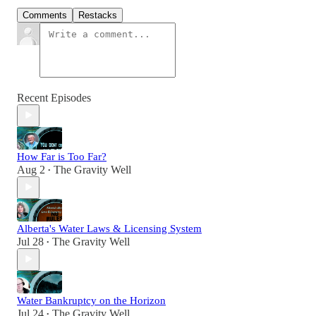
Comments
Restacks
Recent Episodes
How Far is Too Far?
Aug 2
The Gravity Well
•
Alberta's Water Laws & Licensing System
Jul 28
The Gravity Well
•
Water Bankruptcy on the Horizon
Jul 24
The Gravity Well
•