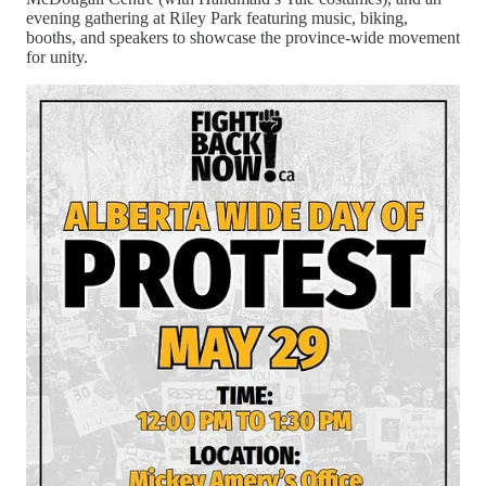
evening gathering at Riley Park featuring music, biking,
booths, and speakers to showcase the province‑wide movement
for unity.
Chelsea then explains her current federal petition (E‑7340),
originally rooted in Section 35 treaty rights but now focused on
asking the federal government to investigate the Alberta
Prosperity Project for foreign interference and links to U.S.
actors, including Trump‑aligned officials. The petition quickly
gained about 10,000 signatures in its first 72 hours and has
since surpassed 15,000, with 25 days left at the time of
recording, and Chelsea emphasizes that large signature counts
make it harder for Parliament to ignore.
Sign the Petition here!