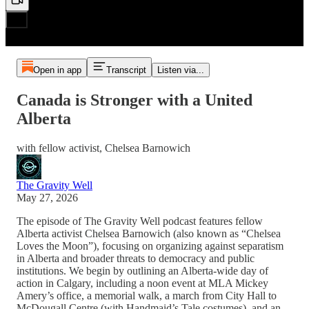
Open in app
Transcript
Listen via...
Canada is Stronger with a United
Alberta
with fellow activist, Chelsea Barnowich
The Gravity Well
May 27, 2026
The episode of The Gravity Well podcast features fellow
Alberta activist Chelsea Barnowich (also known as “Chelsea
Loves the Moon”), focusing on organizing against separatism
in Alberta and broader threats to democracy and public
institutions. We begin by outlining an Alberta-wide day of
action in Calgary, including a noon event at MLA Mickey
Amery’s office, a memorial walk, a march from City Hall to
McDougall Centre (with Handmaid’s Tale costumes), and an