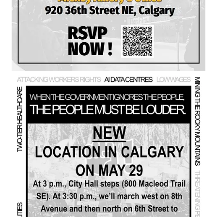
Chelsea and I argue that Premier Danielle Smith and the UCP
are effectively aligned with separatist forces, citing Smith’s trips
to the U.S., her mixed messaging on separatism, and the use of
a “
firewall letter
” strategy attributed to Stephen Harper that
seeks to isolate Alberta economically and leverage separatist
sentiment to force federal concessions such as Senate reform.
They warn that this approach is “playing with fire,” drawing
parallels to Brexit and suggesting that even a partial separatist
vote could be used by Donald Trump to claim Albertans want
“liberation,” especially given Alberta’s large oil reserves and
Trump’s openly stated ambitions. I situate this within a broader
“MAGA and separatist sandwich,” linking Alberta politics to
Project 2025 and a wider right‑wing agenda aimed at
dismantling public institutions, entrenching a billionaire class,
and promoting a supremacist order.
The conversation also highlights a long list of grievances
against the Alberta government: attacks on workers’ rights,
attempts to mine the Rocky Mountains, gerrymandering,
creation of a provincial police force, underfunding education,
benefiting from war‑driven windfall profits, stoking separatism,
cutting disability benefits, threatening pensions and CPP,
restricting books and critical thinking in schools, and
undermining ecological stability, which they argue is essential
for any functioning economy. They stress the centrality of