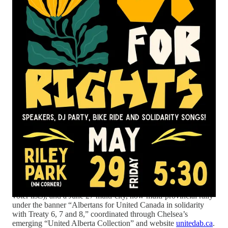
showing UCP supporters as the strongest base for separatism,
and a committee process on the Forever Canadian petition that
was allegedly pre‑empted by a pro‑UCP press release,
demonstrating democratic erosion.
The episode closes by promoting multiple ongoing and
upcoming efforts: other federal petitions (including E-7269 on
limiting the notwithstanding clause,
Sign e-7269 here!
banning AI data centers, [House of Commons petition # e-
7427]
Sign e-7427 to stop AI here!
and a forthcoming petition about the U.S. ambassador’s use of
voter lists), and a June 27 multi‑city, now multi‑provincial rally
under the banner “Albertans for United Canada in solidarity
with Treaty 6, 7 and 8,” coordinated through Chelsea’s
emerging “United Alberta Collection” and website
unitedab.ca
.