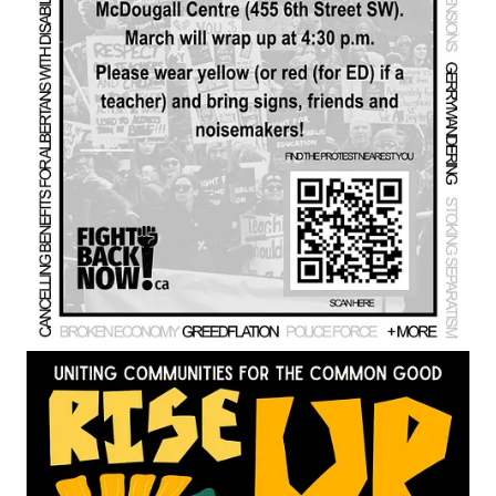
treaties as law, not optional policy, and note that Premier Smith
has recently spoken about rewriting treaty law, which they see
as part of a revisionist and ongoing attack on Indigenous rights.
Chelsea draws on her previous House of Commons petitions
on Gaza—one of which gathered 30,000 signatures in 30 days
and was followed by a symbolic airdrop of aid—to show that
petitions can influence federal discourse and action, even if
responses are often limited to explanatory letters. She argues
that legal victories, such as recent First Nations court wins on
Section 35 and treaty rights, are crucial but insufficient when
facing actors like Donald Trump who, in her view, disregard
international law, as illustrated by his role in the kidnapping of
Venezuela’s president. Her core fear is that a separatist
referendum, even with modest support, could be used as a
pretext for U.S. intervention in Alberta.
We call for escalating but non‑violent disruption modeled on
successful right‑wing tactics, such as highway slow‑rolls and
occupations, while repurposing them for the public good.
Chelsea advocates repeating the message that “THE UCP IS
THE SEPARATIST PARTY” to reach moderates and notes
that separatist supporters have been flooding UCP
memberships and online spaces. We cite examples such as
MLA Jason Stephan’s resignation after pro‑separatist writings,
Rob Anderson’s involvement in separatist meetings, polling