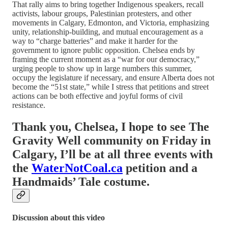
That rally aims to bring together Indigenous speakers, recall
activists, labour groups, Palestinian protesters, and other
movements in Calgary, Edmonton, and Victoria, emphasizing
unity, relationship‑building, and mutual encouragement as a
way to “charge batteries” and make it harder for the
government to ignore public opposition. Chelsea ends by
framing the current moment as a “war for our democracy,”
urging people to show up in large numbers this summer,
occupy the legislature if necessary, and ensure Alberta does not
become the “51st state,” while I stress that petitions and street
actions can be both effective and joyful forms of civil
resistance.
Thank you, Chelsea, I hope to see The
Gravity Well community on Friday in
Calgary, I’ll be at all three events with
the
WaterNotCoal.ca
petition and a
Handmaids’ Tale costume.
Discussion about this video