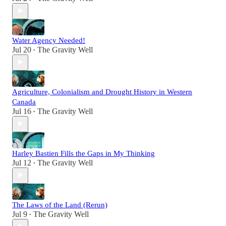
Water Agency Needed!
Jul 20
The Gravity Well
•
Agriculture, Colonialism and Drought History in Western
Canada
Jul 16
The Gravity Well
•
Harley Bastien Fills the Gaps in My Thinking
Jul 12
The Gravity Well
•
The Laws of the Land (Rerun)
Jul 9
The Gravity Well
•