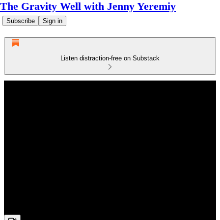
The Gravity Well with Jenny Yeremiy
Subscribe
Sign in
Listen distraction-free on Substack