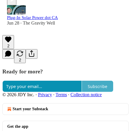
Plug-In Solar Power dot CA
Jun 28
The Gravity Well
•
2
2
Ready for more?
Subscribe
© 2026 JDY Inc.
·
Privacy
∙
Terms
∙
Collection notice
Start your Substack
Get the app