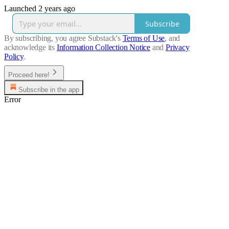
Launched 2 years ago
Subscribe
By subscribing, you agree Substack's
Terms of Use
, and
acknowledge its
Information Collection Notice
and
Privacy
Policy
.
Proceed here!
Subscribe in the app
Error