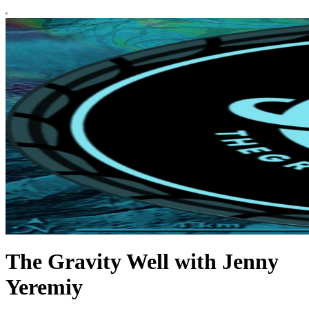
The Gravity Well with Jenny
Yeremiy