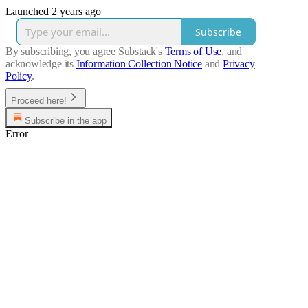
Launched 2 years ago
Subscribe
By subscribing, you agree Substack's
Terms of Use
, and
acknowledge its
Information Collection Notice
and
Privacy
Policy
.
Proceed here!
Subscribe in the app
Error