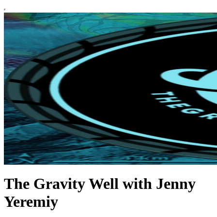
The Gravity Well with Jenny
Yeremiy