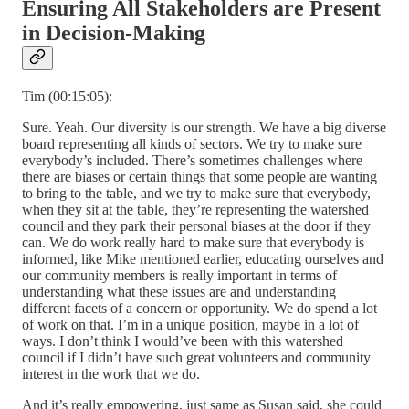
Ensuring All Stakeholders are Present
in Decision-Making
Tim (00:15:05):
Sure. Yeah. Our diversity is our strength. We have a big diverse
board representing all kinds of sectors. We try to make sure
everybody’s included. There’s sometimes challenges where
there are biases or certain things that some people are wanting
to bring to the table, and we try to make sure that everybody,
when they sit at the table, they’re representing the watershed
council and they park their personal biases at the door if they
can. We do work really hard to make sure that everybody is
informed, like Mike mentioned earlier, educating ourselves and
our community members is really important in terms of
understanding what these issues are and understanding
different facets of a concern or opportunity. We do spend a lot
of work on that. I’m in a unique position, maybe in a lot of
ways. I don’t think I would’ve been with this watershed
council if I didn’t have such great volunteers and community
interest in the work that we do.
And it’s really empowering, just same as Susan said, she could