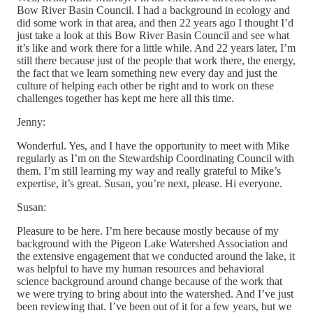
Bow River Basin Council. I had a background in ecology and
did some work in that area, and then 22 years ago I thought I’d
just take a look at this Bow River Basin Council and see what
it’s like and work there for a little while. And 22 years later, I’m
still there because just of the people that work there, the energy,
the fact that we learn something new every day and just the
culture of helping each other be right and to work on these
challenges together has kept me here all this time.
Jenny:
Wonderful. Yes, and I have the opportunity to meet with Mike
regularly as I’m on the Stewardship Coordinating Council with
them. I’m still learning my way and really grateful to Mike’s
expertise, it’s great. Susan, you’re next, please. Hi everyone.
Susan:
Pleasure to be here. I’m here because mostly because of my
background with the Pigeon Lake Watershed Association and
the extensive engagement that we conducted around the lake, it
was helpful to have my human resources and behavioral
science background around change because of the work that
we were trying to bring about into the watershed. And I’ve just
been reviewing that. I’ve been out of it for a few years, but we