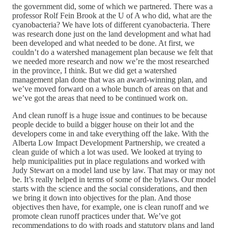
the government did, some of which we partnered. There was a
professor Rolf Fein Brook at the U of A who did, what are the
cyanobacteria? We have lots of different cyanobacteria. There
was research done just on the land development and what had
been developed and what needed to be done. At first, we
couldn’t do a watershed management plan because we felt that
we needed more research and now we’re the most researched
in the province, I think. But we did get a watershed
management plan done that was an award-winning plan, and
we’ve moved forward on a whole bunch of areas on that and
we’ve got the areas that need to be continued work on.
And clean runoff is a huge issue and continues to be because
people decide to build a bigger house on their lot and the
developers come in and take everything off the lake. With the
Alberta Low Impact Development Partnership, we created a
clean guide of which a lot was used. We looked at trying to
help municipalities put in place regulations and worked with
Judy Stewart on a model land use by law. That may or may not
be. It’s really helped in terms of some of the bylaws. Our model
starts with the science and the social considerations, and then
we bring it down into objectives for the plan. And those
objectives then have, for example, one is clean runoff and we
promote clean runoff practices under that. We’ve got
recommendations to do with roads and statutory plans and land