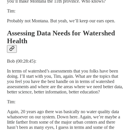
you’ll make Montana the 11th province. Who knows?
Tim:
Probably not Montana. But yeah, we’ll keep our ears open.
Assessing Data Needs for Watershed
Health
Bob (00:28:45):
In terms of watershed’s assessments that you folks have been
doing. I’ll start with you, Tim, again. What are the topics that
you feel you have the best handle on in terms of watershed
assessments and where are the areas where we need better data,
better science, better information, better education?
Tim:
Again, 20 years ago there was basically no water quality data
whatsoever on our system. Down here. Again, we’re maybe a
little farther from some of the major urban centers and there
hasn’t been as many eyes, I guess in terms and some of the