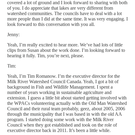
covered a lot of ground and I look forward to sharing with both
of you. I do appreciate that lakes are very different from
watershed communities. The councils have to deal with a lot
more people than I did at the same time. It was very engaging. I
look forward to this conversation with you all.
Jenny:
Yeah, I’m really excited to hear more. We’ve had lots of little
clips from Susan about the work done. I’m looking forward to
hearing it fully. Tim, you’re next, please.
Tim:
Yeah, I’m Tim Romanow. I’m the executive director for the
Milk River Watershed Council Canada. Yeah, I got a bit of
background in Fish and Wildlife Management. I spent a
number of years working in sustainable agriculture and
extension. I guess a little bit about started getting involved with
the WPACs volunteering actually with the Old Man Watershed
Council and their rural team probably, geez, about 2005, 2006
through the municipality that I was based in with the old AA
program. I started doing some work with the Milk River
Council when they got established and took on the role of
executive director back in 2011. It’s been a little while.