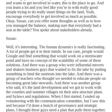
and wants to get involved in water, this is the place to go. And
you learn a lot and you feel like you’re in with really good
people trying to do really smart things on the land. Yeah,
encourage everybody to get involved as much as possible.
Okay. Susan, can you offer some thoughts as well as to how
you managed the balance, making sure that everybody had a
seat at the table? You spoke about stakeholders already.
Susan:
Well, it’s interesting. The human dynamics is really fascinating.
A lot of people get it in their minds. In our case, people would
Google and find something that would work on a stormwater
pond and have no concept of the scalability of some of these
solutions. And there was a group who were influential movers
and shakers business guys that wanted to fix the lake by putting
something to bind the nutrients into the lake. And there was a
group of teachers who thought we needed to educate people on
becoming great lake stewards. And there was another group
who said, it’s the land development and we got to work with
the counties and summer villages on their area structure plans
and bylaws and regulations. When I first started, I ended up
volunteering with the communication committee, but I saw this
and because I’d done a bunch of governance and strategic
plans, I thought these guys need a plan that pulls them together.