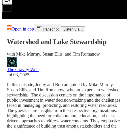
Open in app
Transcript
Listen via...
Watershed and Lake Stewardship
with Mike Murray, Susan Ellis, and Tim Romanow
The Gravity Well
Jul 03, 2025
In this episode, Jenny and Bob are joined by Mike Murray,
Susan Ellis, and Tim Romanow, who are experts in watershed
stewardship. The discussion centers on the importance of
public investment in water decision-making and the challenges
faced in managing, protecting, and restoring water resources.
The guests share insights from their respective organizations,
highlighting the need for collaboration, education, and data-
driven approaches to address water concerns. They emphasize
the significance of building trust among stakeholders and the