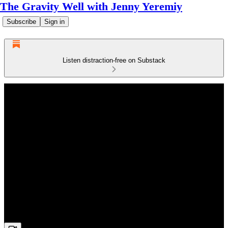
The Gravity Well with Jenny Yeremiy
Subscribe
Sign in
Listen distraction-free on Substack