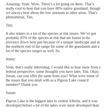
Amazing. Yeah. Wow. There’s a lot going on there. That’s
really cool to hear that you have 80% native grassland, though
we always hear about the low amounts in other areas. That’s
phenomenal, Tim.
Tim:
It also relates to a lot of the species at risk issues. We’ve got
probably 85% of the species at risk that are found in the
province down here just because of a unique landscape and at
the northern end of the range for some of the grasslands and a
lot of the species ranges as well. So
Jenny:
Yeah, that’s really interesting. I would like to hear more from a
federal perspective, some thoughts you have later, Tim. Okay.
Susan, can you offer the same from you? What were some of
the issues that you dealt with as a Pigeon Lake council
member? Thank you.
Susan:
Pigeon Lake is the biggest lake in central Alberta, and it was
developed before a lot of the lakes were more developed than