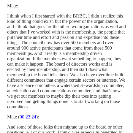
Mike:
I think when I first started with the BRBC, I didn’t realize this
kind of thing could exist, but the power of the organization,
and I think that goes for the other two organizations as well and
others that I’ve worked with is the membership, the people that
put their time and effort and passion and expertise into these
things. The council now has over 500 members and over
around 900 active participants that come from those 500
memberships. And it really is a membership driven
organization. If the members want something to happen, they
can make it happen. The board of directors works and is
elected by their membership, and then staff does what
membership the board tells them. We also have over time built
different committees that engage certain sectors or interests. We
have a science committee, a watershed stewardship committee,
an education and communications committee, and that’s how
we get our members to maybe dip their toes into getting
involved and getting things done is to start working on those
committees.
Mike (
00:23:24
):
And some of those folks then migrate up to the board or other
positions. All of our work, I think, was especially benefited by