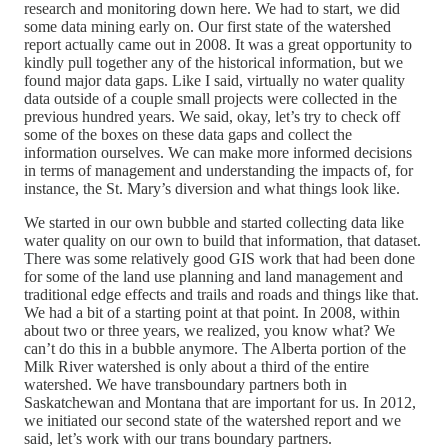
research and monitoring down here. We had to start, we did
some data mining early on. Our first state of the watershed
report actually came out in 2008. It was a great opportunity to
kindly pull together any of the historical information, but we
found major data gaps. Like I said, virtually no water quality
data outside of a couple small projects were collected in the
previous hundred years. We said, okay, let’s try to check off
some of the boxes on these data gaps and collect the
information ourselves. We can make more informed decisions
in terms of management and understanding the impacts of, for
instance, the St. Mary’s diversion and what things look like.
We started in our own bubble and started collecting data like
water quality on our own to build that information, that dataset.
There was some relatively good GIS work that had been done
for some of the land use planning and land management and
traditional edge effects and trails and roads and things like that.
We had a bit of a starting point at that point. In 2008, within
about two or three years, we realized, you know what? We
can’t do this in a bubble anymore. The Alberta portion of the
Milk River watershed is only about a third of the entire
watershed. We have transboundary partners both in
Saskatchewan and Montana that are important for us. In 2012,
we initiated our second state of the watershed report and we
said, let’s work with our trans boundary partners.