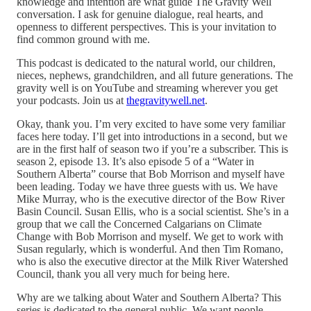
knowledge and intention are what guide The Gravity Well
conversation. I ask for genuine dialogue, real hearts, and
openness to different perspectives. This is your invitation to
find common ground with me.
This podcast is dedicated to the natural world, our children,
nieces, nephews, grandchildren, and all future generations. The
gravity well is on YouTube and streaming wherever you get
your podcasts. Join us at
thegravitywell.net
.
Okay, thank you. I’m very excited to have some very familiar
faces here today. I’ll get into introductions in a second, but we
are in the first half of season two if you’re a subscriber. This is
season 2, episode 13. It’s also episode 5 of a “Water in
Southern Alberta” course that Bob Morrison and myself have
been leading. Today we have three guests with us. We have
Mike Murray, who is the executive director of the Bow River
Basin Council. Susan Ellis, who is a social scientist. She’s in a
group that we call the Concerned Calgarians on Climate
Change with Bob Morrison and myself. We get to work with
Susan regularly, which is wonderful. And then Tim Romano,
who is also the executive director at the Milk River Watershed
Council, thank you all very much for being here.
Why are we talking about Water and Southern Alberta? This
series is dedicated to the general public. We want people