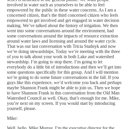
involved in water such as yourselves to be able to feel
empowered by the public in these water concerns. As I am a
concerned citizen, that’s the third concerned citizen who feels
empowered to get involved and get engaged in water decision
making. We’ve talked about the history of irrigation. We then
went into some conversations around the environment, had
some conversations around the impacts of resource extraction
around water laws and licensing and around the water cycle.
That was our last conversation with Tricia Stadnyk and now
we’re doing stewardships. Today we’re meeting with the three
of you to talk about your work in both Lake and watershed
stewardship. I’m going to stop there. I’m going to let
everybody do a little bit of introductions and then we’ll get into
some questions specifically for this group. And I will mention
we’re going to do some future conversations in the fall. If you
guys like this experience, we’d welcome you back and perhaps
maybe Shannon Frank might be able to join us. Then we hope
to have Shannon Frank in this conversation from the Old Man
Watershed Council as well. Okay, that’s enough for me. Mike,
you’re next on my screen. If you would start by introducing
yourself, please.
Mike:
Well, hello, Mike Murray. I’m the executive director for the