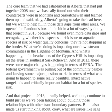
The core team that we had established in Alberta that had put
together 2008 one, we basically found out who their
counterparts were in Montana and Saskatchewan and teamed
them up and said, okay, Alberta’s going to take the lead here,
but we want to help fill in those data gaps from other areas. We
opened the Pandora’s box a little bit in a lot of ways by doing
that project in 2013 because we found even more data gaps and
recognizing whether it’s a species at risk issue or aquatic
species at risk or water quality concerns, they’re not stopping at
the border. What we’re doing is impacting our downstream
communities in the Highline of Montana. And what’s
happening in the headwaters of the Cypress Hills is impacting
all the areas in southeast Saskatchewan. And in 2013, there
were some major changes happening in terms of PFRA. The
federal government was pulling out of the community pastors
and leaving some major question marks in terms of what was
going to happen to some really beautiful, intact native
rangelands and critically important habitat for a lot of species
risk.
And that project in 2013, it really helped, well one, continue to
build just as we’ve been talking about, building those
relationships with other trans boundary partners. But it also
made us start thinking about, okay, what are issues like sage