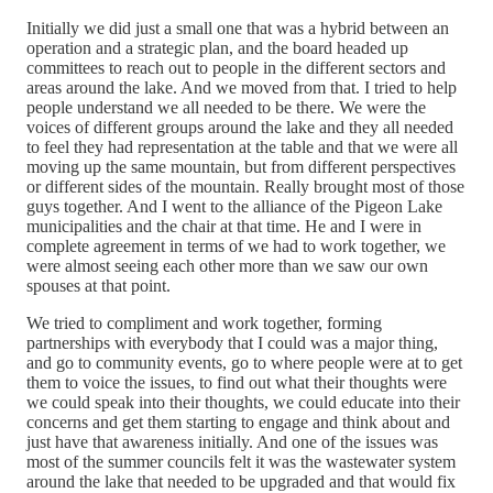
Initially we did just a small one that was a hybrid between an
operation and a strategic plan, and the board headed up
committees to reach out to people in the different sectors and
areas around the lake. And we moved from that. I tried to help
people understand we all needed to be there. We were the
voices of different groups around the lake and they all needed
to feel they had representation at the table and that we were all
moving up the same mountain, but from different perspectives
or different sides of the mountain. Really brought most of those
guys together. And I went to the alliance of the Pigeon Lake
municipalities and the chair at that time. He and I were in
complete agreement in terms of we had to work together, we
were almost seeing each other more than we saw our own
spouses at that point.
We tried to compliment and work together, forming
partnerships with everybody that I could was a major thing,
and go to community events, go to where people were at to get
them to voice the issues, to find out what their thoughts were
we could speak into their thoughts, we could educate into their
concerns and get them starting to engage and think about and
just have that awareness initially. And one of the issues was
most of the summer councils felt it was the wastewater system
around the lake that needed to be upgraded and that would fix