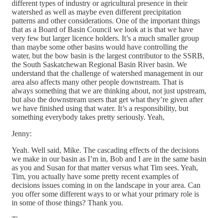
different types of industry or agricultural presence in their
watershed as well as maybe even different precipitation
patterns and other considerations. One of the important things
that as a Board of Basin Council we look at is that we have
very few but larger licence holders. It’s a much smaller group
than maybe some other basins would have controlling the
water, but the bow basin is the largest contributor to the SSRB,
the South Saskatchewan Regional Basin River basin. We
understand that the challenge of watershed management in our
area also affects many other people downstream. That is
always something that we are thinking about, not just upstream,
but also the downstream users that get what they’re given after
we have finished using that water. It’s a responsibility, but
something everybody takes pretty seriously. Yeah,
Jenny:
Yeah. Well said, Mike. The cascading effects of the decisions
we make in our basin as I’m in, Bob and I are in the same basin
as you and Susan for that matter versus what Tim sees. Yeah,
Tim, you actually have some pretty recent examples of
decisions issues coming in on the landscape in your area. Can
you offer some different ways to or what your primary role is
in some of those things? Thank you.