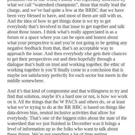
what we call “watershed champions”, those that really lead the
charge, and we’ve had quite a few at the BRBC that we have
been very blessed to have, and most of them are still with us.
And the idea of how to get things done is we try to get
everybody that’s involved in that issue to get together and talk
about those issues. I think what’s really appreciated is as a
forum or a space where you can be open and honest about
what your perspective is and you’re not going to be getting any
negative feedback from that, that’s an acceptable way to
approach the issue. And then everybody else gets their chances
to get their perspectives out and then hopefully through a
dialogue that’s built on trust and working together, the ethic of
working together is you’ll finally come to a conclusion that is
maybe not satisfactory perfectly for each sector but meets in the
middle somewhere.
And it’s that kind of compromise and that willingness to try and
find that solution, maybe it’s a hard one or not, is how we work
on it. All the things that the W PACS and others do, or at least
what we’re trying to do at the BR BBC is based on things like
data-driven bias, neutral inclusive activities that allow for
everybody. That’s one of the biggest roles about the state of the
watershed that we just finished in December was it brings a
level of information up to the folks who want to talk about
these things. We’re not spending a lot of time getting