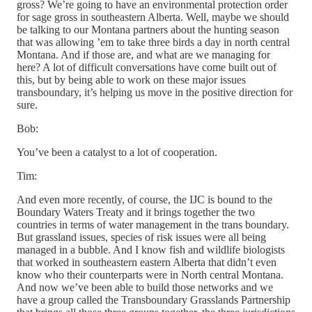
gross? We’re going to have an environmental protection order
for sage gross in southeastern Alberta. Well, maybe we should
be talking to our Montana partners about the hunting season
that was allowing ’em to take three birds a day in north central
Montana. And if those are, and what are we managing for
here? A lot of difficult conversations have come built out of
this, but by being able to work on these major issues
transboundary, it’s helping us move in the positive direction for
sure.
Bob:
You’ve been a catalyst to a lot of cooperation.
Tim:
And even more recently, of course, the IJC is bound to the
Boundary Waters Treaty and it brings together the two
countries in terms of water management in the trans boundary.
But grassland issues, species of risk issues were all being
managed in a bubble. And I know fish and wildlife biologists
that worked in southeastern eastern Alberta that didn’t even
know who their counterparts were in North central Montana.
And now we’ve been able to build those networks and we
have a group called the Transboundary Grasslands Partnership