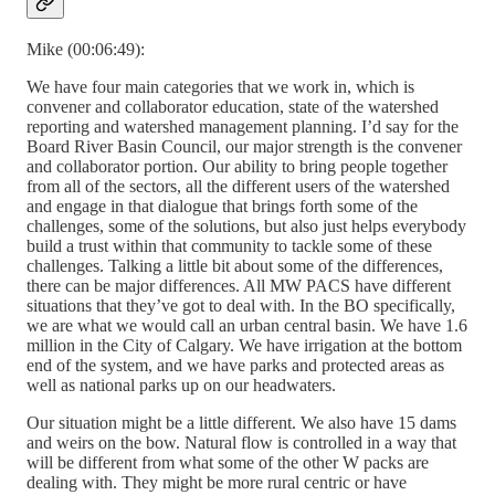
Mike (00:06:49):
We have four main categories that we work in, which is
convener and collaborator education, state of the watershed
reporting and watershed management planning. I’d say for the
Board River Basin Council, our major strength is the convener
and collaborator portion. Our ability to bring people together
from all of the sectors, all the different users of the watershed
and engage in that dialogue that brings forth some of the
challenges, some of the solutions, but also just helps everybody
build a trust within that community to tackle some of these
challenges. Talking a little bit about some of the differences,
there can be major differences. All MW PACS have different
situations that they’ve got to deal with. In the BO specifically,
we are what we would call an urban central basin. We have 1.6
million in the City of Calgary. We have irrigation at the bottom
end of the system, and we have parks and protected areas as
well as national parks up on our headwaters.
Our situation might be a little different. We also have 15 dams
and weirs on the bow. Natural flow is controlled in a way that
will be different from what some of the other W packs are
dealing with. They might be more rural centric or have