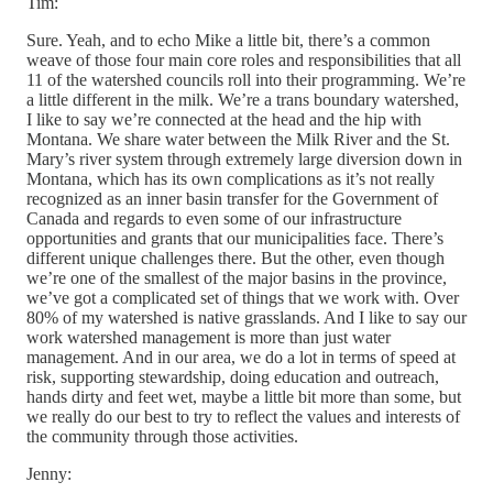
Tim:
Sure. Yeah, and to echo Mike a little bit, there’s a common
weave of those four main core roles and responsibilities that all
11 of the watershed councils roll into their programming. We’re
a little different in the milk. We’re a trans boundary watershed,
I like to say we’re connected at the head and the hip with
Montana. We share water between the Milk River and the St.
Mary’s river system through extremely large diversion down in
Montana, which has its own complications as it’s not really
recognized as an inner basin transfer for the Government of
Canada and regards to even some of our infrastructure
opportunities and grants that our municipalities face. There’s
different unique challenges there. But the other, even though
we’re one of the smallest of the major basins in the province,
we’ve got a complicated set of things that we work with. Over
80% of my watershed is native grasslands. And I like to say our
work watershed management is more than just water
management. And in our area, we do a lot in terms of speed at
risk, supporting stewardship, doing education and outreach,
hands dirty and feet wet, maybe a little bit more than some, but
we really do our best to try to reflect the values and interests of
the community through those activities.
Jenny: