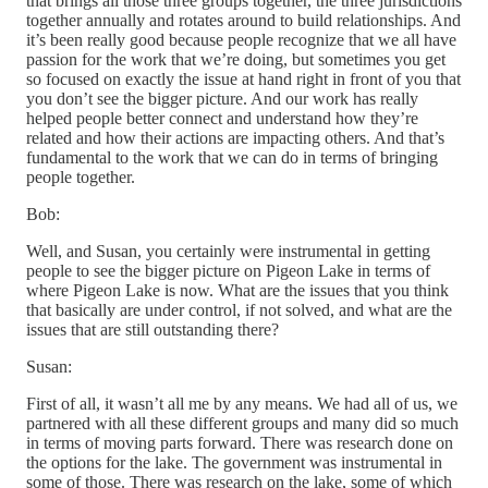
that brings all those three groups together, the three jurisdictions
together annually and rotates around to build relationships. And
it’s been really good because people recognize that we all have
passion for the work that we’re doing, but sometimes you get
so focused on exactly the issue at hand right in front of you that
you don’t see the bigger picture. And our work has really
helped people better connect and understand how they’re
related and how their actions are impacting others. And that’s
fundamental to the work that we can do in terms of bringing
people together.
Bob:
Well, and Susan, you certainly were instrumental in getting
people to see the bigger picture on Pigeon Lake in terms of
where Pigeon Lake is now. What are the issues that you think
that basically are under control, if not solved, and what are the
issues that are still outstanding there?
Susan:
First of all, it wasn’t all me by any means. We had all of us, we
partnered with all these different groups and many did so much
in terms of moving parts forward. There was research done on
the options for the lake. The government was instrumental in
some of those. There was research on the lake, some of which