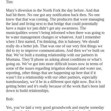
Tim:
Mary’s diversion to the North Fork the day before. And that
had hit there. No one got any notification back then. No one
knew that that was coming. The producers that were managing
the land and living next to that bridge that could potentially
have a major ice jam didn’t get any awareness. The
municipalities weren’t being informed when there was going to
be water management changes or whatever. And I remember
when I first started, I’m thinking, this is baloney. We should
really do a better job. That was one of our very first things we
did to try to improve communications. And then we’ve built on
that. We’ve built a trusting relationship with our partners in
Montana. They’ll phone us asking about conditions or what’s
going on. We’ve got into more difficult issues now in terms of
some of the issues regarding irrigation demand and water use,
reporting, other things that are happening up here that if it
wasn’t for a relationship with our other partners, especially
transboundary, we’d be in a different spot right now. But it is
getting better and it’s really because of the work that’s been laid
down to build relationships.
Bob:
Yes, you’ve laid a very good groundwork and maybe someday