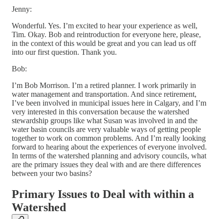
Jenny:
Wonderful. Yes. I’m excited to hear your experience as well,
Tim. Okay. Bob and reintroduction for everyone here, please,
in the context of this would be great and you can lead us off
into our first question. Thank you.
Bob:
I’m Bob Morrison. I’m a retired planner. I work primarily in
water management and transportation. And since retirement,
I’ve been involved in municipal issues here in Calgary, and I’m
very interested in this conversation because the watershed
stewardship groups like what Susan was involved in and the
water basin councils are very valuable ways of getting people
together to work on common problems. And I’m really looking
forward to hearing about the experiences of everyone involved.
In terms of the watershed planning and advisory councils, what
are the primary issues they deal with and are there differences
between your two basins?
Primary Issues to Deal with within a
Watershed