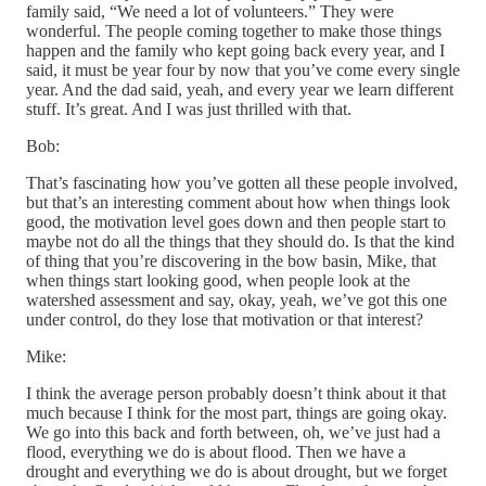
family said, “We need a lot of volunteers.” They were
wonderful. The people coming together to make those things
happen and the family who kept going back every year, and I
said, it must be year four by now that you’ve come every single
year. And the dad said, yeah, and every year we learn different
stuff. It’s great. And I was just thrilled with that.
Bob:
That’s fascinating how you’ve gotten all these people involved,
but that’s an interesting comment about how when things look
good, the motivation level goes down and then people start to
maybe not do all the things that they should do. Is that the kind
of thing that you’re discovering in the bow basin, Mike, that
when things start looking good, when people look at the
watershed assessment and say, okay, yeah, we’ve got this one
under control, do they lose that motivation or that interest?
Mike:
I think the average person probably doesn’t think about it that
much because I think for the most part, things are going okay.
We go into this back and forth between, oh, we’ve just had a
flood, everything we do is about flood. Then we have a
drought and everything we do is about drought, but we forget