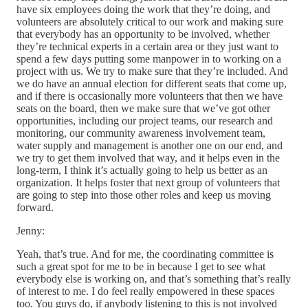
have six employees doing the work that they’re doing, and
volunteers are absolutely critical to our work and making sure
that everybody has an opportunity to be involved, whether
they’re technical experts in a certain area or they just want to
spend a few days putting some manpower in to working on a
project with us. We try to make sure that they’re included. And
we do have an annual election for different seats that come up,
and if there is occasionally more volunteers that then we have
seats on the board, then we make sure that we’ve got other
opportunities, including our project teams, our research and
monitoring, our community awareness involvement team,
water supply and management is another one on our end, and
we try to get them involved that way, and it helps even in the
long-term, I think it’s actually going to help us better as an
organization. It helps foster that next group of volunteers that
are going to step into those other roles and keep us moving
forward.
Jenny:
Yeah, that’s true. And for me, the coordinating committee is
such a great spot for me to be in because I get to see what
everybody else is working on, and that’s something that’s really
of interest to me. I do feel really empowered in these spaces
too. You guys do, if anybody listening to this is not involved