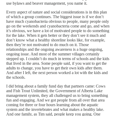
use bylaws and beaver management, you name it.
Every aspect of nature and social considerations is in this plan
of which a group continues. The biggest issue is if we don’t
have much cyanobacteria obvious to people, many people only
go on the weekends and cyanobacteria come and go, and when
it’s obvious, we have a lot of motivated people to do something
for the lake. When it gets better or they don’t see it much and
don’t know what a healthy shoreline looks like, for example,
then they’re not motivated to do much on it. Those
relationships and the ongoing awareness is a huge ongoing,
ongoing issue. And most of the summer villages certainly
stepped up. I couldn’t do much in terms of schools and the kids
that lived in the area. Some people said, if you want to get the
adults to change, you have to get their own kids after them.
And after I left, the next person worked a lot with the kids and
the schools.
I did bring about a family fund day that partners came: Cows
and Fish Trout Unlimited, the Government of Alberta Lake
management system, they all challenged us to bring something
fun and engaging. And we got people from all over that area
coming for three or four hours learning about the aquatic
system and the invertebrates and what makes a healthy lake.
And one family, as Tim said, people keep you going. One