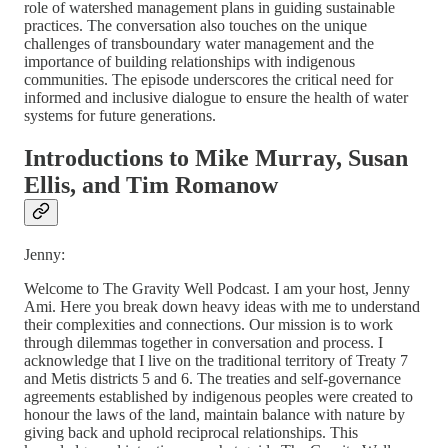
role of watershed management plans in guiding sustainable
practices. The conversation also touches on the unique
challenges of transboundary water management and the
importance of building relationships with indigenous
communities. The episode underscores the critical need for
informed and inclusive dialogue to ensure the health of water
systems for future generations.
Introductions to Mike Murray, Susan
Ellis, and Tim Romanow
Jenny:
Welcome to The Gravity Well Podcast. I am your host, Jenny
Ami. Here you break down heavy ideas with me to understand
their complexities and connections. Our mission is to work
through dilemmas together in conversation and process. I
acknowledge that I live on the traditional territory of Treaty 7
and Metis districts 5 and 6. The treaties and self-governance
agreements established by indigenous peoples were created to
honour the laws of the land, maintain balance with nature by
giving back and uphold reciprocal relationships. This