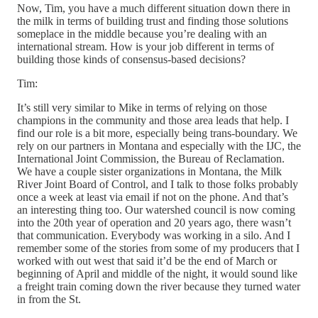
Now, Tim, you have a much different situation down there in
the milk in terms of building trust and finding those solutions
someplace in the middle because you’re dealing with an
international stream. How is your job different in terms of
building those kinds of consensus-based decisions?
Tim:
It’s still very similar to Mike in terms of relying on those
champions in the community and those area leads that help. I
find our role is a bit more, especially being trans-boundary. We
rely on our partners in Montana and especially with the IJC, the
International Joint Commission, the Bureau of Reclamation.
We have a couple sister organizations in Montana, the Milk
River Joint Board of Control, and I talk to those folks probably
once a week at least via email if not on the phone. And that’s
an interesting thing too. Our watershed council is now coming
into the 20th year of operation and 20 years ago, there wasn’t
that communication. Everybody was working in a silo. And I
remember some of the stories from some of my producers that I
worked with out west that said it’d be the end of March or
beginning of April and middle of the night, it would sound like
a freight train coming down the river because they turned water
in from the St.