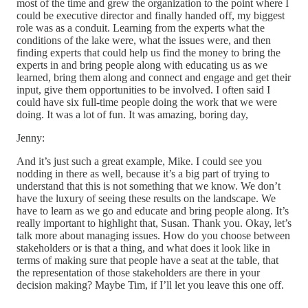
most of the time and grew the organization to the point where I
could be executive director and finally handed off, my biggest
role was as a conduit. Learning from the experts what the
conditions of the lake were, what the issues were, and then
finding experts that could help us find the money to bring the
experts in and bring people along with educating us as we
learned, bring them along and connect and engage and get their
input, give them opportunities to be involved. I often said I
could have six full-time people doing the work that we were
doing. It was a lot of fun. It was amazing, boring day,
Jenny:
And it’s just such a great example, Mike. I could see you
nodding in there as well, because it’s a big part of trying to
understand that this is not something that we know. We don’t
have the luxury of seeing these results on the landscape. We
have to learn as we go and educate and bring people along. It’s
really important to highlight that, Susan. Thank you. Okay, let’s
talk more about managing issues. How do you choose between
stakeholders or is that a thing, and what does it look like in
terms of making sure that people have a seat at the table, that
the representation of those stakeholders are there in your
decision making? Maybe Tim, if I’ll let you leave this one off.