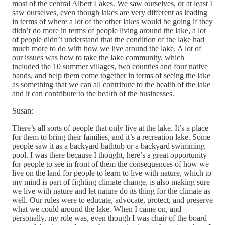
most of the central Albert Lakes. We saw ourselves, or at least I
saw ourselves, even though lakes are very different as leading
in terms of where a lot of the other lakes would be going if they
didn’t do more in terms of people living around the lake, a lot
of people didn’t understand that the condition of the lake had
much more to do with how we live around the lake. A lot of
our issues was how to take the lake community, which
included the 10 summer villages, two counties and four native
bands, and help them come together in terms of seeing the lake
as something that we can all contribute to the health of the lake
and it can contribute to the health of the businesses.
Susan:
There’s all sorts of people that only live at the lake. It’s a place
for them to bring their families, and it’s a recreation lake. Some
people saw it as a backyard bathtub or a backyard swimming
pool. I was there because I thought, here’s a great opportunity
for people to see in front of them the consequences of how we
live on the land for people to learn to live with nature, which to
my mind is part of fighting climate change, is also making sure
we live with nature and let nature do its thing for the climate as
well. Our rules were to educate, advocate, protect, and preserve
what we could around the lake. When I came on, and
personally, my role was, even though I was chair of the board