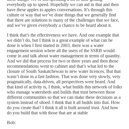
everybody up to speed. Hopefully we can aid in that and then
have these apples to apples conversations. It’s through this
culture or way that we’ve done things that we generally find
that there are solutions to many of the challenges that we face,
and we’ve given everybody a chance to be heard about it.
I think that’s the effectiveness we have. And one example that
we didn’t do, but I think is a great example of what can be
done is when I first started in 2003, there was a water
engagement session where all the users of the SSRB would
come in and talk about water management in terms of quantity.
And we did that process for two or three years and then those
recommendations went to cabinet and that’s what led to the
closure of South Saskatchewan to new water licences. But that
wasn’t done in a fast fashion. That was done very slowly, very
pragmatically, data-driven, all perspectives were heard. And
that kind of activity is, I think, what builds this network of folks
who manage watersheds and builds that trust between those
different communities so that we can make these decisions as a
system instead of siloed. I think that it all builds into that. How
do you create that? I think it all is built around trust. And how
do you build that with those that are at stable
Bob: