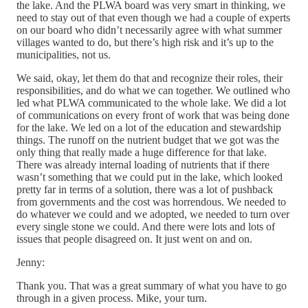
the lake. And the PLWA board was very smart in thinking, we
need to stay out of that even though we had a couple of experts
on our board who didn’t necessarily agree with what summer
villages wanted to do, but there’s high risk and it’s up to the
municipalities, not us.
We said, okay, let them do that and recognize their roles, their
responsibilities, and do what we can together. We outlined who
led what PLWA communicated to the whole lake. We did a lot
of communications on every front of work that was being done
for the lake. We led on a lot of the education and stewardship
things. The runoff on the nutrient budget that we got was the
only thing that really made a huge difference for that lake.
There was already internal loading of nutrients that if there
wasn’t something that we could put in the lake, which looked
pretty far in terms of a solution, there was a lot of pushback
from governments and the cost was horrendous. We needed to
do whatever we could and we adopted, we needed to turn over
every single stone we could. And there were lots and lots of
issues that people disagreed on. It just went on and on.
Jenny:
Thank you. That was a great summary of what you have to go
through in a given process. Mike, your turn.