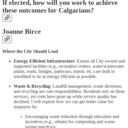
If elected, how will you work to achieve
these outcomes for Calgarians?
Joanne Birce
Where the City Should Lead
Energy-Efficient Infrastructure
: Ensure all City-owned and
supported facilities (e.g., recreation centres, water/wastewater
plants, roads, bridges, pathways, transit, etc.) are built or
retrofitted to be as energy efficient as possible.
Waste & Recycling
: Landfill management, waste diversion,
and recycling are core responsibilities. Residents rely on these
services, yet costs have gone up while service quality has
declined. I will explore how we can get better value for
taxpayers by:
Encouraging waste reduction through education and
incentives (e.g., rebates for composting and waste-
saving practices).