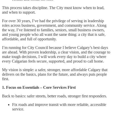
This process takes discipline. The City must know when to lead,
and when to support.
For over 30 years, I’ve had the privilege of serving in leadership
roles across business, government, and community service. Along
the way, I’ve listened to families, seniors, small business owners,
and young people who all want the same thing: a city that is safe,
affordable, and full of opportunity.
I’m running for City Council because I believe Calgary’s best days
are ahead. With proven leadership, a clear vision, and the courage to
make tough decisions, I will work every day to build a city where
every Calgarian feels secure, supported, and proud to call home.
My vision is simple: a safer, stronger, more affordable Calgary that
delivers on the basics, plans for the future, and always puts people
first.
1. Focus on Essentials – Core Services First
Back to basics: safer streets, better roads, stronger first responders.
Fix roads and improve transit with more reliable, accessible
service.