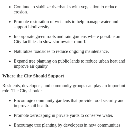
Continue to stabilize riverbanks with vegetation to reduce
erosion.
Promote restoration of wetlands to help manage water and
support biodiversity.
Incorporate green roofs and rain gardens where possible on
City facilities to slow stormwater runoff.
Naturalize roadsides to reduce ongoing maintenance.
Expand tree planting on public lands to reduce urban heat and
improve air quality.
Where the City Should Support
Residents, developers, and community groups can play an important
role. The City should:
Encourage community gardens that provide food security and
improve soil health.
Promote xeriscaping in private yards to conserve water.
Encourage tree planting by developers in new communities