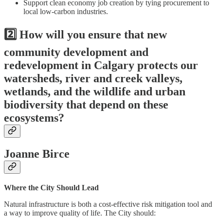
Support clean economy job creation by tying procurement to
local low-carbon industries.
2️⃣ How will you ensure that new
community development and
redevelopment in Calgary protects our
watersheds, river and creek valleys,
wetlands, and the wildlife and urban
biodiversity that depend on these
ecosystems?
Joanne Birce
Where the City Should Lead
Natural infrastructure is both a cost-effective risk mitigation tool and
a way to improve quality of life. The City should: