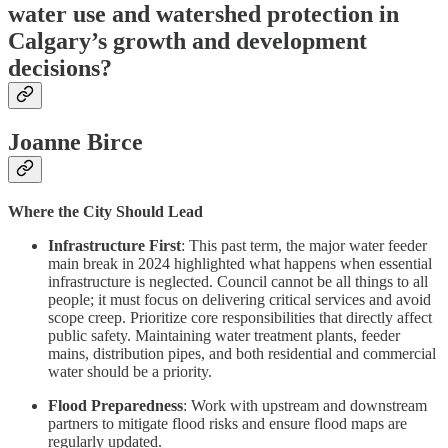
water use and watershed protection in
Calgary’s growth and development
decisions?
Joanne Birce
Where the City Should Lead
Infrastructure First
: This past term, the major water feeder
main break in 2024 highlighted what happens when essential
infrastructure is neglected. Council cannot be all things to all
people; it must focus on delivering critical services and avoid
scope creep. Prioritize core responsibilities that directly affect
public safety. Maintaining water treatment plants, feeder
mains, distribution pipes, and both residential and commercial
water should be a priority.
Flood Preparedness
: Work with upstream and downstream
partners to mitigate flood risks and ensure flood maps are
regularly updated.