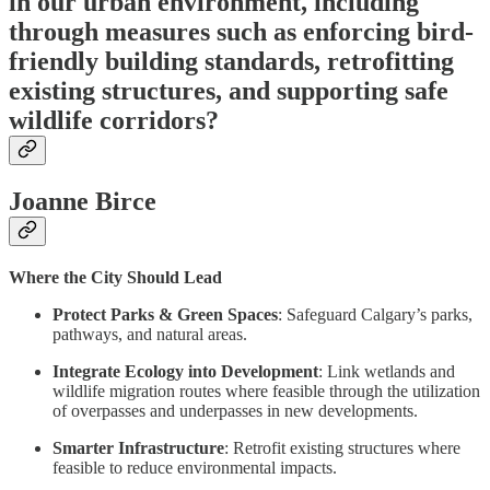
in our urban environment, including
through measures such as enforcing bird-
friendly building standards, retrofitting
existing structures, and supporting safe
wildlife corridors?
Joanne Birce
Where the City Should Lead
Protect Parks & Green Spaces
: Safeguard Calgary’s parks,
pathways, and natural areas.
Integrate Ecology into Development
: Link wetlands and
wildlife migration routes where feasible through the utilization
of overpasses and underpasses in new developments.
Smarter Infrastructure
: Retrofit existing structures where
feasible to reduce environmental impacts.