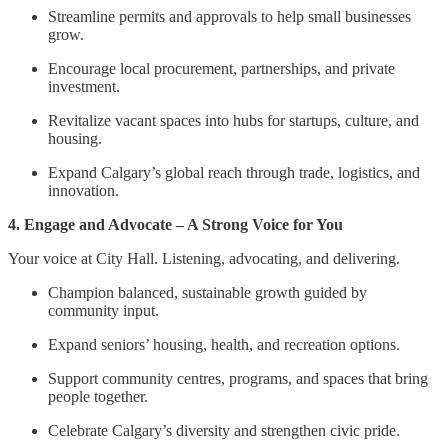
Streamline permits and approvals to help small businesses
grow.
Encourage local procurement, partnerships, and private
investment.
Revitalize vacant spaces into hubs for startups, culture, and
housing.
Expand Calgary’s global reach through trade, logistics, and
innovation.
4. Engage and Advocate – A Strong Voice for You
Your voice at City Hall. Listening, advocating, and delivering.
Champion balanced, sustainable growth guided by
community input.
Expand seniors’ housing, health, and recreation options.
Support community centres, programs, and spaces that bring
people together.
Celebrate Calgary’s diversity and strengthen civic pride.