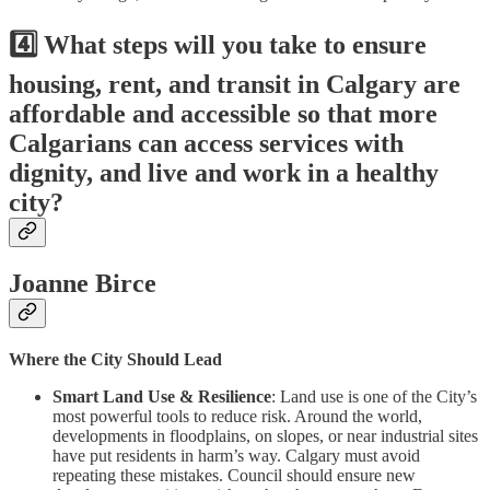
4️⃣ What steps will you take to ensure
housing, rent, and transit in Calgary are
affordable and accessible so that more
Calgarians can access services with
dignity, and live and work in a healthy
city?
Joanne Birce
Where the City Should Lead
Smart Land Use & Resilience
: Land use is one of the City’s
most powerful tools to reduce risk. Around the world,
developments in floodplains, on slopes, or near industrial sites
have put residents in harm’s way. Calgary must avoid
repeating these mistakes. Council should ensure new