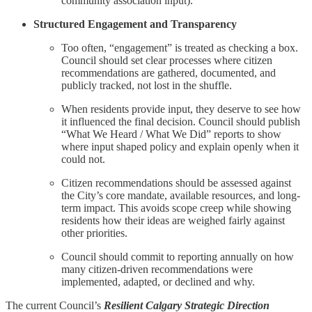
community association input).
Structured Engagement and Transparency
Too often, “engagement” is treated as checking a box.
Council should set clear processes where citizen
recommendations are gathered, documented, and
publicly tracked, not lost in the shuffle.
When residents provide input, they deserve to see how
it influenced the final decision. Council should publish
“What We Heard / What We Did” reports to show
where input shaped policy and explain openly when it
could not.
Citizen recommendations should be assessed against
the City’s core mandate, available resources, and long-
term impact. This avoids scope creep while showing
residents how their ideas are weighed fairly against
other priorities.
Council should commit to reporting annually on how
many citizen-driven recommendations were
implemented, adapted, or declined and why.
The current Council’s
Resilient Calgary Strategic Direction