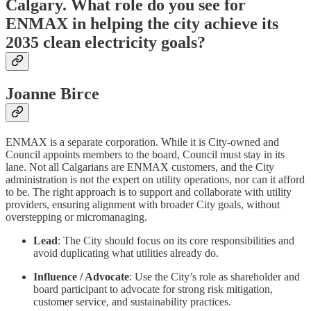
Calgary. What role do you see for
ENMAX in helping the city achieve its
2035 clean electricity goals?
Joanne Birce
ENMAX is a separate corporation. While it is City-owned and
Council appoints members to the board, Council must stay in its
lane. Not all Calgarians are ENMAX customers, and the City
administration is not the expert on utility operations, nor can it afford
to be. The right approach is to support and collaborate with utility
providers, ensuring alignment with broader City goals, without
overstepping or micromanaging.
Lead
: The City should focus on its core responsibilities and
avoid duplicating what utilities already do.
Influence / Advocate
: Use the City’s role as shareholder and
board participant to advocate for strong risk mitigation,
customer service, and sustainability practices.