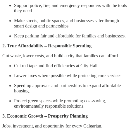
Support police, fire, and emergency responders with the tools
they need.
Make streets, public spaces, and businesses safer through
smart design and partnerships.
Keep parking fair and affordable for families and businesses.
2. True Affordability – Responsible Spending
Cut waste, lower costs, and build a city that families can afford.
Cut red tape and find efficiencies at City Hall.
Lower taxes where possible while protecting core services.
Speed up approvals and partnerships to expand affordable
housing.
Protect green spaces while promoting cost-saving,
environmentally responsible solutions.
3. Economic Growth – Prosperity Planning
Jobs, investment, and opportunity for every Calgarian.