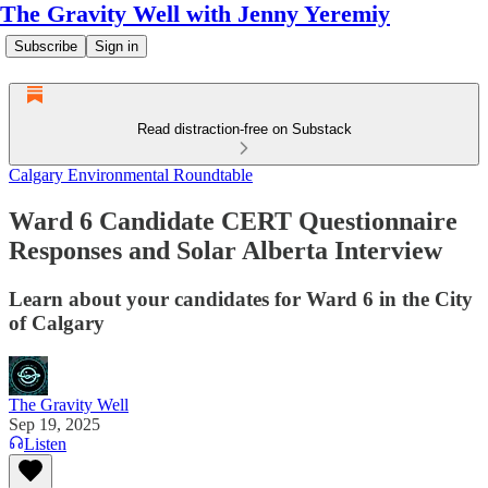
The Gravity Well with Jenny Yeremiy
Subscribe
Sign in
Read distraction-free on Substack
Calgary Environmental Roundtable
Ward 6 Candidate CERT Questionnaire
Responses and Solar Alberta Interview
Learn about your candidates for Ward 6 in the City
of Calgary
The Gravity Well
Sep 19, 2025
Listen