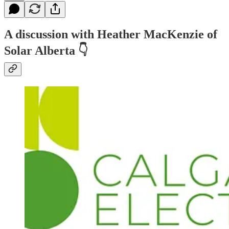
A discussion with Heather MacKenzie of
Solar Alberta
👇