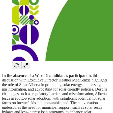
In the absence of a Ward 6 candidate’s participation
, this
discussion with Executive Director Heather MacKenzie highlights
the role of Solar Alberta in promoting solar energy, addressing
misinformation, and advocating for solar-friendly policies. Despite
challenges such as regulatory barriers and misinformation, Alberta
leads in rooftop solar adoption, with significant potential for solar
farms on brownfields and non-arable land. The conversation
underscores the need for municipal support, such as solar-ready
bylaws and low-interest loan programs, to enhance solar