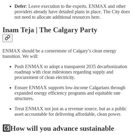
Defer
: Leave execution to the experts. ENMAX and other
providers already have detailed plans in place. The City does
not need to allocate additional resources here.
Inam Teja | The Calgary Party
ENMAX should be a cornerstone of Calgary’s clean energy
transition. We will:
Push ENMAX to adopt a transparent 2035 decarbonization
roadmap with clear milestones regarding supply and
procurement of clean electricity.
Ensure ENMAX supports low-income Calgarians through
expanded energy efficiency programs and equitable rate
structures.
Treat ENMAX not just as a revenue source, but as a public
asset accountable for delivering affordable, clean power.
6️⃣How will you advance sustainable