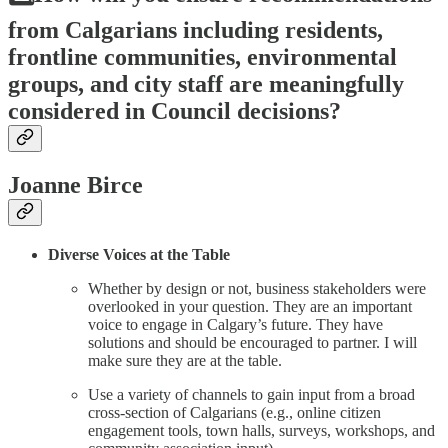
from Calgarians including residents,
frontline communities, environmental
groups, and city staff are meaningfully
considered in Council decisions?
Joanne Birce
Diverse Voices at the Table
Whether by design or not, business stakeholders were
overlooked in your question. They are an important
voice to engage in Calgary’s future. They have
solutions and should be encouraged to partner. I will
make sure they are at the table.
Use a variety of channels to gain input from a broad
cross-section of Calgarians (e.g., online citizen
engagement tools, town halls, surveys, workshops, and