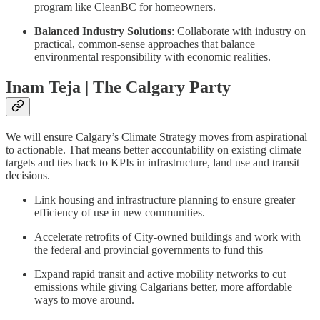
program like CleanBC for homeowners.
Balanced Industry Solutions
: Collaborate with industry on
practical, common-sense approaches that balance
environmental responsibility with economic realities.
Inam Teja | The Calgary Party
We will ensure Calgary’s Climate Strategy moves from aspirational
to actionable. That means better accountability on existing climate
targets and ties back to KPIs in infrastructure, land use and transit
decisions.
Link housing and infrastructure planning to ensure greater
efficiency of use in new communities.
Accelerate retrofits of City-owned buildings and work with
the federal and provincial governments to fund this
Expand rapid transit and active mobility networks to cut
emissions while giving Calgarians better, more affordable
ways to move around.