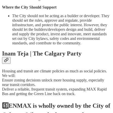
Where the City Should Support
The City should not be acting as a builder or developer. They
should set the rules, approve and regulate, provide
infrastructure, and protect the public interest. However, they
should let the builders/developers design and build, deliver
and supply the product, invest and innovate, meet standards
set out by City bylaws, safety codes and environmental
standards, and contribute to the community.
Inam Teja | The Calgary Party
Housing and transit are climate policies as much as social policies.
We will:
Ensure zoning decisions unlock more housing supply, especially
near transit corridors.
Deliver a reliable, frequent transit system, expanding MAX Rapid
Bus and getting the Green Line back on track.
5️⃣ENMAX is wholly owned by the City of