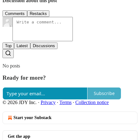
Discussion about this post
Comments
Restacks
Top
Latest
Discussions
No posts
Ready for more?
Subscribe
© 2026 JDY Inc.
·
Privacy
∙
Terms
∙
Collection notice
Start your Substack
Get the app