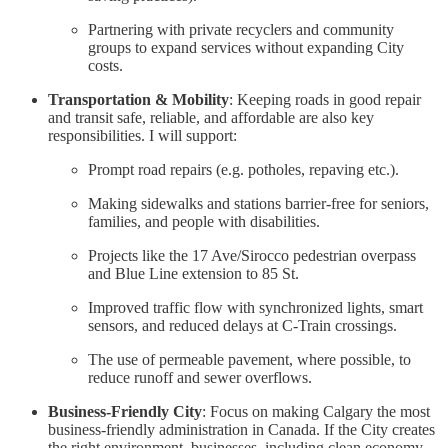
Partnering with private recyclers and community
groups to expand services without expanding City
costs.
Transportation & Mobility
: Keeping roads in good repair
and transit safe, reliable, and affordable are also key
responsibilities. I will support:
Prompt road repairs (e.g. potholes, repaving etc.).
Making sidewalks and stations barrier-free for seniors,
families, and people with disabilities.
Projects like the 17 Ave/Sirocco pedestrian overpass
and Blue Line extension to 85 St.
Improved traffic flow with synchronized lights, smart
sensors, and reduced delays at C-Train crossings.
The use of permeable pavement, where possible, to
reduce runoff and sewer overflows.
Business-Friendly City
: Focus on making Calgary the most
business-friendly administration in Canada. If the City creates
the right environment, businesses, including clean economy