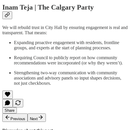
Inam Teja | The Calgary Party
We will rebuild trust in City Hall by ensuring engagement is real and
transparent. That means:
Expanding proactive engagement with residents, frontline
groups, and experts at the start of planning processes.
Requiring Council to publicly report on how community
recommendations were incorporated (or why they weren’t).
Strengthening two-way communication with community
associations and advisory panels so input shapes decisions,
not just checkboxes.
Share
Previous
Next