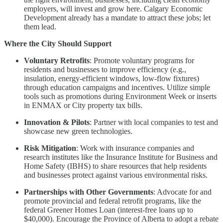
employers, will invest and grow here. Calgary Economic
Development already has a mandate to attract these jobs; let
them lead.
Where the City Should Support
Voluntary Retrofits
: Promote voluntary programs for
residents and businesses to improve efficiency (e.g.,
insulation, energy-efficient windows, low-flow fixtures)
through education campaigns and incentives. Utilize simple
tools such as promotions during Environment Week or inserts
in ENMAX or City property tax bills.
Innovation & Pilots
: Partner with local companies to test and
showcase new green technologies.
Risk Mitigation
: Work with insurance companies and
research institutes like the Insurance Institute for Business and
Home Safety (IBHS) to share resources that help residents
and businesses protect against various environmental risks.
Partnerships with Other Governments
: Advocate for and
promote provincial and federal retrofit programs, like the
federal Greener Homes Loan (interest-free loans up to
$40,000). Encourage the Province of Alberta to adopt a rebate