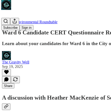
Calgary Environmental Roundtable
Subscribe
Sign in
Ward 6 Candidate CERT Questionnaire Res
Learn about your candidates for Ward 6 in the City 
The Gravity Well
Sep 19, 2025
Share
A discussion with Heather MacKenzie of S