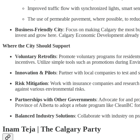
Improved traffic flow with synchronized lights, smart sen
The use of permeable pavement, where possible, to redu
Business-Friendly City
: Focus on making Calgary the most bus
invest and grow here. Calgary Economic Development already has
Where the City Should Support
Voluntary Retrofits
: Promote voluntary programs for residents
incentives. Utilize simple tools such as promotions during Env
Innovation & Pilots
: Partner with local companies to test an
Risk Mitigation
: Work with insurance companies and research i
against various environmental risks.
Partnerships with Other Governments
: Advocate for and pro
Province of Alberta to adopt a rebate program like CleanBC f
Balanced Industry Solutions
: Collaborate with industry on p
Inam Teja | The Calgary Party