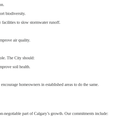
on.
rt biodiversity.
facilities to slow stormwater runoff.
mprove air quality.
ole. The City should:
prove soil health.
 encourage homeowners in established areas to do the same.
non-negotiable part of Calgary’s growth. Our commitments include: