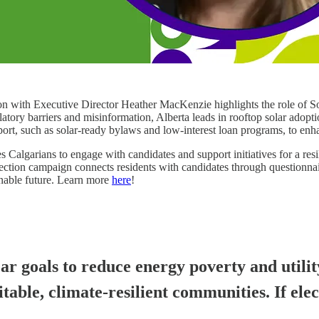
sion with Executive Director Heather MacKenzie highlights the role of S
latory barriers and misinformation, Alberta leads in rooftop solar adopti
rt, such as solar-ready bylaws and low-interest loan programs, to enhanc
arians to engage with candidates and support initiatives for a resili
ection campaign connects residents with candidates through questionnai
ainable future. Learn more
here
!
ar goals to reduce energy poverty and utilit
able, climate-resilient communities. If ele