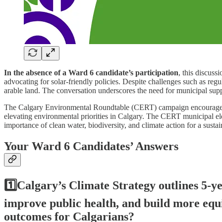
In the absence of a Ward 6 candidate’s participation
, this discus
advocating for solar-friendly policies. Despite challenges such as regu
arable land. The conversation underscores the need for municipal suppo
The Calgary Environmental Roundtable (CERT) campaign encourages Calg
elevating environmental priorities in Calgary. The CERT municipal el
importance of clean water, biodiversity, and climate action for a sust
Your Ward 6 Candidates’ Answers
1️⃣Calgary’s Climate Strategy outlines 5-ye
improve public health, and build more equit
outcomes for Calgarians?