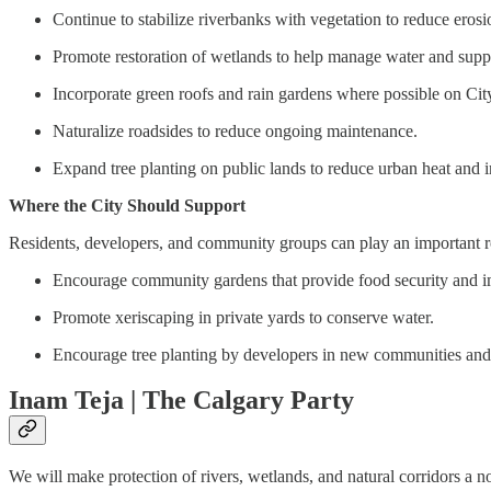
Continue to stabilize riverbanks with vegetation to reduce erosi
Promote restoration of wetlands to help manage water and suppo
Incorporate green roofs and rain gardens where possible on City 
Naturalize roadsides to reduce ongoing maintenance.
Expand tree planting on public lands to reduce urban heat and i
Where the City Should Support
Residents, developers, and community groups can play an important r
Encourage community gardens that provide food security and im
Promote xeriscaping in private yards to conserve water.
Encourage tree planting by developers in new communities and
Inam Teja | The Calgary Party
We will make protection of rivers, wetlands, and natural corridors a 