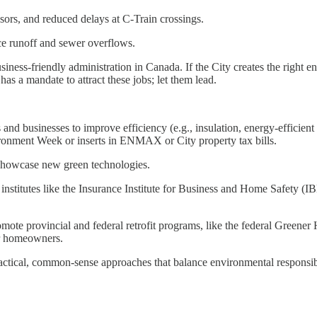
sors, and reduced delays at C-Train crossings.
ce runoff and sewer overflows.
iness-friendly administration in Canada. If the City creates the right 
 a mandate to attract these jobs; let them lead.
 and businesses to improve efficiency (e.g., insulation, energy-effici
ironment Week or inserts in ENMAX or City property tax bills.
d showcase new green technologies.
nstitutes like the Insurance Institute for Business and Home Safety (IBH
mote provincial and federal retrofit programs, like the federal Greene
or homeowners.
ractical, common-sense approaches that balance environmental responsibi