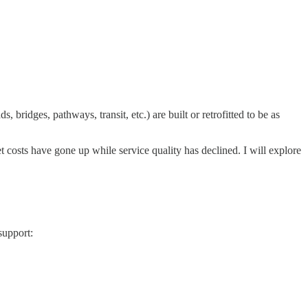
, bridges, pathways, transit, etc.) are built or retrofitted to be as
et costs have gone up while service quality has declined. I will explore
 support: