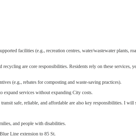
ported facilities (e.g., recreation centres, water/wastewater plants, roads
recycling are core responsibilities. Residents rely on these services, y
ives (e.g., rebates for composting and waste-saving practices).
to expand services without expanding City costs.
ransit safe, reliable, and affordable are also key responsibilities. I will
ilies, and people with disabilities.
Blue Line extension to 85 St.