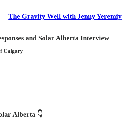
The Gravity Well with Jenny Yeremiy
ponses and Solar Alberta Interview
of Calgary
olar Alberta
👇