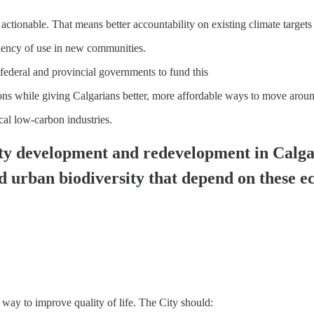
tionable. That means better accountability on existing climate targets a
ciency of use in new communities.
federal and provincial governments to fund this
ions while giving Calgarians better, more affordable ways to move arou
al low-carbon industries.
ty development and redevelopment in Calgar
nd urban biodiversity that depend on these 
 a way to improve quality of life. The City should: