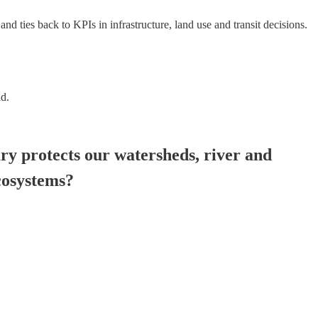
nd ties back to KPIs in infrastructure, land use and transit decisions.
nd.
y protects our watersheds, river and
ecosystems?