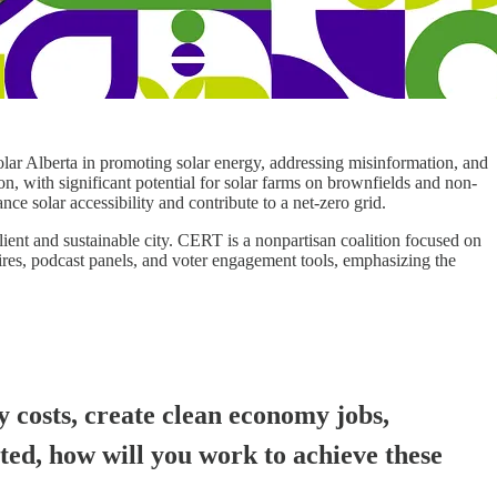
olar Alberta in promoting solar energy, addressing misinformation, and
on, with significant potential for solar farms on brownfields and non-
e solar accessibility and contribute to a net-zero grid.
ent and sustainable city. CERT is a nonpartisan coalition focused on
res, podcast panels, and voter engagement tools, emphasizing the
y costs, create clean economy jobs,
cted, how will you work to achieve these