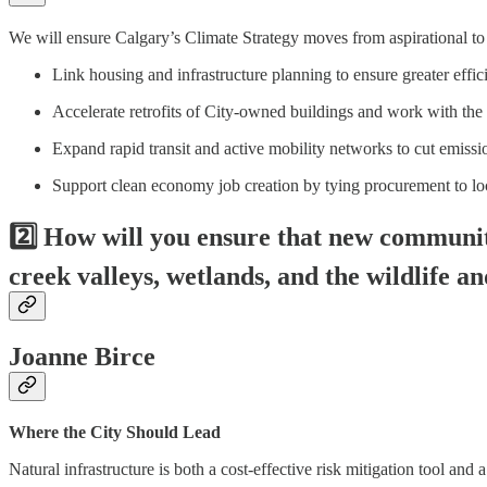
We will ensure Calgary’s Climate Strategy moves from aspirational to ac
Link housing and infrastructure planning to ensure greater effi
Accelerate retrofits of City-owned buildings and work with the 
Expand rapid transit and active mobility networks to cut emiss
Support clean economy job creation by tying procurement to loc
2️⃣ How will you ensure that new communi
creek valleys, wetlands, and the wildlife a
Joanne Birce
Where the City Should Lead
Natural infrastructure is both a cost-effective risk mitigation tool and