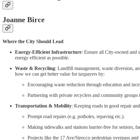
Joanne Birce
Where the City Should Lead
Energy-Efficient Infrastructure
: Ensure all City-owned and sup
energy efficient as possible.
Waste & Recycling
: Landfill management, waste diversion, and 
how we can get better value for taxpayers by:
Encouraging waste reduction through education and incent
Partnering with private recyclers and community groups 
Transportation & Mobility
: Keeping roads in good repair and t
Prompt road repairs (e.g. potholes, repaving etc.).
Making sidewalks and stations barrier-free for seniors, fam
Projects like the 17 Ave/Sirocco pedestrian overpass and 