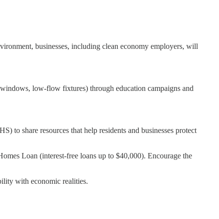
environment, businesses, including clean economy employers, will
ent windows, low-flow fixtures) through education campaigns and
S) to share resources that help residents and businesses protect
r Homes Loan (interest-free loans up to $40,000). Encourage the
lity with economic realities.