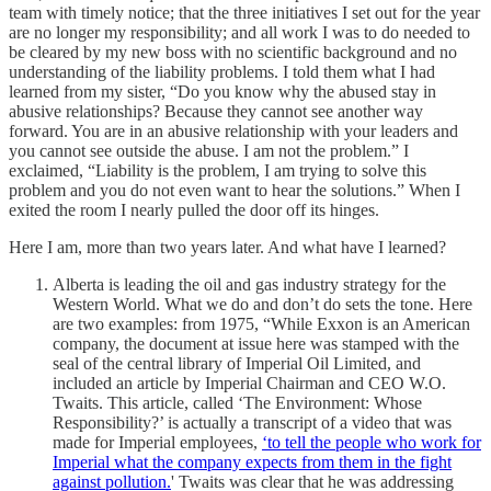
team with timely notice; that the three initiatives I set out for the year
are no longer my responsibility; and all work I was to do needed to
be cleared by my new boss with no scientific background and no
understanding of the liability problems. I told them what I had
learned from my sister, “Do you know why the abused stay in
abusive relationships? Because they cannot see another way
forward. You are in an abusive relationship with your leaders and
you cannot see outside the abuse. I am not the problem.” I
exclaimed, “Liability is the problem, I am trying to solve this
problem and you do not even want to hear the solutions.” When I
exited the room I nearly pulled the door off its hinges.
Here I am, more than two years later. And what have I learned?
Alberta is leading the oil and gas industry strategy for the
Western World. What we do and don’t do sets the tone. Here
are two examples: from 1975, “While Exxon is an American
company, the document at issue here was stamped with the
seal of the central library of Imperial Oil Limited, and
included an article by Imperial Chairman and CEO W.O.
Twaits. This article, called ‘The Environment: Whose
Responsibility?’ is actually a transcript of a video that was
made for Imperial employees,
‘to tell the people who work for
Imperial what the company expects from them in the fight
against pollution.
' Twaits was clear that he was addressing