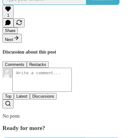
1
Share
Next
Discussion about this post
Comments
Restacks
Top
Latest
Discussions
No posts
Ready for more?