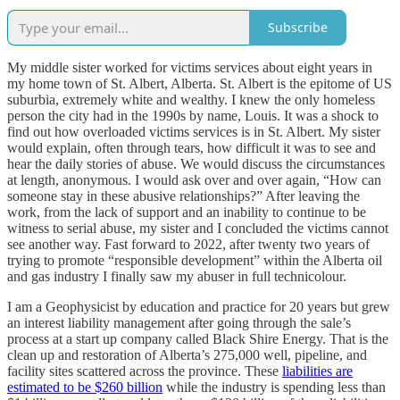
Subscribe
My middle sister worked for victims services about eight years in
my home town of St. Albert, Alberta. St. Albert is the epitome of US
suburbia, extremely white and wealthy. I knew the only homeless
person the city had in the 1990s by name, Louis. It was a shock to
find out how overloaded victims services is in St. Albert. My sister
would explain, often through tears, how difficult it was to see and
hear the daily stories of abuse. We would discuss the circumstances
at length, anonymous. I would ask over and over again, “How can
someone stay in these abusive relationships?” After leaving the
work, from the lack of support and an inability to continue to be
witness to serial abuse, my sister and I concluded the victims cannot
see another way. Fast forward to 2022, after twenty two years of
trying to promote “responsible development” within the Alberta oil
and gas industry I finally saw my abuser in full technicolour.
I am a Geophysicist by education and practice for 20 years but grew
an interest liability management after going through the sale’s
process at a start up company called Black Shire Energy. That is the
clean up and restoration of Alberta’s 275,000 well, pipeline, and
facility sites scattered across the province. These
liabilities are
estimated to be $260 billion
while the industry is spending less than