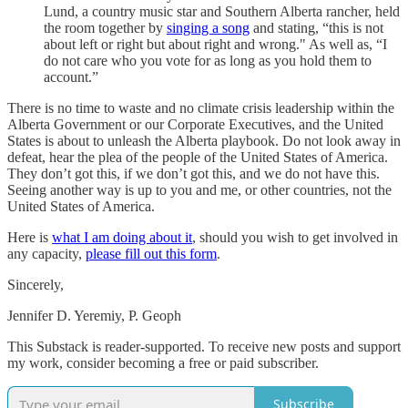
Lund, a country music star and Southern Alberta rancher, held
the room together by
singing a song
and stating, “this is not
about left or right but about right and wrong." As well as, “I
do not care who you vote for as long as you hold them to
account.”
There is no time to waste and no climate crisis leadership within the
Alberta Government or our Corporate Executives, and the United
States is about to unleash the Alberta playbook. Do not look away in
defeat, hear the plea of the people of the United States of America.
They don’t got this, if we don’t got this, and we do not have this.
Seeing another way is up to you and me, or other countries, not the
United States of America.
Here is
what I am doing about it
, should you wish to get involved in
any capacity,
please fill out this form
.
Sincerely,
Jennifer D. Yeremiy, P. Geoph
This Substack is reader-supported. To receive new posts and support
my work, consider becoming a free or paid subscriber.
Subscribe