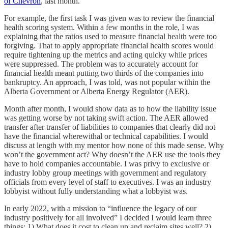
of Chevron
, last month.
For example, the first task I was given was to review the financial
health scoring system. Within a few months in the role, I was
explaining that the ratios used to measure financial health were too
forgiving. That to apply appropriate financial health scores would
require tightening up the metrics and acting quicky while prices
were suppressed. The problem was to accurately account for
financial health meant putting two thirds of the companies into
bankruptcy. An approach, I was told, was not popular within the
Alberta Government or Alberta Energy Regulator (AER).
Month after month, I would show data as to how the liability issue
was getting worse by not taking swift action. The AER allowed
transfer after transfer of liabilities to companies that clearly did not
have the financial wherewithal or technical capabilities. I would
discuss at length with my mentor how none of this made sense. Why
won’t the government act? Why doesn’t the AER use the tools they
have to hold companies accountable. I was privy to exclusive or
industry lobby group meetings with government and regulatory
officials from every level of staff to executives. I was an industry
lobbyist without fully understanding what a lobbyist was.
In early 2022, with a mission to “influence the legacy of our
industry positively for all involved” I decided I would learn three
things: 1) What does it cost to clean up and reclaim sites well? 2)