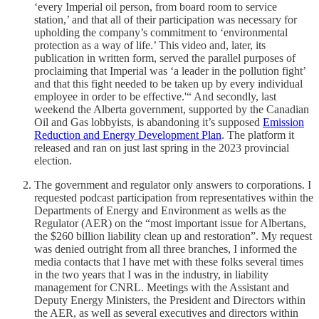
‘every Imperial oil person, from board room to service
station,’ and that all of their participation was necessary for
upholding the company’s commitment to ‘environmental
protection as a way of life.’ This video and, later, its
publication in written form, served the parallel purposes of
proclaiming that Imperial was ‘a leader in the pollution fight’
and that this fight needed to be taken up by every individual
employee in order to be effective.'“ And secondly, last
weekend the Alberta government, supported by the Canadian
Oil and Gas lobbyists, is abandoning it’s supposed
Emission
Reduction and Energy Development Plan
. The platform it
released and ran on just last spring in the 2023 provincial
election.
The government and regulator only answers to corporations. I
requested podcast participation from representatives within the
Departments of Energy and Environment as wells as the
Regulator (AER) on the “most important issue for Albertans,
the $260 billion liability clean up and restoration”. My request
was denied outright from all three branches, I informed the
media contacts that I have met with these folks several times
in the two years that I was in the industry, in liability
management for CNRL. Meetings with the Assistant and
Deputy Energy Ministers, the President and Directors within
the AER, as well as several executives and directors within