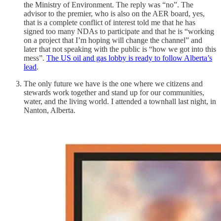
the Ministry of Environment. The reply was “no”. The
advisor to the premier, who is also on the AER board, yes,
that is a complete conflict of interest told me that he has
signed too many NDAs to participate and that he is “working
on a project that I’m hoping will change the channel” and
later that not speaking with the public is “how we got into this
mess”.
The US oil and gas lobby is ready to follow Alberta’s
lead
.
The only future we have is the one where we citizens and
stewards work together and stand up for our communities,
water, and the living world. I attended a townhall last night, in
Nanton, Alberta.