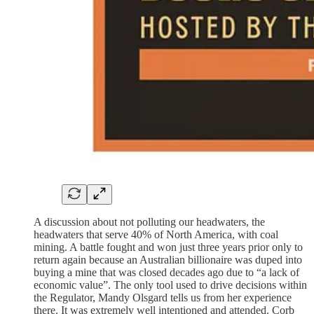
A discussion about not polluting our headwaters, the
headwaters that serve 40% of North America, with coal
mining. A battle fought and won just three years prior only to
return again because an Australian billionaire was duped into
buying a mine that was closed decades ago due to “a lack of
economic value”. The only tool used to drive decisions within
the Regulator, Mandy Olsgard tells us from her experience
there. It was extremely well intentioned and attended. Corb