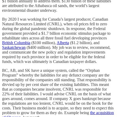
$1 billion annually to address them. $130 billion of these liabilities
are attributed to the Athabasca oil sands, the world’s largest
environmental disaster underway.
By 2020 I was working for Canada’s largest producer, Canadian
Natural Resources Limited (CNRL), when oil prices fell to zero
during the global pandemic shutdown. In response, the Federal
government provided a $1.7 billion economic stimulus package to
rehabilitate sites across all three fossil fuel developing provinces
British Columbia
($100 million),
Alberta
($1.2 billion), and
Saskatchewan
($400 million). My job was to review, recommend,
and communicate the new policy and regulation improvements
required by each province in order to be eligible for the federal
funds, which was ultimately is Canadian taxpayer dollars.
BC, AB, and SK have a unique system, called the “Orphan
Program” whereby the liabilities for any defunct company are the
responsibility of the companies still standing. That responsibility is
divvied up by per cent share of the existing liabilities. This meant
that as companies became insolvent, CNRL was responsible for
22% of their liabilities. I would advise CNRL on the basis of what
goes around, comes around. If company X goes bankrupt because
the regulations are too lenient, CNRL would be on the hook for the
costs. Their business model is to acquire, so they need to expect this
problem to grow for them as they do. Example being
the acquisition