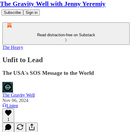
The Gravity Well with Jenny Yeremiy
Subscribe
Sign in
Read distraction-free on Substack
The Heavy
Unfit to Lead
The USA's SOS Message to the World
The Gravity Well
Nov 06, 2024
Listen
1