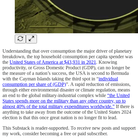
Understanding that over consumption the major driver of planetary
breakdown, the top household consumption per capita spender was
the
United States of America at $43,931 in 2021
. Knowing
productivity, or Gross Domestic Product (GDP), can no longer be
the measure of a nation’s success, the USA is second to Bermuda
with the Cayman Islands taking the third spot in “
individual
consumption per share of (GDP)
”. A rapid reduction of emissions,
through either environmental disaster or climate regulation, means
an end to the global military-industrial complex while
“the United
States spends more on the military than any other country, up to
almost 40% of the total military expenditures worldwide.”
If there is
anything to take away from the outcome of the United States 2024
election is that this once great nation is no longer fit to lead.
This Substack is reader-supported. To receive new posts and support
my work, consider becoming a free or paid subscriber.