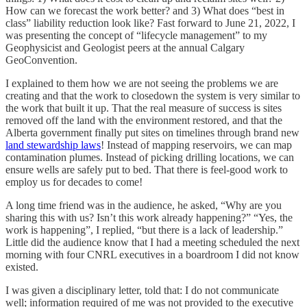
How can we forecast the work better? and 3) What does “best in
class” liability reduction look like? Fast forward to June 21, 2022, I
was presenting the concept of “lifecycle management” to my
Geophysicist and Geologist peers at the annual Calgary
GeoConvention.
I explained to them how we are not seeing the problems we are
creating and that the work to closedown the system is very similar to
the work that built it up. That the real measure of success is sites
removed off the land with the environment restored, and that the
Alberta government finally put sites on timelines through brand new
land stewardship laws
! Instead of mapping reservoirs, we can map
contamination plumes. Instead of picking drilling locations, we can
ensure wells are safely put to bed. That there is feel-good work to
employ us for decades to come!
A long time friend was in the audience, he asked, “Why are you
sharing this with us? Isn’t this work already happening?” “Yes, the
work is happening”, I replied, “but there is a lack of leadership.”
Little did the audience know that I had a meeting scheduled the next
morning with four CNRL executives in a boardroom I did not know
existed.
I was given a disciplinary letter, told that: I do not communicate
well; information required of me was not provided to the executive