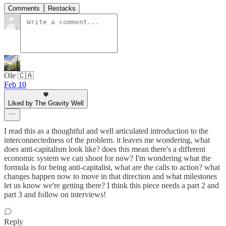
Comments
Restacks
Ole 🇨🇦
Feb 10
Liked by The Gravity Well
I read this as a thoughtful and well articulated introduction to the
interconnectedness of the problem. it leaves me wondering, what
does anti-capitalism look like? does this mean there's a different
economic system we can shoot for now? I'm wondering what the
formula is for being anti-capitalist, what are the calls to action? what
changes happen now to move in that direction and what milestones
let us know we're getting there? I think this piece needs a part 2 and
part 3 and follow on interviews!
Reply