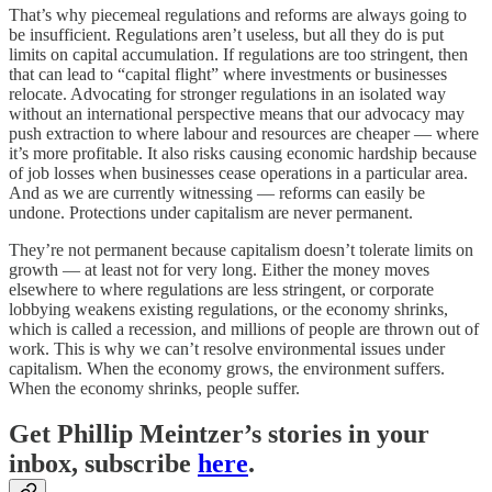
That’s why piecemeal regulations and reforms are always going to
be insufficient. Regulations aren’t useless, but all they do is put
limits on capital accumulation. If regulations are too stringent, then
that can lead to “capital flight” where investments or businesses
relocate. Advocating for stronger regulations in an isolated way
without an international perspective means that our advocacy may
push extraction to where labour and resources are cheaper — where
it’s more profitable. It also risks causing economic hardship because
of job losses when businesses cease operations in a particular area.
And as we are currently witnessing — reforms can easily be
undone. Protections under capitalism are never permanent.
They’re not permanent because capitalism doesn’t tolerate limits on
growth — at least not for very long. Either the money moves
elsewhere to where regulations are less stringent, or corporate
lobbying weakens existing regulations, or the economy shrinks,
which is called a recession, and millions of people are thrown out of
work. This is why we can’t resolve environmental issues under
capitalism. When the economy grows, the environment suffers.
When the economy shrinks, people suffer.
Get Phillip Meintzer’s stories in your
inbox, subscribe
here
.