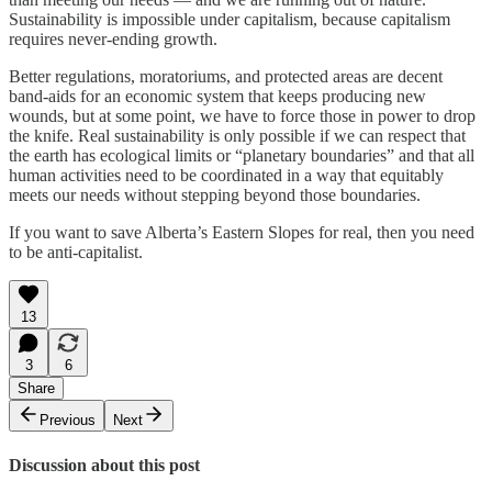
Sustainability is impossible under capitalism, because capitalism
requires never-ending growth.
Better regulations, moratoriums, and protected areas are decent
band-aids for an economic system that keeps producing new
wounds, but at some point, we have to force those in power to drop
the knife. Real sustainability is only possible if we can respect that
the earth has ecological limits or “planetary boundaries” and that all
human activities need to be coordinated in a way that equitably
meets our needs without stepping beyond those boundaries.
If you want to save Alberta’s Eastern Slopes for real, then you need
to be anti-capitalist.
13
3
6
Share
Previous
Next
Discussion about this post