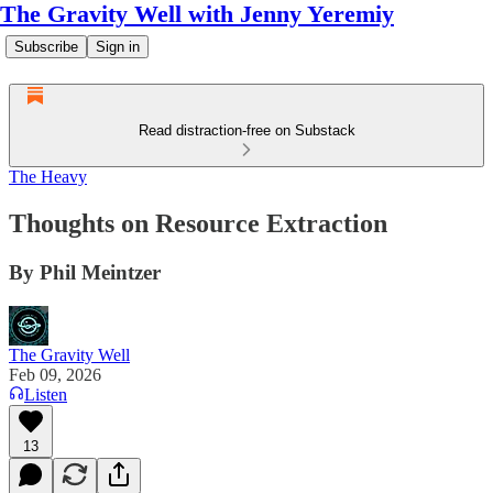
The Gravity Well with Jenny Yeremiy
Subscribe
Sign in
Read distraction-free on Substack
The Heavy
Thoughts on Resource Extraction
By Phil Meintzer
The Gravity Well
Feb 09, 2026
Listen
13