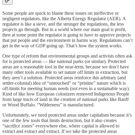
Some people are quick to blame these issues on ineffective or
negligent regulators, like the Alberta Energy Regulator (AER). A
regulator is like a sieve, and the stronger the regulations, the less
projects go through. But in a world where our main goal is profit,
then at some point the regulator is going to have to approve projects
that put people and the environment in harms way. Regulations can’t
get in the way of GDP going up. That’s how the system works.
One type of reform that environmental groups and activists often ask
for is protected areas — like national parks (or similar). Protected
areas are a reasonable tool in the near-term, because we don’t have
many other tools available to set nature off limits to extraction, but
they aren’t a solution. Protected areas reinforce this arbitrary (and
settler-colonial) idea of “untouched” or “pristine” nature which is
off-limits for meeting human needs (not even in a sustainable way).
Kind of like how European colonizers removed Indigenous People
from large tracts of land in the creation of national parks like Banff
or Wood Buffalo. “Wilderness” is manufactured.
Unfortunately, we need protected areas under capitalism because it’s
one of the few tools that limits destruction, but it also creates
“sacrifice zones” everywhere else, where capital is allowed to
extract and extract and extract. If we take the protected areas