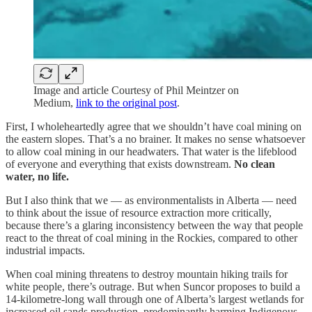
Image and article Courtesy of Phil Meintzer on
Medium,
link to the original post
.
First, I wholeheartedly agree that we shouldn’t have coal mining on
the eastern slopes. That’s a no brainer. It makes no sense whatsoever
to allow coal mining in our headwaters. That water is the lifeblood
of everyone and everything that exists downstream.
No clean
water, no life.
But I also think that we — as environmentalists in Alberta — need
to think about the issue of resource extraction more critically,
because there’s a glaring inconsistency between the way that people
react to the threat of coal mining in the Rockies, compared to other
industrial impacts.
When coal mining threatens to destroy mountain hiking trails for
white people, there’s outrage. But when Suncor proposes to build a
14-kilometre-long wall through one of Alberta’s largest wetlands for
increased oil sands production, predominantly harming Indigenous