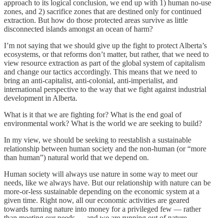
approach to its logical conclusion, we end up with 1) human no-use
zones, and 2) sacrifice zones that are destined only for continued
extraction. But how do those protected areas survive as little
disconnected islands amongst an ocean of harm?
I’m not saying that we should give up the fight to protect Alberta’s
ecosystems, or that reforms don’t matter, but rather, that we need to
view resource extraction as part of the global system of capitalism
and change our tactics accordingly. This means that we need to
bring an anti-capitalist, anti-colonial, anti-imperialist, and
international perspective to the way that we fight against industrial
development in Alberta.
What is it that we are fighting for? What is the end goal of
environmental work? What is the world we are seeking to build?
In my view, we should be seeking to reestablish a sustainable
relationship between human society and the non-human (or “more
than human”) natural world that we depend on.
Human society will always use nature in some way to meet our
needs, like we always have. But our relationship with nature can be
more-or-less sustainable depending on the economic system at a
given time. Right now, all our economic activities are geared
towards turning nature into money for a privileged few — rather
than meeting our needs — and we are running out of nature.