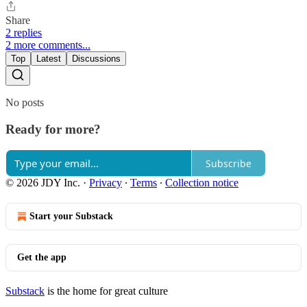
Share
2 replies
2 more comments...
Top
Latest
Discussions
No posts
Ready for more?
Subscribe
© 2026 JDY Inc.
·
Privacy
∙
Terms
∙
Collection notice
Start your Substack
Get the app
Substack
is the home for great culture