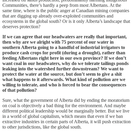
Communities, there’s hardly a peep from most Albertans. At the
same time, where is the public anger at Canadian mining companies
that are digging up already over-exploited communities and
ecosystems in the global south? Or is it only Alberta’s landscape that
deserves protection?
If we can agree that our headwaters are really that important,
then why are we alright with 75 percent of our water in
southern Alberta going to a handful of industrial irrigators to
produce cash crops for profit (during a drought), rather than
feeding Albertans right here in our own province? If we don’t
want coal in our headwaters, why do we tolerate tailings ponds
leaking into the watershed further downstream? We want to
protect the water at the source, but don’t seem to give a shit
what happens to it afterwards. What kind of pollution are we
willing to tolerate, and who is forced to bear the consequences
of that pollution?
Sure, what the government of Alberta did by ending the moratorium
on coal is objectively a bad thing for the environment. And maybe
different political leadership would be marginally better. But we live
in a world of global capitalism, which means that even if we ban
extractive industries in certain parts of Alberta, it will push extraction
to other jurisdictions, like the global south.