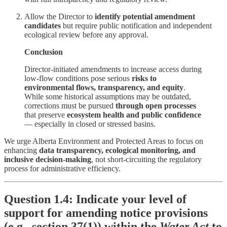
Allow the Director to
identify potential amendment
candidates
but require public notification and independent
ecological review before any approval.
Conclusion
Director-initiated amendments to increase access during
low-flow conditions pose serious
risks to
environmental flows, transparency, and equity
.
While some historical assumptions may be outdated,
corrections must be pursued
through open processes
that preserve
ecosystem health and public confidence
— especially in closed or stressed basins.
We urge Alberta Environment and Protected Areas to focus on
enhancing
data transparency, ecological monitoring, and
inclusive decision-making
, not short-circuiting the regulatory
process for administrative efficiency.
Question 1.4: Indicate your level of
support for amending notice provisions
(e.g., section 37(1)) within the
Water Act
to