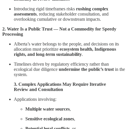
Introducing rigid timeframes risks
rushing complex
assessments
, reducing stakeholder consultation, and
overlooking cumulative or downstream impacts.
2. Water Is a Public Trust — Not a Commodity for Speedy
Processing
Alberta’s water belongs to the people, and decisions on its
allocation must prioritize
ecosystem health, Indigenous
rights, and long-term sustainability
.
Timelines driven by regulatory efficiency rather than
ecological due diligence
undermine the public’s trust
in the
system.
3. Complex Applications May Require Iterative
Review and Consultation
Applications involving:
Multiple water sources
,
Sensitive ecological zones
,
Potential legal conflicts
, or