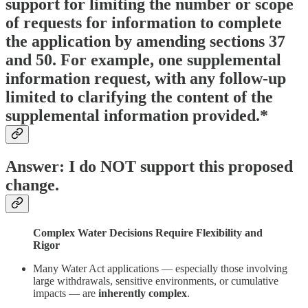
support for limiting the number or scope
of requests for information to complete
the application by amending sections 37
and 50. For example, one supplemental
information request, with any follow-up
limited to clarifying the content of the
supplemental information provided.*
Answer: I do NOT support this proposed
change.
Complex Water Decisions Require Flexibility and
Rigor
Many Water Act applications — especially those involving
large withdrawals, sensitive environments, or cumulative
impacts — are
inherently complex
.