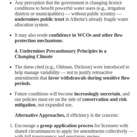
Any perception that the government is changing licence
conditions to benefit powerful water users (e.g., irrigation
districts or municipalities) — without public scrutiny —
undermines public trust
in Alberta’s already fragile water
allocation system.
It may also erode
confidence in WCOs and other flow
protection mechanisms
.
4. Undermines Precautionary Principles in a
Changing Climate
The dams cited (e.g., Oldman, Dickson) were introduced to
help manage variability — not to justify retroactive
amendments that
favor withdrawals during sensitive flow
periods
.
Future conditions will become
increasingly uncertain
, and
our policies must err on the side of
conservation and risk
mitigation
, not expanded use.
Alternative Approaches,
if efficiency is the concern:
Encourage a
group application process
for licensees with
shared circumstances to apply for amendments collectively —
with full transparency and regulatory review.