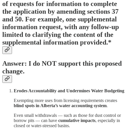
of requests for information to complete
the application by amending sections 37
and 50. For example, one supplemental
information request, with any follow-up
limited to clarifying the content of the
supplemental information provided.*
Answer: I do NOT support this proposed
change.
Erodes Accountability and Undermines Water Budgeting
Exempting more uses from licensing requirements creates
blind spots in Alberta’s water accounting system
.
Even small withdrawals — such as those for dust control or
borrow pits — can have
cumulative impacts
, especially in
closed or water-stressed basins.