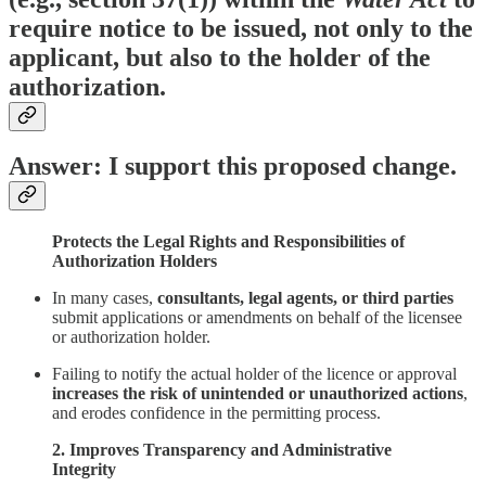
require notice to be issued, not only to the
applicant, but also to the holder of the
authorization.
Answer: I support this proposed change.
Protects the Legal Rights and Responsibilities of
Authorization Holders
In many cases,
consultants, legal agents, or third parties
submit applications or amendments on behalf of the licensee
or authorization holder.
Failing to notify the actual holder of the licence or approval
increases the risk of unintended or unauthorized actions
,
and erodes confidence in the permitting process.
2. Improves Transparency and Administrative
Integrity