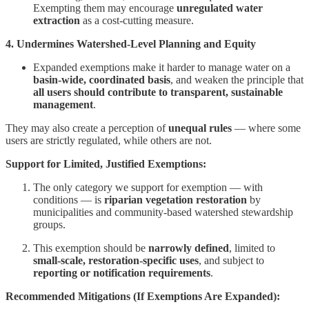
Exempting them may encourage
unregulated water
extraction
as a cost-cutting measure.
4. Undermines Watershed-Level Planning and Equity
Expanded exemptions make it harder to manage water on a
basin-wide, coordinated basis
, and weaken the principle that
all users should contribute to transparent, sustainable
management
.
They may also create a perception of
unequal rules
— where some
users are strictly regulated, while others are not.
Support for Limited, Justified Exemptions:
The only category we support for exemption — with
conditions — is
riparian vegetation restoration
by
municipalities and community-based watershed stewardship
groups.
This exemption should be
narrowly defined
, limited to
small-scale, restoration-specific uses
, and subject to
reporting or notification requirements
.
Recommended Mitigations (If Exemptions Are Expanded):