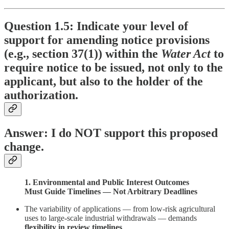
Question 1.5: Indicate your level of
support for amending notice provisions
(e.g., section 37(1)) within the
Water Act
to
require notice to be issued, not only to the
applicant, but also to the holder of the
authorization.
Answer: I do NOT support this proposed
change.
1. Environmental and Public Interest Outcomes
Must Guide Timelines — Not Arbitrary Deadlines
The variability of applications — from low-risk agricultural
uses to large-scale industrial withdrawals — demands
flexibility in review timelines
.