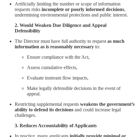
Artificially limiting the number or scope of information
requests risks
incomplete or poorly informed decisions
,
undermining environmental protections and public interest.
2. Would Weaken Due Diligence and Appeal
Defensibility
The Director must have full authority to request
as much
information as is reasonably necessary
to:
Ensure compliance with the Act,
Assess cumulative effects,
Evaluate instream flow impacts,
Make legally defensible decisions in the event of
appeal.
Restricting supplemental requests
weakens the government’s
ability to defend its decisions
and could increase legal
challenges.
3. Reduces Accountability of Applicants
In practice, many applicants
initially provide minimal or