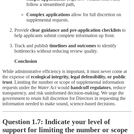
follow a streamlined path,
Complex applications
allow for full discretion on
supplemental requests.
Provide
clear guidance and pre-application checklists
to
help applicants submit complete information up front.
Track and publish
timelines and outcomes
to identify
bottlenecks without reducing review quality.
Conclusion
While administrative efficiency is important, it must never come at
the expense of
ecological integrity, legal defensibility, or public
trust
. Limiting the number or scope of supplemental information
requests under the
Water Act
would
handcuff regulators
, reduce
transparency, and risk uninformed decision-making. We urge the
government to retain full discretion for Directors in requesting the
information needed to make sound, science-based decisions.
Question 1.7: Indicate your level of
support for limiting the number or scope