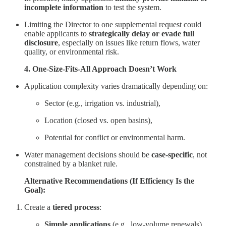
incomplete information
to test the system.
Limiting the Director to one supplemental request could
enable applicants to
strategically delay or evade full
disclosure
, especially on issues like return flows, water
quality, or environmental risk.
4. One-Size-Fits-All Approach Doesn’t Work
Application complexity varies dramatically depending on:
Sector (e.g., irrigation vs. industrial),
Location (closed vs. open basins),
Potential for conflict or environmental harm.
Water management decisions should be
case-specific
, not
constrained by a blanket rule.
Alternative Recommendations (If Efficiency Is the
Goal):
Create a
tiered process
:
Simple applications
(e.g., low-volume renewals)