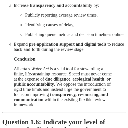
Increase
transparency and accountability
by:
Publicly reporting average review times,
Identifying causes of delay,
Publishing queue metrics and decision timelines online.
Expand
pre-application support and digital tools
to reduce
back-and-forth during the review stage.
Conclusion
Alberta’s
Water Act
is a vital tool for stewarding a
finite, life-sustaining resource. Speed must never come
at the expense of
due diligence, ecological health, or
public accountability
. We oppose the introduction of
rigid time limits and instead urge the government to
focus on improving
transparency, resourcing, and
communication
within the existing flexible review
framework.
Question 1.6: Indicate your level of