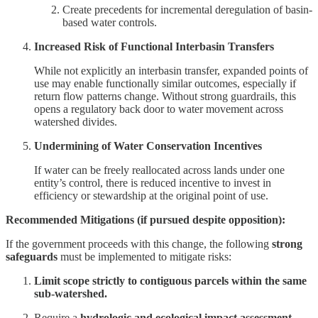
Create precedents for incremental deregulation of basin-
based water controls.
Increased Risk of Functional Interbasin Transfers
While not explicitly an interbasin transfer, expanded points of
use may enable functionally similar outcomes, especially if
return flow patterns change. Without strong guardrails, this
opens a regulatory back door to water movement across
watershed divides.
Undermining of Water Conservation Incentives
If water can be freely reallocated across lands under one
entity’s control, there is reduced incentive to invest in
efficiency or stewardship at the original point of use.
Recommended Mitigations (if pursued despite opposition):
If the government proceeds with this change, the following
strong
safeguards
must be implemented to mitigate risks:
Limit scope strictly to contiguous parcels within the same
sub-watershed.
Require a
hydrologic and ecological impact assessment
,