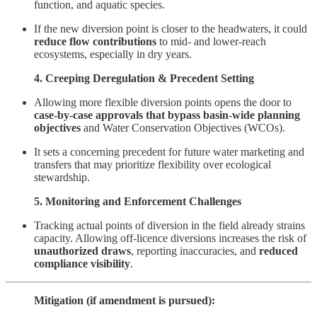
function, and aquatic species.
If the new diversion point is closer to the headwaters, it could
reduce flow contributions
to mid- and lower-reach
ecosystems, especially in dry years.
4. Creeping Deregulation & Precedent Setting
Allowing more flexible diversion points opens the door to
case-by-case approvals that bypass basin-wide planning
objectives
and Water Conservation Objectives (WCOs).
It sets a concerning precedent for future water marketing and
transfers that may prioritize flexibility over ecological
stewardship.
5. Monitoring and Enforcement Challenges
Tracking actual points of diversion in the field already strains
capacity. Allowing off-licence diversions increases the risk of
unauthorized draws
, reporting inaccuracies, and
reduced
compliance visibility
.
Mitigation (if amendment is pursued):