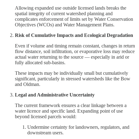
Allowing expanded use outside licensed lands breaks the
spatial integrity of current watershed planning and
complicates enforcement of limits set by Water Conservation
Objectives (WCOs) and Water Management Plans.
Risk of Cumulative Impacts and Ecological Degradation
Even if volume and timing remain constant, changes in return
flow distance, soil infiltration, or evaporative loss may reduce
actual water returning to the source — especially in arid or
fully allocated sub-basins.
These impacts may be individually small but cumulatively
significant, particularly in stressed watersheds like the Bow
and Oldman.
Legal and Administrative Uncertainty
The current framework ensures a clear linkage between a
water licence and specific land. Expanding point of use
beyond licensed parcels would:
Undermine certainty for landowners, regulators, and
downstream users.