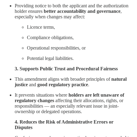
Providing notice to both the applicant and the authorization
holder ensures
better accountability and governance
,
especially when changes may affect:
Licence terms,
Compliance obligations,
Operational responsibilities, or
Potential legal liabilities.
3. Supports Public Trust and Procedural Fairness
This amendment aligns with broader principles of
natural
justice
and
good regulatory practice
.
It prevents situations where
holders are left unaware of
regulatory changes
affecting their allocations, rights, or
responsibilities — an especially relevant issue in joint-
ownership or delegated operations.
4. Reduces the Risk of Administrative Errors or
Disputes