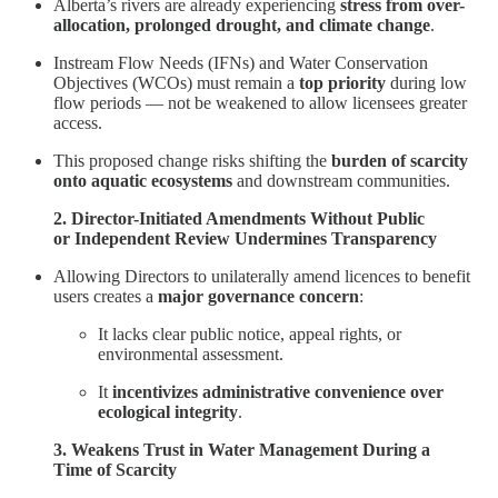
Alberta’s rivers are already experiencing
stress from over-
allocation, prolonged drought, and climate change
.
Instream Flow Needs (IFNs) and Water Conservation
Objectives (WCOs) must remain a
top priority
during low
flow periods — not be weakened to allow licensees greater
access.
This proposed change risks shifting the
burden of scarcity
onto aquatic ecosystems
and downstream communities.
2. Director-Initiated Amendments Without Public
or Independent Review Undermines Transparency
Allowing Directors to unilaterally amend licences to benefit
users creates a
major governance concern
:
It lacks clear public notice, appeal rights, or
environmental assessment.
It
incentivizes administrative convenience over
ecological integrity
.
3. Weakens Trust in Water Management During a
Time of Scarcity