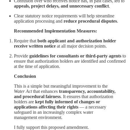
Confusion over who receives notice has, in past cases, led to
appeals, project delays, and unnecessary conflict
.
Clear statutory notice requirements will help streamline
application processing and
reduce procedural disputes
.
Recommended Implementation Measures:
Require that
both applicant and authorization holder
receive written notice
at all major decision points.
Provide
guidelines for consultants or third-party agents
to
ensure that authorization holders are identified and confirmed
at the time of application.
Conclusion
This is a simple but meaningful improvement to the
Water Act
that enhances
transparency, accountability,
and procedural fairness
. It ensures that authorization
holders are
kept fully informed of changes or
applications affecting their rights
— a necessary
safeguard in an increasingly complex water
management environment.
I fully support this proposed amendment.