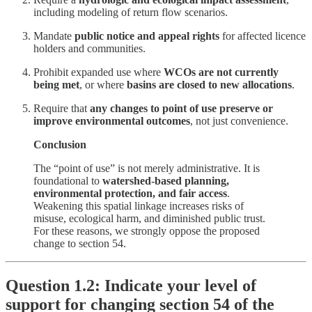
including modeling of return flow scenarios.
Mandate
public notice and appeal rights
for affected licence
holders and communities.
Prohibit expanded use where
WCOs are not currently
being met
, or where
basins are closed to new allocations
.
Require that
any changes to point of use preserve or
improve environmental outcomes
, not just convenience.
Conclusion
The “point of use” is not merely administrative. It is
foundational to
watershed-based planning,
environmental protection, and fair access
.
Weakening this spatial linkage increases risks of
misuse, ecological harm, and diminished public trust.
For these reasons, we strongly oppose the proposed
change to section 54.
Question 1.2: Indicate your level of
support for changing section 54 of the