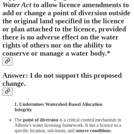
Water Act
to allow licence amendments to
add or change a point of diversion outside
the original land specified in the licence
or plan attached to the licence, provided
there is no adverse effect on the water
rights of others nor on the ability to
conserve or manage a water body.*
Answer: I do not support this proposed
change.
1. Undermines Watershed-Based Allocation
Integrity
The
point of diversion
is a critical control mechanism in
Alberta’s water licensing framework. It ties a licence to a
specific location, sub-basin, and
source conditions
.