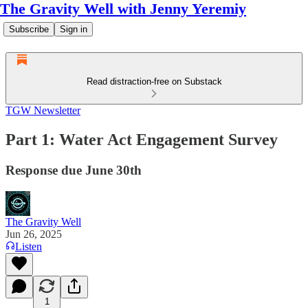
The Gravity Well with Jenny Yeremiy
Subscribe
Sign in
Read distraction-free on Substack
TGW Newsletter
Part 1: Water Act Engagement Survey
Response due June 30th
The Gravity Well
Jun 26, 2025
Listen
1