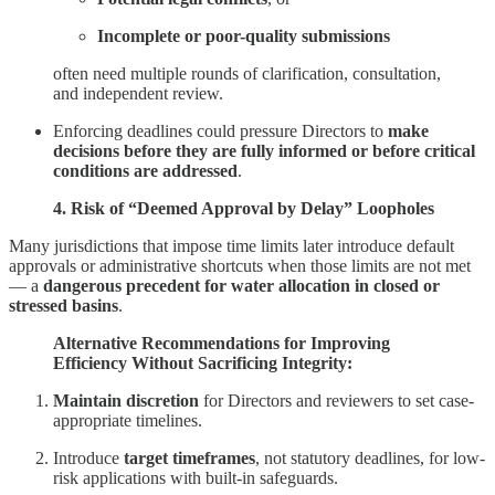
Incomplete or poor-quality submissions
often need multiple rounds of clarification, consultation,
and independent review.
Enforcing deadlines could pressure Directors to
make
decisions before they are fully informed or before critical
conditions are addressed
.
4. Risk of “Deemed Approval by Delay” Loopholes
Many jurisdictions that impose time limits later introduce default
approvals or administrative shortcuts when those limits are not met
— a
dangerous precedent for water allocation in closed or
stressed basins
.
Alternative Recommendations for Improving
Efficiency Without Sacrificing Integrity:
Maintain discretion
for Directors and reviewers to set case-
appropriate timelines.
Introduce
target timeframes
, not statutory deadlines, for low-
risk applications with built-in safeguards.