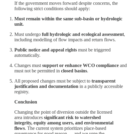
If the government moves forward despite concerns, the
following strict conditions should apply:
Must remain within the same sub-basin or hydrologic
unit.
Must undergo
full hydrologic and ecological assessment
,
including modelling of flow impacts and return flows.
Public notice and appeal rights
must be triggered
automatically.
Changes must
support or enhance WCO compliance
and
must not be permitted in
closed basins
.
All proposed changes must be subject to
transparent
justification and documentation
in a publicly accessible
registry.
Conclusion
Changing the point of diversion outside the licensed
area introduces
significant risk to watershed
integrity, equity among users, and environmental
flows
. The current system prioritizes place-based
governance for good reason — and we urge the