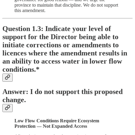
province to maintain that discipline. We do not support
this amendment.
Question 1.3: Indicate your level of
support for the Director being able to
initiate corrections or amendments to
licences where the amendment results in
an ability to access water in lower flow
conditions.*
Answer: I do not support this proposed
change.
Low Flow Conditions Require Ecosystem
Protection — Not Expanded Access