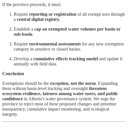
If the province proceeds, it must:
Require
reporting or registration
of all exempt uses through
a
central digital registry
.
Establish a
cap on exempted water volumes per basin or
sub-basin
.
Require
environmental assessments
for any new exemption
category in sensitive or closed basins.
Develop a
cumulative effects tracking model
and update it
annually with field data.
Conclusion
Exemptions should be the
exception, not the norm
. Expanding
them without basin-level tracking and oversight
threatens
ecosystem resilience, fairness among water users, and public
confidence
in Alberta’s water governance system. We urge the
province to reject most of these proposed changes and prioritize
transparency, cumulative impact monitoring, and ecological
integrity.