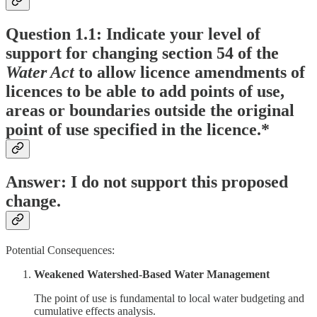
Question 1.1: Indicate your level of
support for changing section 54 of the
Water Act
to allow licence amendments of
licences to be able to add points of use,
areas or boundaries outside the original
point of use specified in the licence.*
Answer: I do not support this proposed
change.
Potential Consequences:
Weakened Watershed-Based Water Management
The point of use is fundamental to local water budgeting and
cumulative effects analysis.