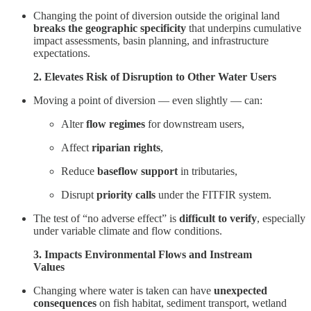
Changing the point of diversion outside the original land
breaks the geographic specificity
that underpins cumulative
impact assessments, basin planning, and infrastructure
expectations.
2. Elevates Risk of Disruption to Other Water Users
Moving a point of diversion — even slightly — can:
Alter
flow regimes
for downstream users,
Affect
riparian rights
,
Reduce
baseflow support
in tributaries,
Disrupt
priority calls
under the FITFIR system.
The test of “no adverse effect” is
difficult to verify
, especially
under variable climate and flow conditions.
3. Impacts Environmental Flows and Instream
Values
Changing where water is taken can have
unexpected
consequences
on fish habitat, sediment transport, wetland