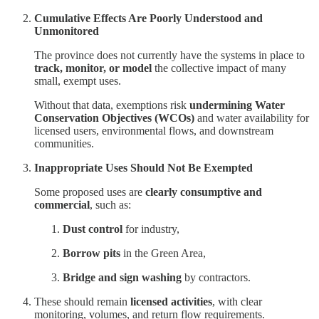
Cumulative Effects Are Poorly Understood and
Unmonitored
The province does not currently have the systems in place to
track, monitor, or model
the collective impact of many
small, exempt uses.
Without that data, exemptions risk
undermining Water
Conservation Objectives (WCOs)
and water availability for
licensed users, environmental flows, and downstream
communities.
Inappropriate Uses Should Not Be Exempted
Some proposed uses are
clearly consumptive and
commercial
, such as:
Dust control
for industry,
Borrow pits
in the Green Area,
Bridge and sign washing
by contractors.
These should remain
licensed activities
, with clear
monitoring, volumes, and return flow requirements.