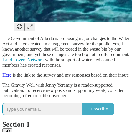
The Government of Alberta is proposing major changes to the Water
Act and have created an engagement survey for the public. Yes, I
know, another survey that will be tossed in the waste bin by our
government, and yet these changes are too big not to offer comment.
Land Lovers Network
with the support of watershed council
members has created responses.
Here
is the link to the survey and my responses based on their input:
The Gravity Well with Jenny Yeremiy is a reader-supported
publication. To receive new posts and support my work, consider
becoming a free or paid subscriber.
Subscribe
Section 1