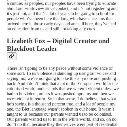
a culture, as peoples, our peoples have been trying to educate
about our worldview since contact, and it’s not registering and
it’s just not, and that’s a lot of years to be going to school for
people who’ve been here that long who have ancestors that
arrived here in those early days and are still here, they’ve had
an education from us and still not taking any cues.
Lizabeth Fox – Digital Creator and
Blackfoot Leader
There isn’t going to be any peace without some violence of
some sort. To us violence is standing up using our voices and
saying, no, we’re not going to take this anymore and pushing
back. And I don’t think that a lot of the European world or the
colonised world understands that we weren’t violent unless we
had to be violent, unless it was pushed upon us and then we
were violent in return. So in that sense, I do believe that what
he’s saying is a thousand percent true, and a lot of people my
age, the Blet language wasn’t spoken in our home. It wasn’t
taught to us because our parents wanted us to be colonised.
Our parents wanted us to fit in the white world, and so, oh no,
don’t do that, because they themselves were part of residential