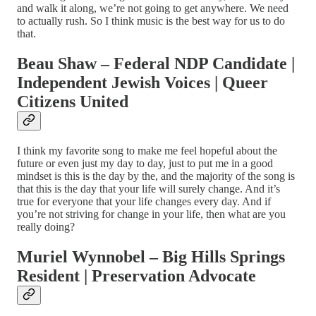
and walk it along, we’re not going to get anywhere. We need
to actually rush. So I think music is the best way for us to do
that.
Beau Shaw – Federal NDP Candidate |
Independent Jewish Voices | Queer
Citizens United
I think my favorite song to make me feel hopeful about the
future or even just my day to day, just to put me in a good
mindset is this is the day by the, and the majority of the song is
that this is the day that your life will surely change. And it’s
true for everyone that your life changes every day. And if
you’re not striving for change in your life, then what are you
really doing?
Muriel Wynnobel – Big Hills Springs
Resident | Preservation Advocate