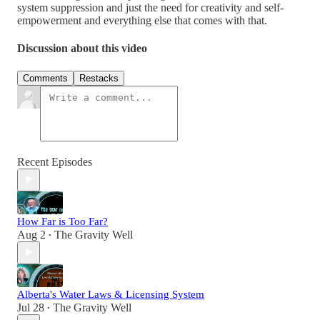
system suppression and just the need for creativity and self-
empowerment and everything else that comes with that.
Discussion about this video
Comments
Restacks
Recent Episodes
How Far is Too Far?
Aug 2
The Gravity Well
•
Alberta's Water Laws & Licensing System
Jul 28
The Gravity Well
•