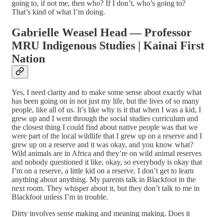
going to, if not me, then who? If I don’t, who’s going to?
That’s kind of what I’m doing.
Gabrielle Weasel Head — Professor
MRU Indigenous Studies | Kainai First
Nation
Yes, I need clarity and to make some sense about exactly what
has been going on in not just my life, but the lives of so many
people, like all of us. It’s like why is it that when I was a kid, I
grew up and I went through the social studies curriculum and
the closest thing I could find about native people was that we
were part of the local wildlife that I grew up on a reserve and I
grew up on a reserve and it was okay, and you know what?
Wild animals are in Africa and they’re on wild animal reserves
and nobody questioned it like, okay, so everybody is okay that
I’m on a reserve, a little kid on a reserve. I don’t get to learn
anything about anything. My parents talk in Blackfoot in the
next room. They whisper about it, but they don’t talk to me in
Blackfoot unless I’m in trouble.
Dirty involves sense making and meaning making. Does it