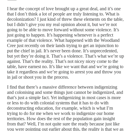
I hear the concept of love brought up a great deal, and it’s one
that I don’t think a lot of people are truly listening to. What is
decolonization? I just kind of threw these elements on the table,
but I didn’t give you my real opinion about it, but we’re not
going to be able to move forward without some violence. It’s
just going to happen. It’s happening whenever is a perfect
example of that violence. What happened with the Woodland
Cree just recently on their lands trying to get an injunction to
put the chief in jail. It’s never been done. It’s unprecedented,
but yet they’re doing it. That’s a violence. That’s what we’re up
against. That’s the reality. That’s not nicey nicey come to the
table, have earnest no. It’s like we want that and we’re going to
take it regardless and we’re going to arrest you and throw you
in jail or shoot you in the process.
I find that there’s a massive difference between indigenizing
and colonising and some things just cannot be indigenized, and
that’s just a simple fact. Yet indigenizing in most cases is more
or less to do with colonial systems that it has to do with
deconstructing education, for example, which is what I’m
trying to do for me when we work to indigenize our home
territories. How does the rest of the population gain insight
from that? Well, I’m not quite sure the ready because just like
you were pointing out earlier about this, the reality is that we as