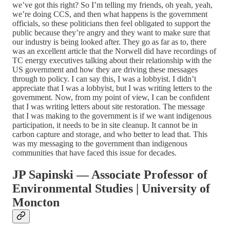
we’ve got this right? So I’m telling my friends, oh yeah, yeah,
we’re doing CCS, and then what happens is the government
officials, so these politicians then feel obligated to support the
public because they’re angry and they want to make sure that
our industry is being looked after. They go as far as to, there
was an excellent article that the Norwell did have recordings of
TC energy executives talking about their relationship with the
US government and how they are driving these messages
through to policy. I can say this, I was a lobbyist. I didn’t
appreciate that I was a lobbyist, but I was writing letters to the
government. Now, from my point of view, I can be confident
that I was writing letters about site restoration. The message
that I was making to the government is if we want indigenous
participation, it needs to be in site cleanup. It cannot be in
carbon capture and storage, and who better to lead that. This
was my messaging to the government than indigenous
communities that have faced this issue for decades.
JP Sapinski — Associate Professor of
Environmental Studies | University of
Moncton