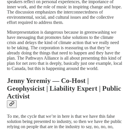
speakers reflect on personal experiences, the importance of
inner work, and the role of music in inspiring change and hope.
The discussion emphasizes the interconnectedness of
environmental, social, and cultural issues and the collective
effort required to address them.
Misrepresentation is dangerous because in greenwashing we
have messaging that promotes false solutions to the climate
crisis and delays the kind of climate action that we really need
to be taking. The corporation is reassuring us that they’re
already doing the things that need to happen and they have the
plan. The Pathways Alliance is all about presenting this kind of
plan for net zero that is deeply, basically just one example, local
to Canada, but this is happening around the world.
Jenny Yeremiy — Co-Host |
Geophysicist | Liability Expert | Public
Activist
To me, the cycle that we’re in here is that we have this false
solution being presented to industry, so then we have the public
relying on people that are in the industry to say, no, no, no,