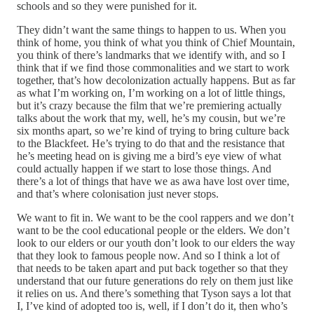
schools and so they were punished for it.
They didn’t want the same things to happen to us. When you
think of home, you think of what you think of Chief Mountain,
you think of there’s landmarks that we identify with, and so I
think that if we find those commonalities and we start to work
together, that’s how decolonization actually happens. But as far
as what I’m working on, I’m working on a lot of little things,
but it’s crazy because the film that we’re premiering actually
talks about the work that my, well, he’s my cousin, but we’re
six months apart, so we’re kind of trying to bring culture back
to the Blackfeet. He’s trying to do that and the resistance that
he’s meeting head on is giving me a bird’s eye view of what
could actually happen if we start to lose those things. And
there’s a lot of things that have we as awa have lost over time,
and that’s where colonisation just never stops.
We want to fit in. We want to be the cool rappers and we don’t
want to be the cool educational people or the elders. We don’t
look to our elders or our youth don’t look to our elders the way
that they look to famous people now. And so I think a lot of
that needs to be taken apart and put back together so that they
understand that our future generations do rely on them just like
it relies on us. And there’s something that Tyson says a lot that
I, I’ve kind of adopted too is, well, if I don’t do it, then who’s