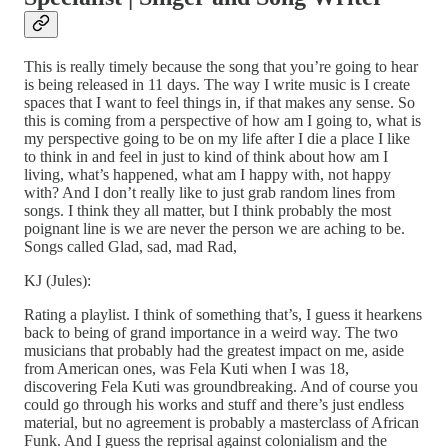
This is really timely because the song that you’re going to hear
is being released in 11 days. The way I write music is I create
spaces that I want to feel things in, if that makes any sense. So
this is coming from a perspective of how am I going to, what is
my perspective going to be on my life after I die a place I like
to think in and feel in just to kind of think about how am I
living, what’s happened, what am I happy with, not happy
with? And I don’t really like to just grab random lines from
songs. I think they all matter, but I think probably the most
poignant line is we are never the person we are aching to be.
Songs called Glad, sad, mad Rad,
KJ (Jules):
Rating a playlist. I think of something that’s, I guess it hearkens
back to being of grand importance in a weird way. The two
musicians that probably had the greatest impact on me, aside
from American ones, was Fela Kuti when I was 18,
discovering Fela Kuti was groundbreaking. And of course you
could go through his works and stuff and there’s just endless
material, but no agreement is probably a masterclass of African
Funk. And I guess the reprisal against colonialism and the