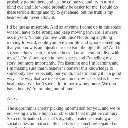
probably go out there and just be colonized and try to turn a
blind eye and life would probably be easier for me. I could do
these terrible things and try to get ahead, but the truth is my
heart would never allow it.
I’d be just as miserable. And so anytime I come up in this space
where I have to be strong and keep moving forward, I always
ask myself, “Could you live with this? Not doing anything
moving forward, could you live your life and ignore something
that you know is an injustice or that isn’t the right thing? And if
so, sometimes I can, but sometimes I know I couldn’t live with
myself. I’m showing up in these spaces and I’m telling my
story, but more importantly, I’m listening and I’m learning and
I’m making sure that whenever I transfer this knowledge to
somebody else, especially our youth, that I’m doing it in a good
way. The way that we make sure tomorrow is healed is that we
heal today. We don’t save it for tomorrow any more. We don’t
have time. We’re running out of time.
Alex:
The algorithm is cherry picking information for you, and we’re
not seeing a whole bunch of other stuff that might be contrary.
So a confirmation bias that’s digitally created is creating a
social cohesion that actually needs to be somehow repaired or