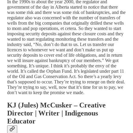
In the 1990s to about the year 2000, the regulator and
government of the day in Alberta started to notice that there
was some risk and there was some risk of bankruptcies, and the
regulator also was concerned with the number of transfers of
wells from the big companies that originally drilled these wells
to mom and pop operations, et cetera. So they wanted to start
imposing security deposits against these closure costs and they
wanted to start regulating monitoring these transfers and the
industry said, “No, don’t do that to us. Let us transfer our
licences to whomever we want and don’t make us put up
security deposits to cover end of life obligations, and in return
we will insure against bankruptcy of our members.” We got
something. It’s unique. I think it’s probably the envy of the
world. It’s called the Orphan Fund. It’s legislated under part 11
of the Oil and Gas Conservation Act. So there’s a yearly levy
that’s supposed to occur. They’re trying to renege on their deal.
They’re trying to say, well, now that it’s time for us to pay, we
don’t want to keep the promise we made.
KJ (Jules) McCusker – Creative
Director | Writer | Indigenous
Educator