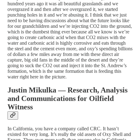
hundred years ago it was all beautiful grasslands and we
overgrazed it and then after we overgrazed it, we started
punching holes in it and we’re abusing it. I think that we just
need to be having discussions about what the future looks like
for our grandchildren and we’re injecting CO2 into the ground,
which is the dumbest thing ever because all we know is we’re
going to create carbonic acid when that CO2 mixes with the
water and carbonic acid is highly corrosive and eats through
the steel and the cement even more, and oxy’s spending billions
of dollars a few miles away from me with these direct air
capture, big old fans in the middle of the desert and they’re
going to suck the CO2 out and inject it into the St. Andrew’s
formation, which is the same formation that is feeding this
water right here in the picture.
Justin Mikulka — Research, Analysis
and Communications for Oilfield
Witness
In California, you have a company called CRC. It hasn’t
existed for very long. It’s really the old assets of Oxy Shell and
Exxon. They own more wells than anyone else in California.