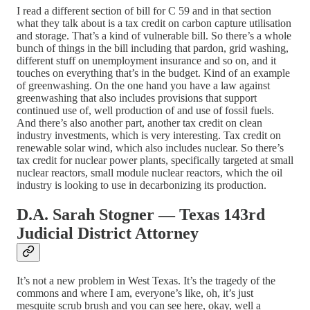
I read a different section of bill for C 59 and in that section
what they talk about is a tax credit on carbon capture utilisation
and storage. That’s a kind of vulnerable bill. So there’s a whole
bunch of things in the bill including that pardon, grid washing,
different stuff on unemployment insurance and so on, and it
touches on everything that’s in the budget. Kind of an example
of greenwashing. On the one hand you have a law against
greenwashing that also includes provisions that support
continued use of, well production of and use of fossil fuels.
And there’s also another part, another tax credit on clean
industry investments, which is very interesting. Tax credit on
renewable solar wind, which also includes nuclear. So there’s
tax credit for nuclear power plants, specifically targeted at small
nuclear reactors, small module nuclear reactors, which the oil
industry is looking to use in decarbonizing its production.
D.A. Sarah Stogner — Texas 143rd
Judicial District Attorney
It’s not a new problem in West Texas. It’s the tragedy of the
commons and where I am, everyone’s like, oh, it’s just
mesquite scrub brush and you can see here, okay, well a