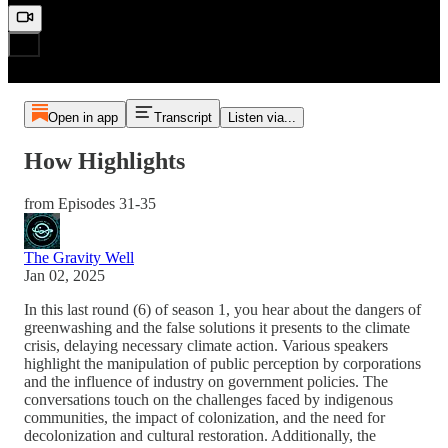
Open in app
Transcript
Listen via...
How Highlights
from Episodes 31-35
The Gravity Well
Jan 02, 2025
In this last round (6) of season 1, you hear about the dangers of
greenwashing and the false solutions it presents to the climate
crisis, delaying necessary climate action. Various speakers
highlight the manipulation of public perception by corporations
and the influence of industry on government policies. The
conversations touch on the challenges faced by indigenous
communities, the impact of colonization, and the need for
decolonization and cultural restoration. Additionally, the