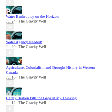
Water Bankruptcy on the Horizon
Jul 24
The Gravity Well
•
Water Agency Needed!
Jul 20
The Gravity Well
•
Agriculture, Colonialism and Drought History in Western
Canada
Jul 16
The Gravity Well
•
Harley Bastien Fills the Gaps in My Thinking
Jul 12
The Gravity Well
•