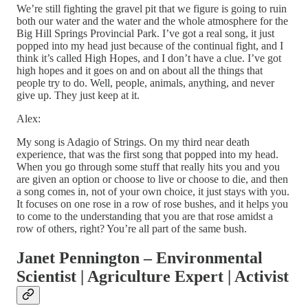
We’re still fighting the gravel pit that we figure is going to ruin
both our water and the water and the whole atmosphere for the
Big Hill Springs Provincial Park. I’ve got a real song, it just
popped into my head just because of the continual fight, and I
think it’s called High Hopes, and I don’t have a clue. I’ve got
high hopes and it goes on and on about all the things that
people try to do. Well, people, animals, anything, and never
give up. They just keep at it.
Alex:
My song is Adagio of Strings. On my third near death
experience, that was the first song that popped into my head.
When you go through some stuff that really hits you and you
are given an option or choose to live or choose to die, and then
a song comes in, not of your own choice, it just stays with you.
It focuses on one rose in a row of rose bushes, and it helps you
to come to the understanding that you are that rose amidst a
row of others, right? You’re all part of the same bush.
Janet Pennington – Environmental
Scientist | Agriculture Expert | Activist