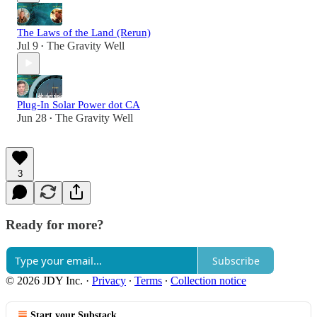
The Laws of the Land (Rerun)
Jul 9
The Gravity Well
•
Plug-In Solar Power dot CA
Jun 28
The Gravity Well
•
3
Ready for more?
Subscribe
© 2026 JDY Inc.
·
Privacy
∙
Terms
∙
Collection notice
Start your Substack