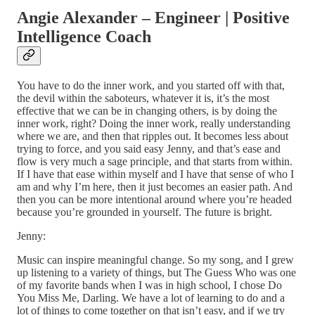
Angie Alexander – Engineer | Positive
Intelligence Coach
You have to do the inner work, and you started off with that,
the devil within the saboteurs, whatever it is, it’s the most
effective that we can be in changing others, is by doing the
inner work, right? Doing the inner work, really understanding
where we are, and then that ripples out. It becomes less about
trying to force, and you said easy Jenny, and that’s ease and
flow is very much a sage principle, and that starts from within.
If I have that ease within myself and I have that sense of who I
am and why I’m here, then it just becomes an easier path. And
then you can be more intentional around where you’re headed
because you’re grounded in yourself. The future is bright.
Jenny:
Music can inspire meaningful change. So my song, and I grew
up listening to a variety of things, but The Guess Who was one
of my favorite bands when I was in high school, I chose Do
You Miss Me, Darling. We have a lot of learning to do and a
lot of things to come together on that isn’t easy, and if we try