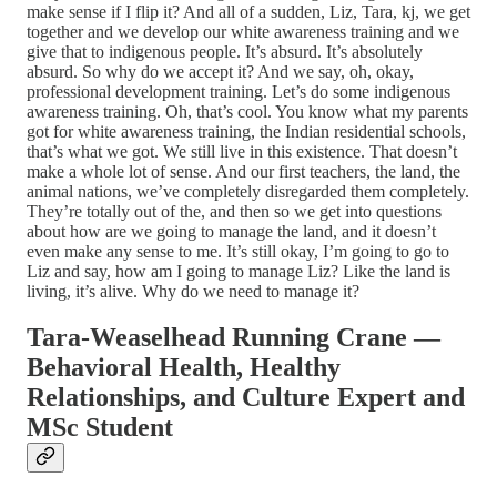
make sense if I flip it? And all of a sudden, Liz, Tara, kj, we get
together and we develop our white awareness training and we
give that to indigenous people. It’s absurd. It’s absolutely
absurd. So why do we accept it? And we say, oh, okay,
professional development training. Let’s do some indigenous
awareness training. Oh, that’s cool. You know what my parents
got for white awareness training, the Indian residential schools,
that’s what we got. We still live in this existence. That doesn’t
make a whole lot of sense. And our first teachers, the land, the
animal nations, we’ve completely disregarded them completely.
They’re totally out of the, and then so we get into questions
about how are we going to manage the land, and it doesn’t
even make any sense to me. It’s still okay, I’m going to go to
Liz and say, how am I going to manage Liz? Like the land is
living, it’s alive. Why do we need to manage it?
Tara-Weaselhead Running Crane —
Behavioral Health, Healthy
Relationships, and Culture Expert and
MSc Student