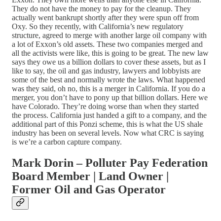
They do not have the money to pay for the cleanup. They
actually went bankrupt shortly after they were spun off from
Oxy. So they recently, with California’s new regulatory
structure, agreed to merge with another large oil company with
a lot of Exxon’s old assets. These two companies merged and
all the activists were like, this is going to be great. The new law
says they owe us a billion dollars to cover these assets, but as I
like to say, the oil and gas industry, lawyers and lobbyists are
some of the best and normally wrote the laws. What happened
was they said, oh no, this is a merger in California. If you do a
merger, you don’t have to pony up that billion dollars. Here we
have Colorado. They’re doing worse than when they started
the process. California just handed a gift to a company, and the
additional part of this Ponzi scheme, this is what the US shale
industry has been on several levels. Now what CRC is saying
is we’re a carbon capture company.
Mark Dorin – Polluter Pay Federation
Board Member | Land Owner |
Former Oil and Gas Operator