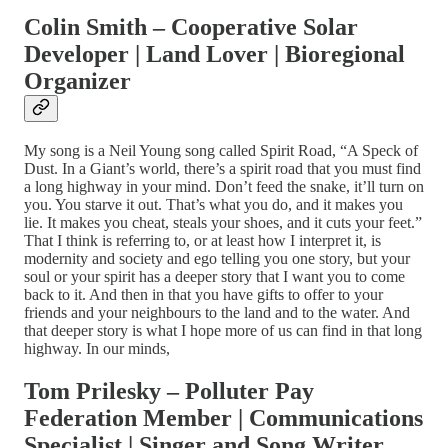
Colin Smith – Cooperative Solar
Developer | Land Lover | Bioregional
Organizer
My song is a Neil Young song called Spirit Road, “A Speck of
Dust. In a Giant’s world, there’s a spirit road that you must find
a long highway in your mind. Don’t feed the snake, it’ll turn on
you. You starve it out. That’s what you do, and it makes you
lie. It makes you cheat, steals your shoes, and it cuts your feet.”
That I think is referring to, or at least how I interpret it, is
modernity and society and ego telling you one story, but your
soul or your spirit has a deeper story that I want you to come
back to it. And then in that you have gifts to offer to your
friends and your neighbours to the land and to the water. And
that deeper story is what I hope more of us can find in that long
highway. In our minds,
Tom Prilesky – Polluter Pay
Federation Member | Communications
Specialist | Singer and Song Writer