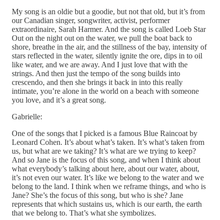
My song is an oldie but a goodie, but not that old, but it’s from
our Canadian singer, songwriter, activist, performer
extraordinaire, Sarah Harmer. And the song is called Loeb Star
Out on the night out on the water, we pull the boat back to
shore, breathe in the air, and the stillness of the bay, intensity of
stars reflected in the water, silently ignite the ore, dips in to oil
like water, and we are away. And I just love that with the
strings. And then just the tempo of the song builds into
crescendo, and then she brings it back in into this really
intimate, you’re alone in the world on a beach with someone
you love, and it’s a great song.
Gabrielle:
One of the songs that I picked is a famous Blue Raincoat by
Leonard Cohen. It’s about what’s taken. It’s what’s taken from
us, but what are we taking? It’s what are we trying to keep?
And so Jane is the focus of this song, and when I think about
what everybody’s talking about here, about our water, about,
it’s not even our water. It’s like we belong to the water and we
belong to the land. I think when we reframe things, and who is
Jane? She’s the focus of this song, but who is she? Jane
represents that which sustains us, which is our earth, the earth
that we belong to. That’s what she symbolizes.