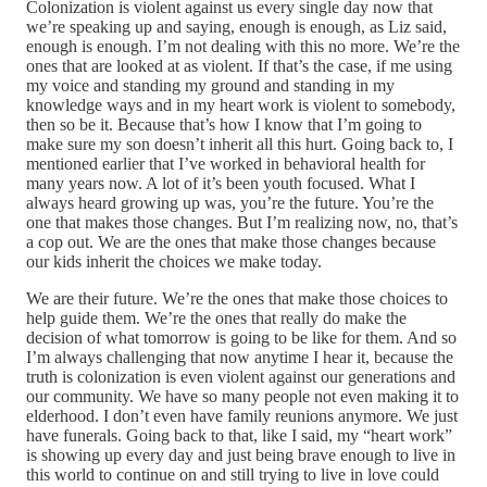
Colonization is violent against us every single day now that
we’re speaking up and saying, enough is enough, as Liz said,
enough is enough. I’m not dealing with this no more. We’re the
ones that are looked at as violent. If that’s the case, if me using
my voice and standing my ground and standing in my
knowledge ways and in my heart work is violent to somebody,
then so be it. Because that’s how I know that I’m going to
make sure my son doesn’t inherit all this hurt. Going back to, I
mentioned earlier that I’ve worked in behavioral health for
many years now. A lot of it’s been youth focused. What I
always heard growing up was, you’re the future. You’re the
one that makes those changes. But I’m realizing now, no, that’s
a cop out. We are the ones that make those changes because
our kids inherit the choices we make today.
We are their future. We’re the ones that make those choices to
help guide them. We’re the ones that really do make the
decision of what tomorrow is going to be like for them. And so
I’m always challenging that now anytime I hear it, because the
truth is colonization is even violent against our generations and
our community. We have so many people not even making it to
elderhood. I don’t even have family reunions anymore. We just
have funerals. Going back to that, like I said, my “heart work”
is showing up every day and just being brave enough to live in
this world to continue on and still trying to live in love could