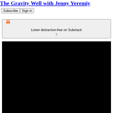
The Gravity Well with Jenny Yeremiy
Subscribe
Sign in
Listen distraction-free on Substack