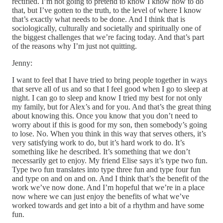
rectified. I’m not going to pretend to know I know how to do
that, but I’ve gotten to the truth, to the level of where I know
that’s exactly what needs to be done. And I think that is
sociologically, culturally and societally and spiritually one of
the biggest challenges that we’re facing today. And that’s part
of the reasons why I’m just not quitting.
Jenny:
I want to feel that I have tried to bring people together in ways
that serve all of us and so that I feel good when I go to sleep at
night. I can go to sleep and know I tried my best for not only
my family, but for Alex’s and for you. And that’s the great thing
about knowing this. Once you know that you don’t need to
worry about if this is good for my son, then somebody’s going
to lose. No. When you think in this way that serves others, it’s
very satisfying work to do, but it’s hard work to do. It’s
something like he described. It’s something that we don’t
necessarily get to enjoy. My friend Elise says it’s type two fun.
Type two fun translates into type three fun and type four fun
and type on and on and on. And I think that’s the benefit of the
work we’ve now done. And I’m hopeful that we’re in a place
now where we can just enjoy the benefits of what we’ve
worked towards and get into a bit of a rhythm and have some
fun.