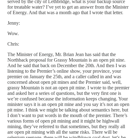
served by the city of Lethbridge, what is your backup source
for treatable water? I’ve yet to get an answer from the Minister
of Energy. And that was a month ago that I wrote that letter.
Jenny:
Wow.
Chris:
The Minister of Energy, Mr. Brian Jean has said that the
Northback proposal for Grassy Mountain is an open pit nine.
And he said that back on December the 20th. And then I was
listening to the Premier’s online show, your province, your
premier on January the 25th, and a caller called in and was
concerned about open pit mines and the Premier said, well,
grassy Mountain is not an open pit mine. I wrote to the premier
and asked her a series of questions, but the very first one is
we’re confused because the information keeps changing. Your
minister says it is an open pit mine and you say it’s not an open
pit mine. I think we might be talking about semantics here, but
I don’t want to put words in the mouth of the premier. There’s
various forms of open pit mining and it might be highwall
mining, they’ve referred to that sometimes, but they really all
are open pit mining with all the same risks. There will be
selenium seepage, there will be windblown coal dust, let’s be