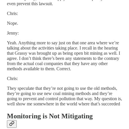
even prevent this lawsuit.
Chris:
Nope.
Jenny:
Yeah. Anything more to say just on that one area where we’re
talking about the activities taking place. I recall in the hearing
that Grassy was brought up as being open bit mining as well. I
agree. I don’t think there’s been any statements to the contrary
from the actual coal companies that they have any other
methods available to them. Correct.
Chris:
They speculate that they’re not going to use the old methods,
they’re going to use new coal mining methods and they’re
going to prevent and control pollution that way. My question is,
well show me somewhere in the world where that’s succeeded
Monitoring is Not Mitigating