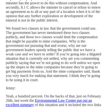
minister has the power to do this without compensation. And
secondly, 8.1 C allows the minister to cancel or refuse to renew
an agreement as to all or any part of a location when it is of the
opinion that any further exploration or development of the
mineral is not in the public interest.
We found two clauses in law that the government could use.
The government has never mentioned these two clauses
publicly, and those two clauses would limit the compensation
that might be payable to mine companies. Why is the
government not pursuing that and worse, why are our
government leaders openly telling the public that we have a
weak case and we have to settle? If you’re going into a litigated
situation that is currently not settled, why are you commenting
publicly saying that we’re not going to do well unless we open
up the slopes to the mine companies because they’re going to
get big payments from us. And the mine companies said, thank
you very much for making that statement. I think they’re going
to be using it in court.
Jenny:
Yeah, a hundred percent. On the backs of that, just on February
26th, last week the
Environmental Law Centre put out an
excellent summary
of this situation and it included the two links