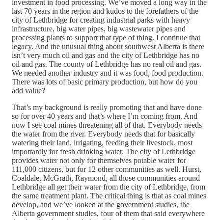
investment in food processing. We’ve moved a long way in the
last 70 years in the region and kudos to the forefathers of the
city of Lethbridge for creating industrial parks with heavy
infrastructure, big water pipes, big wastewater pipes and
processing plants to support that type of thing. I continue that
legacy. And the unusual thing about southwest Alberta is there
isn’t very much oil and gas and the city of Lethbridge has no
oil and gas. The county of Lethbridge has no real oil and gas.
We needed another industry and it was food, food production.
There was lots of basic primary production, but how do you
add value?
That’s my background is really promoting that and have done
so for over 40 years and that’s where I’m coming from. And
now I see coal mines threatening all of that. Everybody needs
the water from the river. Everybody needs that for basically
watering their land, irrigating, feeding their livestock, most
importantly for fresh drinking water. The city of Lethbridge
provides water not only for themselves potable water for
111,000 citizens, but for 12 other communities as well. Hurst,
Coaldale, McGrath, Raymond, all those communities around
Lethbridge all get their water from the city of Lethbridge, from
the same treatment plant. The critical thing is that as coal mines
develop, and we’ve looked at the government studies, the
Alberta government studies, four of them that said everywhere