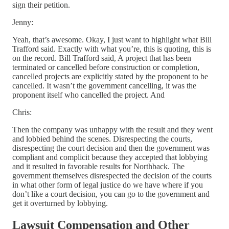
sign their petition.
Jenny:
Yeah, that’s awesome. Okay, I just want to highlight what Bill
Trafford said. Exactly with what you’re, this is quoting, this is
on the record. Bill Trafford said, A project that has been
terminated or cancelled before construction or completion,
cancelled projects are explicitly stated by the proponent to be
cancelled. It wasn’t the government cancelling, it was the
proponent itself who cancelled the project. And
Chris:
Then the company was unhappy with the result and they went
and lobbied behind the scenes. Disrespecting the courts,
disrespecting the court decision and then the government was
compliant and complicit because they accepted that lobbying
and it resulted in favorable results for Northback. The
government themselves disrespected the decision of the courts
in what other form of legal justice do we have where if you
don’t like a court decision, you can go to the government and
get it overturned by lobbying.
Lawsuit Compensation and Other