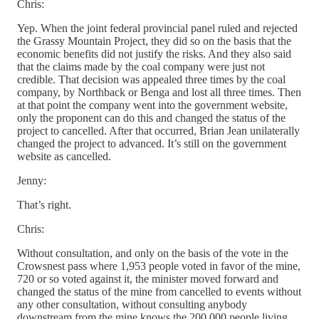
Chris:
Yep. When the joint federal provincial panel ruled and rejected
the Grassy Mountain Project, they did so on the basis that the
economic benefits did not justify the risks. And they also said
that the claims made by the coal company were just not
credible. That decision was appealed three times by the coal
company, by Northback or Benga and lost all three times. Then
at that point the company went into the government website,
only the proponent can do this and changed the status of the
project to cancelled. After that occurred, Brian Jean unilaterally
changed the project to advanced. It’s still on the government
website as cancelled.
Jenny:
That’s right.
Chris:
Without consultation, and only on the basis of the vote in the
Crowsnest pass where 1,953 people voted in favor of the mine,
720 or so voted against it, the minister moved forward and
changed the status of the mine from cancelled to events without
any other consultation, without consulting anybody
downstream from the mine knows the 200,000 people living