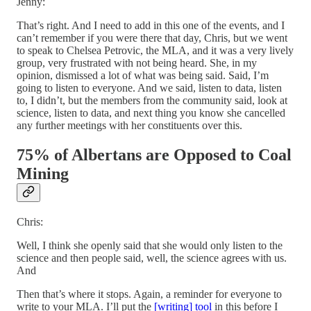
Jenny:
That’s right. And I need to add in this one of the events, and I
can’t remember if you were there that day, Chris, but we went
to speak to Chelsea Petrovic, the MLA, and it was a very lively
group, very frustrated with not being heard. She, in my
opinion, dismissed a lot of what was being said. Said, I’m
going to listen to everyone. And we said, listen to data, listen
to, I didn’t, but the members from the community said, look at
science, listen to data, and next thing you know she cancelled
any further meetings with her constituents over this.
75% of Albertans are Opposed to Coal
Mining
Chris:
Well, I think she openly said that she would only listen to the
science and then people said, well, the science agrees with us.
And
Then that’s where it stops. Again, a reminder for everyone to
write to your MLA. I’ll put the
[writing] tool
in this before I