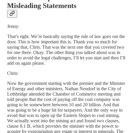
Misleading Statements
Jenny:
That’s right. We’re basically saying the rule of law goes out the
door. This is how important this is. Thank you so much for
saying that, Chris. That was the next one that you covered two
for one there. Okay. The other thing you talked about was in
order to avoid the legal challenges, I’ll let you start and then I’ll
add on again please.
Chris:
Now the government starting with the premier and the Minister
of Energy and other ministers, Nathan Neudorf in the City of
Lethbridge attended the Chamber of Commerce meeting and
told people that the cost of paying off the coal company was
going to be somewhere between 10 and 20 billion. And that
was going to be a huge hit for taxpayers. And the only way to
avoid that was to open up the Eastern Slopes to coal mining.
We actually went into the mining act and found two clauses,
clause 8.1 B, which provides the minister with the power to
acquire by expropriation any estate or interest in minerals. The