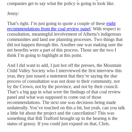
companies get to say what the policy is going to look like.
Jenny:
That’s right. I’m just going to quote a couple of these
eight
recommendations from the coal review panel
. With respect to
consultation, meaningful involvement of Alberta’s indigenous
communities and land use planning processes. Two things that
did not happen through this. Another one was making sure the
net benefits were a part of this process. Those are the two I
think I’m going to highlight at this point.
And I did want to add, I just hot off the presses, the Mountain
Child Valley Society who I interviewed the first interview this
year, they just issued a statement that they’re saying the due
process of consultation was not done to their community, not
by the Crown, not by the province, and not by their council.
That’s a big gap in what were the findings of that coal review
panel and what was supposed to come out of those
recommendations. The next one was decisions being made
unilaterally. You’ve touched on this a bit, but yeah, can you talk
a little bit about the project and the cancellation? This was
something that Bill Trafford brought up in the hearing is the
status of grassy. If you could just expand on that, Chris.