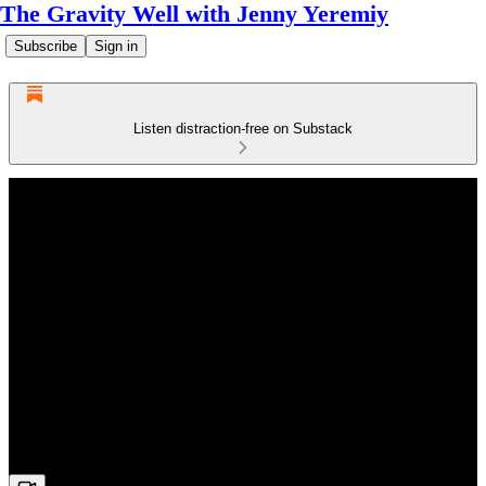
The Gravity Well with Jenny Yeremiy
Subscribe
Sign in
Listen distraction-free on Substack