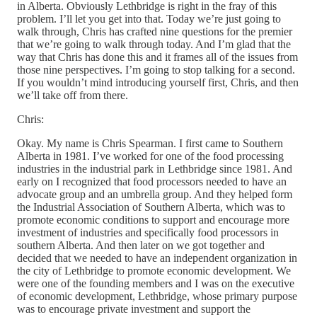
in Alberta. Obviously Lethbridge is right in the fray of this
problem. I’ll let you get into that. Today we’re just going to
walk through, Chris has crafted nine questions for the premier
that we’re going to walk through today. And I’m glad that the
way that Chris has done this and it frames all of the issues from
those nine perspectives. I’m going to stop talking for a second.
If you wouldn’t mind introducing yourself first, Chris, and then
we’ll take off from there.
Chris:
Okay. My name is Chris Spearman. I first came to Southern
Alberta in 1981. I’ve worked for one of the food processing
industries in the industrial park in Lethbridge since 1981. And
early on I recognized that food processors needed to have an
advocate group and an umbrella group. And they helped form
the Industrial Association of Southern Alberta, which was to
promote economic conditions to support and encourage more
investment of industries and specifically food processors in
southern Alberta. And then later on we got together and
decided that we needed to have an independent organization in
the city of Lethbridge to promote economic development. We
were one of the founding members and I was on the executive
of economic development, Lethbridge, whose primary purpose
was to encourage private investment and support the