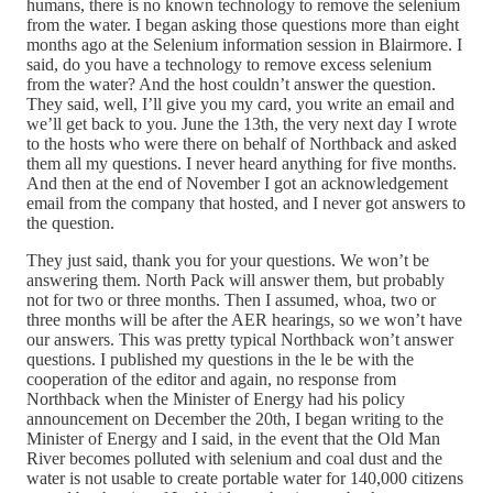
humans, there is no known technology to remove the selenium
from the water. I began asking those questions more than eight
months ago at the Selenium information session in Blairmore. I
said, do you have a technology to remove excess selenium
from the water? And the host couldn’t answer the question.
They said, well, I’ll give you my card, you write an email and
we’ll get back to you. June the 13th, the very next day I wrote
to the hosts who were there on behalf of Northback and asked
them all my questions. I never heard anything for five months.
And then at the end of November I got an acknowledgement
email from the company that hosted, and I never got answers to
the question.
They just said, thank you for your questions. We won’t be
answering them. North Pack will answer them, but probably
not for two or three months. Then I assumed, whoa, two or
three months will be after the AER hearings, so we won’t have
our answers. This was pretty typical Northback won’t answer
questions. I published my questions in the le be with the
cooperation of the editor and again, no response from
Northback when the Minister of Energy had his policy
announcement on December the 20th, I began writing to the
Minister of Energy and I said, in the event that the Old Man
River becomes polluted with selenium and coal dust and the
water is not usable to create portable water for 140,000 citizens