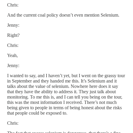
Chris:
And the current coal policy doesn’t even mention Selenium.
Jenny:
Right?
Chris:
Yeah,
Jenny:
I wanted to say, and I haven’t yet, but I went on the grassy tour
in September and they handed me this. It’s Selenium and it
talks about the value of selenium. Nowhere here does it say
that they have the ability to address it. They just talk about
monitoring. To me this is, and I can tell you being on the tour,
this was the most information I received. There’s not much
being given to people in terms of being honest about the risks
that people could be exposed to.
Chris: