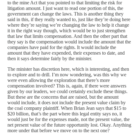
to the mine Act that you pointed to that limiting the risk for
litigation amount. I just want to read one portion of this, the
government can change the laws. This is another thing they
said in this, if they really wanted to, just like they’re doing here
where they’re saying we’re changing the law to help it change
it in the right way though, which would be to just strengthen
that law that limits compensation. And then the other part that
they say is the compensation would include the amount that the
companies have paid for the rights. It would include the
amount that they have expended, their expenses to date, and
then it says determine fairly by the minister.
The minister has discretion here, which is interesting, and then
to explore and to drill. I’m now wondering, was this why we
were even allowing the exploration that there’s more
compensation involved? This is, again, if there were answers
given by our leaders, we could certainly exclude these things.
But these are the concerns that are raised, but the amount
would include, it does not include the present value claim by
the coal company plaintiff. When Brian Jean says that $15 to
$20 billion, that’s the part where this legal entity says no, it
would just be for the expenses made, not the present value, the
net present value of the future opportunity lost. Okay. Anything
more under that before we move on to the next one?