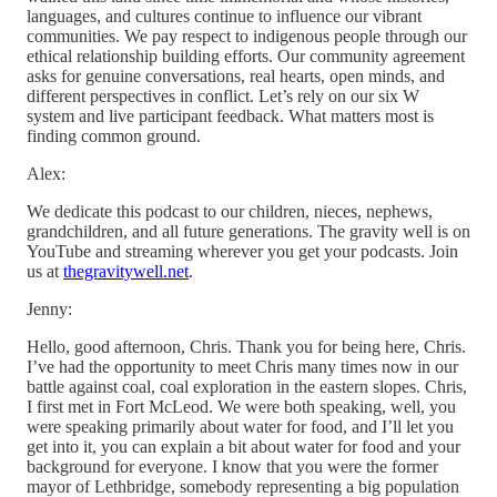
languages, and cultures continue to influence our vibrant
communities. We pay respect to indigenous people through our
ethical relationship building efforts. Our community agreement
asks for genuine conversations, real hearts, open minds, and
different perspectives in conflict. Let’s rely on our six W
system and live participant feedback. What matters most is
finding common ground.
Alex:
We dedicate this podcast to our children, nieces, nephews,
grandchildren, and all future generations. The gravity well is on
YouTube and streaming wherever you get your podcasts. Join
us at
thegravitywell.net
.
Jenny:
Hello, good afternoon, Chris. Thank you for being here, Chris.
I’ve had the opportunity to meet Chris many times now in our
battle against coal, coal exploration in the eastern slopes. Chris,
I first met in Fort McLeod. We were both speaking, well, you
were speaking primarily about water for food, and I’ll let you
get into it, you can explain a bit about water for food and your
background for everyone. I know that you were the former
mayor of Lethbridge, somebody representing a big population