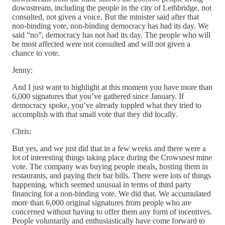
downstream, including the people in the city of Lethbridge, not
consulted, not given a voice. But the minister said after that
non-binding vote, non-binding democracy has had its day. We
said “no”, democracy has not had its day. The people who will
be most affected were not consulted and will not given a
chance to vote.
Jenny:
And I just want to highlight at this moment you have more than
6,000 signatures that you’ve gathered since January. If
democracy spoke, you’ve already toppled what they tried to
accomplish with that small vote that they did locally.
Chris:
But yes, and we just did that in a few weeks and there were a
lot of interesting things taking place during the Crowsnest mine
vote. The company was buying people meals, hosting them in
restaurants, and paying their bar bills. There were lots of things
happening, which seemed unusual in terms of third party
financing for a non-binding vote. We did that. We accumulated
more than 6,000 original signatures from people who are
concerned without having to offer them any form of incentives.
People voluntarily and enthusiastically have come forward to