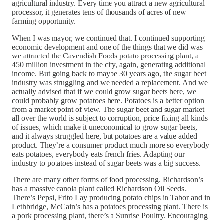
agricultural industry. Every time you attract a new agricultural
processor, it generates tens of thousands of acres of new
farming opportunity.
When I was mayor, we continued that. I continued supporting
economic development and one of the things that we did was
we attracted the Cavendish Foods potato processing plant, a
450 million investment in the city, again, generating additional
income. But going back to maybe 30 years ago, the sugar beet
industry was struggling and we needed a replacement. And we
actually advised that if we could grow sugar beets here, we
could probably grow potatoes here. Potatoes is a better option
from a market point of view. The sugar beet and sugar market
all over the world is subject to corruption, price fixing all kinds
of issues, which make it uneconomical to grow sugar beets,
and it always struggled here, but potatoes are a value added
product. They’re a consumer product much more so everybody
eats potatoes, everybody eats french fries. Adapting our
industry to potatoes instead of sugar beets was a big success.
There are many other forms of food processing. Richardson’s
has a massive canola plant called Richardson Oil Seeds.
There’s Pepsi, Frito Lay producing potato chips in Tabor and in
Lethbridge, McCain’s has a potatoes processing plant. There is
a pork processing plant, there’s a Sunrise Poultry. Encouraging