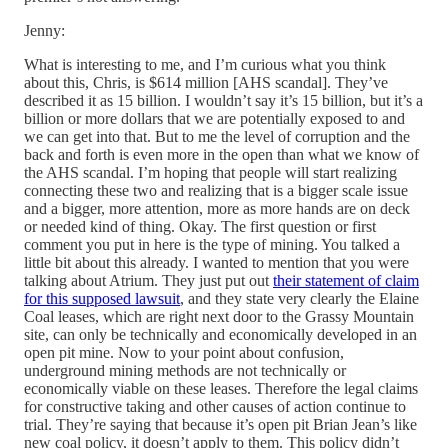
Jenny:
What is interesting to me, and I’m curious what you think
about this, Chris, is $614 million [AHS scandal]. They’ve
described it as 15 billion. I wouldn’t say it’s 15 billion, but it’s a
billion or more dollars that we are potentially exposed to and
we can get into that. But to me the level of corruption and the
back and forth is even more in the open than what we know of
the AHS scandal. I’m hoping that people will start realizing
connecting these two and realizing that is a bigger scale issue
and a bigger, more attention, more as more hands are on deck
or needed kind of thing. Okay. The first question or first
comment you put in here is the type of mining. You talked a
little bit about this already. I wanted to mention that you were
talking about Atrium. They just put out
their statement of claim
for this supposed lawsuit
, and they state very clearly the Elaine
Coal leases, which are right next door to the Grassy Mountain
site, can only be technically and economically developed in an
open pit mine. Now to your point about confusion,
underground mining methods are not technically or
economically viable on these leases. Therefore the legal claims
for constructive taking and other causes of action continue to
trial. They’re saying that because it’s open pit Brian Jean’s like
new coal policy, it doesn’t apply to them. This policy didn’t