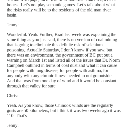
honest. Let’s not play semantic games. Let’s talk about what
the risks really will be to the residents of the old man river
basin.
Jenny:
Wonderful. Yeah. Further, Brad last week was explaining the
same thing as you just said, there is no version of coal mining
that is going to eliminate this definite risk of selenium
poisoning. Actually Saturday, I don’t know if you saw, but
there was an environment, the government of BC put out a
warning on March 1st and listed all of the issues that Dr. Norm
Campbell outlined in terms of coal dust and what it can cause
for people with lung disease, for people with asthma, for
anybody with any chronic illness needed to not go outside.
And that was from one day of wind and it would be constant
through that valley for sure.
Chris:
Yeah. As you know, those Chinook winds are the regularly
gusts are 50 kilometers, but I think it was two weeks ago it was
110. That’s
Jenny: