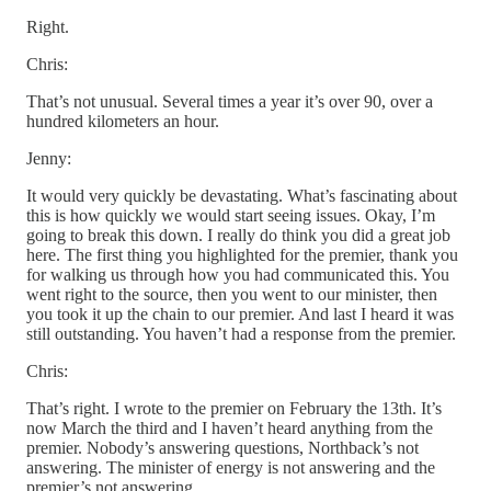
Right.
Chris:
That’s not unusual. Several times a year it’s over 90, over a
hundred kilometers an hour.
Jenny:
It would very quickly be devastating. What’s fascinating about
this is how quickly we would start seeing issues. Okay, I’m
going to break this down. I really do think you did a great job
here. The first thing you highlighted for the premier, thank you
for walking us through how you had communicated this. You
went right to the source, then you went to our minister, then
you took it up the chain to our premier. And last I heard it was
still outstanding. You haven’t had a response from the premier.
Chris:
That’s right. I wrote to the premier on February the 13th. It’s
now March the third and I haven’t heard anything from the
premier. Nobody’s answering questions, Northback’s not
answering. The minister of energy is not answering and the
premier’s not answering.