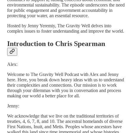
environmental sustainability. The episode underscores the need
for public engagement and government accountability in
protecting your water, an essential resource.
Hosted by Jenny Yeremiy, The Gravity Well delves into
complex issues to foster understanding and improve the world.
Introduction to Chris Spearman
Alex:
Welcome to The Gravity Well Podcast with Alex and Jenny
here. Here, you break down heavy ideas with us to understand
their complexities and connections. Our mission is to work
through your dilemmas with you in conversation and process
making our world a better place for all.
Jenny:
We acknowledge that we live on the traditional territories of
treaties, 4, 6, 7, 8, and 10. The ancestral homelands of diverse
First Nations, Inuit, and Metis. Peoples whose ancestors have
walked this land since time immemorial and whose histories,