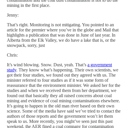
contamination and the coal dust contamination is not to do the
mining in the first place.
Jenny:
That’s right. Monitoring is not mitigating. You pointed to an
article for the premier where you’ve in the globe and Mail that
highlights a publication that was done in June of last year. In
Alberta from the Elk Valley, we do have a lake that is, or the
snowpack, sorry, just
Chris:
It’s wind blowing. Snow. Dust, yeah. That’s
a government
study
. They know what’s happening. Their own scientists, we
got their four studies, we found out they agreed with us. The
minister referred to four studies as if it was some form of
reassurance that the environment minister. We asked her for the
studies and when we received them from her department, we
found out that basically they all raised concerns about coal
mining and evidence of coal mining contaminations elsewhere.
It’s going to happen in the old man river based on their own
science. Some of the media have said we’ve tried to contact the
authors of those reports and the government won’t let them
speak to us. More recently, you might’ve seen just this past
weekend, the AER fined a coal company for contamination