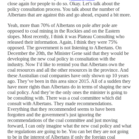
close again for people to do so. Okay. Let’s talk about the
policy consultation process. You talk about the number of
Albertans that are against this and go ahead, expand a bit more.
Yeah, more than 70% of Albertans on pole after pole are
opposed to coal mining in the Rockies and on the Eastern
slopes. Most recently, I think it was Plateau Consulting who
released their information. Again, I think they were 75%
opposed. The government is not listening to Albertans. On
December the 20th, the Minister Gene said that they would be
developing the new coal policy in consultation with the
industry. Now I’d like to remind you that Albertans own the
coal resources and all the other resources in the province. And
these Australian coal companies have only shown up 10 years
ago. They’ve been in this area since 2015. All of a sudden they
have more rights than Albertans do in terms of shaping the new
coal policy. And they’re the only ones the minister is going to
be consulting with. There was a coal committee which did
consult with Albertans. They made recommendations.
Everything that they recommended seems to have been
forgotten and the government’s just ignoring the
recommendations of the coal committee and just moving
forward, I can only imagine what the new coal policy and what
the regulations are going to be. You can bet they are not going
to be in the interest of Albertans if only the foreign coal