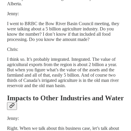
Alberta.
Jenny:
I went to BRBC the Bow River Basin Council meeting, they
were talking about a 5 billion agriculture industry. Do you
know the number? I don’t know if that included all food
processing. Do you know the amount made?
Chris:
I think so. It’s probably integrated. Integrated. The value of
agricultural exports from the region is about 2 billion a year.
But when you figure what’s the value of the assets and the
farmland and all of that, easily 5 billion. And of course two
thirds of Canada’s irrigated agriculture is in the old man river
reservoir and the old man basin.
Impacts to Other Industries and Water
Jenny:
Right. When we talk about this business case, let’s talk about