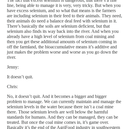
The fact that excess selenium is dangerous, that there’s a fine
line, being able to manage it is very, very tricky. But when you
have excess selenium, and so what that means is the farmers
are including selenium in their feed to their animals. They need,
their animals do need a balance deal feed with selenium in it.
There’s basically the soils are selenium deficient, but that
selenium also finds its way back into the river. And when you
already have a high level of selenium from coal mining and
then you get these additional amounts of selenium coming in
off the farmland, the bioaccumulative means it’s additive and
just makes the problem worse and worse as you go down the
river.
Jenny:
It doesn’t quit.
Chris:
No, it doesn’t quit. And it becomes a bigger and bigger
problem to manage. We can currently maintain and manage the
selenium levels in the water because there isn’t a coal mine
there. Those selenium levels are well below the harmful
standards for humans. And they can be managed, they can be
treated. But once the coal mine comes in, it’s game over.
Basically it’s the end of the AgriFood industry in southwestern