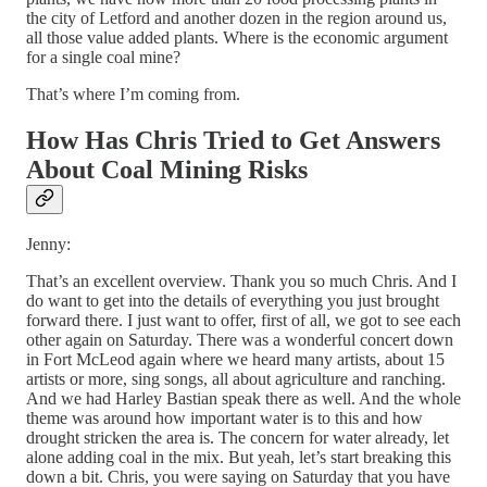
the city of Letford and another dozen in the region around us,
all those value added plants. Where is the economic argument
for a single coal mine?
That’s where I’m coming from.
How Has Chris Tried to Get Answers
About Coal Mining Risks
Jenny:
That’s an excellent overview. Thank you so much Chris. And I
do want to get into the details of everything you just brought
forward there. I just want to offer, first of all, we got to see each
other again on Saturday. There was a wonderful concert down
in Fort McLeod again where we heard many artists, about 15
artists or more, sing songs, all about agriculture and ranching.
And we had Harley Bastian speak there as well. And the whole
theme was around how important water is to this and how
drought stricken the area is. The concern for water already, let
alone adding coal in the mix. But yeah, let’s start breaking this
down a bit. Chris, you were saying on Saturday that you have