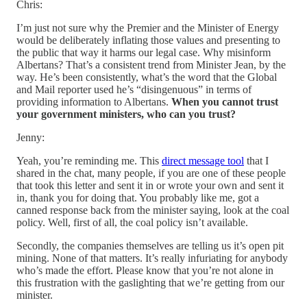
Chris:
I’m just not sure why the Premier and the Minister of Energy
would be deliberately inflating those values and presenting to
the public that way it harms our legal case. Why misinform
Albertans? That’s a consistent trend from Minister Jean, by the
way. He’s been consistently, what’s the word that the Global
and Mail reporter used he’s “disingenuous” in terms of
providing information to Albertans.
When you cannot trust
your government ministers, who can you trust?
Jenny:
Yeah, you’re reminding me. This
direct message tool
that I
shared in the chat, many people, if you are one of these people
that took this letter and sent it in or wrote your own and sent it
in, thank you for doing that. You probably like me, got a
canned response back from the minister saying, look at the coal
policy. Well, first of all, the coal policy isn’t available.
Secondly, the companies themselves are telling us it’s open pit
mining. None of that matters. It’s really infuriating for anybody
who’s made the effort. Please know that you’re not alone in
this frustration with the gaslighting that we’re getting from our
minister.