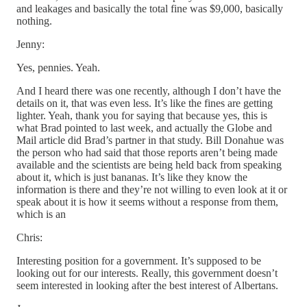
and leakages and basically the total fine was $9,000, basically
nothing.
Jenny:
Yes, pennies. Yeah.
And I heard there was one recently, although I don’t have the
details on it, that was even less. It’s like the fines are getting
lighter. Yeah, thank you for saying that because yes, this is
what Brad pointed to last week, and actually the Globe and
Mail article did Brad’s partner in that study. Bill Donahue was
the person who had said that those reports aren’t being made
available and the scientists are being held back from speaking
about it, which is just bananas. It’s like they know the
information is there and they’re not willing to even look at it or
speak about it is how it seems without a response from them,
which is an
Chris:
Interesting position for a government. It’s supposed to be
looking out for our interests. Really, this government doesn’t
seem interested in looking after the best interest of Albertans.