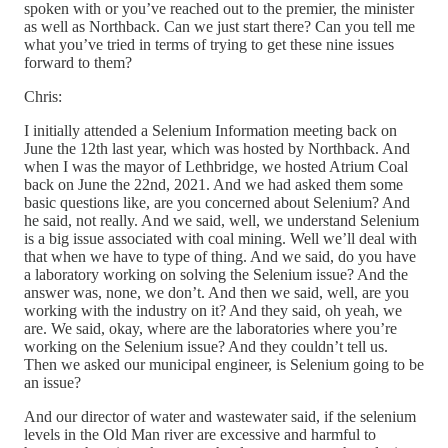
spoken with or you’ve reached out to the premier, the minister
as well as Northback. Can we just start there? Can you tell me
what you’ve tried in terms of trying to get these nine issues
forward to them?
Chris:
I initially attended a Selenium Information meeting back on
June the 12th last year, which was hosted by Northback. And
when I was the mayor of Lethbridge, we hosted Atrium Coal
back on June the 22nd, 2021. And we had asked them some
basic questions like, are you concerned about Selenium? And
he said, not really. And we said, well, we understand Selenium
is a big issue associated with coal mining. Well we’ll deal with
that when we have to type of thing. And we said, do you have
a laboratory working on solving the Selenium issue? And the
answer was, none, we don’t. And then we said, well, are you
working with the industry on it? And they said, oh yeah, we
are. We said, okay, where are the laboratories where you’re
working on the Selenium issue? And they couldn’t tell us.
Then we asked our municipal engineer, is Selenium going to be
an issue?
And our director of water and wastewater said, if the selenium
levels in the Old Man river are excessive and harmful to