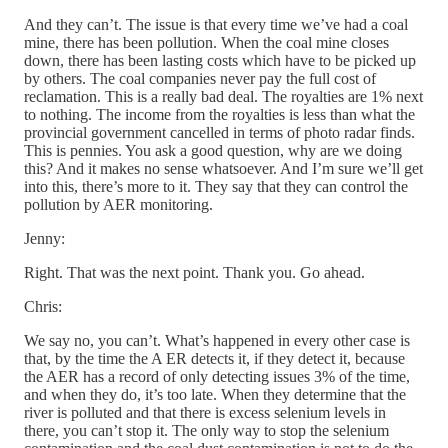
And they can’t. The issue is that every time we’ve had a coal
mine, there has been pollution. When the coal mine closes
down, there has been lasting costs which have to be picked up
by others. The coal companies never pay the full cost of
reclamation. This is a really bad deal. The royalties are 1% next
to nothing. The income from the royalties is less than what the
provincial government cancelled in terms of photo radar finds.
This is pennies. You ask a good question, why are we doing
this? And it makes no sense whatsoever. And I’m sure we’ll get
into this, there’s more to it. They say that they can control the
pollution by AER monitoring.
Jenny:
Right. That was the next point. Thank you. Go ahead.
Chris:
We say no, you can’t. What’s happened in every other case is
that, by the time the A ER detects it, if they detect it, because
the AER has a record of only detecting issues 3% of the time,
and when they do, it’s too late. When they determine that the
river is polluted and that there is excess selenium levels in
there, you can’t stop it. The only way to stop the selenium