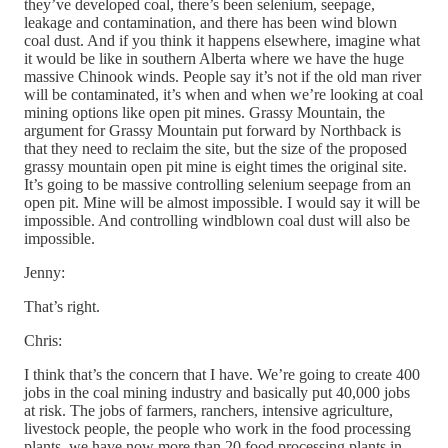
they’ve developed coal, there’s been selenium, seepage,
leakage and contamination, and there has been wind blown
coal dust. And if you think it happens elsewhere, imagine what
it would be like in southern Alberta where we have the huge
massive Chinook winds. People say it’s not if the old man river
will be contaminated, it’s when and when we’re looking at coal
mining options like open pit mines. Grassy Mountain, the
argument for Grassy Mountain put forward by Northback is
that they need to reclaim the site, but the size of the proposed
grassy mountain open pit mine is eight times the original site.
It’s going to be massive controlling selenium seepage from an
open pit. Mine will be almost impossible. I would say it will be
impossible. And controlling windblown coal dust will also be
impossible.
Jenny:
That’s right.
Chris:
I think that’s the concern that I have. We’re going to create 400
jobs in the coal mining industry and basically put 40,000 jobs
at risk. The jobs of farmers, ranchers, intensive agriculture,
livestock people, the people who work in the food processing
plants, we have now more than 20 food processing plants in