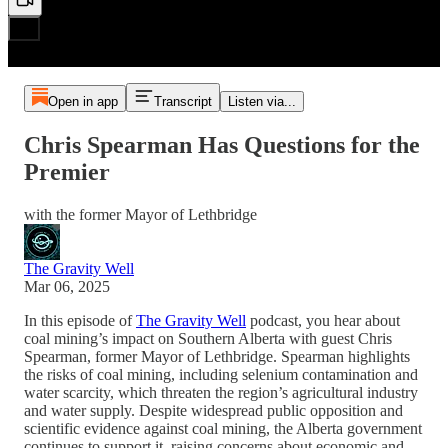
Open in app
Transcript
Listen via...
Chris Spearman Has Questions for the
Premier
with the former Mayor of Lethbridge
The Gravity Well
Mar 06, 2025
In this episode of
The Gravity Well
podcast, you hear about
coal mining’s impact on Southern Alberta with guest Chris
Spearman, former Mayor of Lethbridge. Spearman highlights
the risks of coal mining, including selenium contamination and
water scarcity, which threaten the region’s agricultural industry
and water supply. Despite widespread public opposition and
scientific evidence against coal mining, the Alberta government
continues to support it, raising concerns about economic and