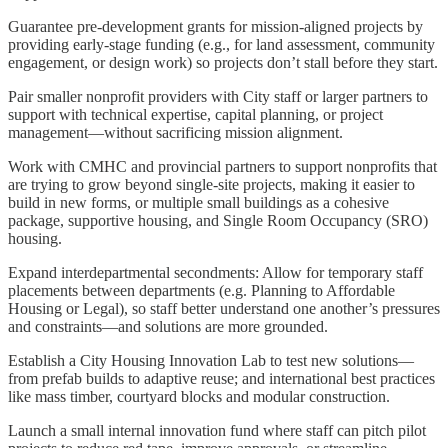
Guarantee pre-development grants for mission-aligned projects by
providing early-stage funding (e.g., for land assessment, community
engagement, or design work) so projects don’t stall before they start.
Pair smaller nonprofit providers with City staff or larger partners to
support with technical expertise, capital planning, or project
management—without sacrificing mission alignment.
Work with CMHC and provincial partners to support nonprofits that
are trying to grow beyond single-site projects, making it easier to
build in new forms, or multiple small buildings as a cohesive
package, supportive housing, and Single Room Occupancy (SRO)
housing.
Expand interdepartmental secondments: Allow for temporary staff
placements between departments (e.g. Planning to Affordable
Housing or Legal), so staff better understand one another’s pressures
and constraints—and solutions are more grounded.
Establish a City Housing Innovation Lab to test new solutions—
from prefab builds to adaptive reuse; and international best practices
like mass timber, courtyard blocks and modular construction.
Launch a small internal innovation fund where staff can pitch pilot