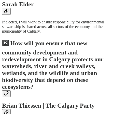
Sarah Elder
If elected, I will work to ensure responsibility for environmental
stewardship is shared across all sectors of the economy and the
municipality of Calgary.
2️⃣ How will you ensure that new
community development and
redevelopment in Calgary protects our
watersheds, river and creek valleys,
wetlands, and the wildlife and urban
biodiversity that depend on these
ecosystems?
Brian Thiessen | The Calgary Party