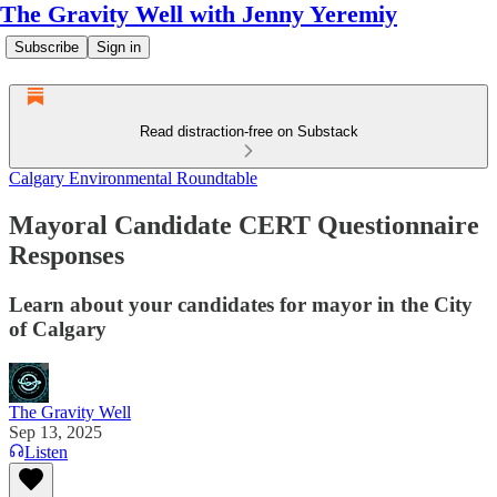
The Gravity Well with Jenny Yeremiy
Subscribe
Sign in
Read distraction-free on Substack
Calgary Environmental Roundtable
Mayoral Candidate CERT Questionnaire
Responses
Learn about your candidates for mayor in the City
of Calgary
The Gravity Well
Sep 13, 2025
Listen