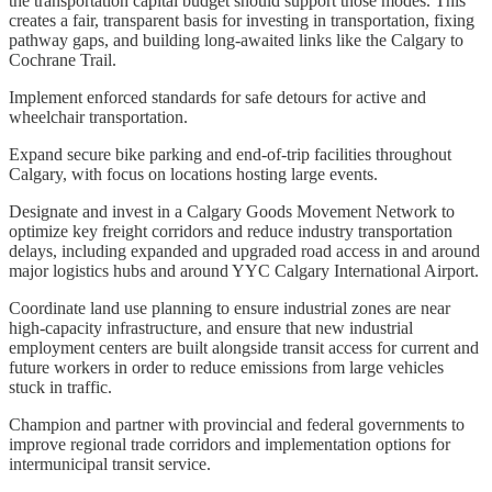
the transportation capital budget should support those modes. This
creates a fair, transparent basis for investing in transportation, fixing
pathway gaps, and building long-awaited links like the Calgary to
Cochrane Trail.
Implement enforced standards for safe detours for active and
wheelchair transportation.
Expand secure bike parking and end-of-trip facilities throughout
Calgary, with focus on locations hosting large events.
Designate and invest in a Calgary Goods Movement Network to
optimize key freight corridors and reduce industry transportation
delays, including expanded and upgraded road access in and around
major logistics hubs and around YYC Calgary International Airport.
Coordinate land use planning to ensure industrial zones are near
high-capacity infrastructure, and ensure that new industrial
employment centers are built alongside transit access for current and
future workers in order to reduce emissions from large vehicles
stuck in traffic.
Champion and partner with provincial and federal governments to
improve regional trade corridors and implementation options for
intermunicipal transit service.