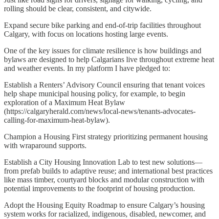
rolling should be clear, consistent, and citywide.
Expand secure bike parking and end-of-trip facilities throughout
Calgary, with focus on locations hosting large events.
One of the key issues for climate resilience is how buildings and
bylaws are designed to help Calgarians live throughout extreme heat
and weather events. In my platform I have pledged to:
Establish a Renters’ Advisory Council ensuring that tenant voices
help shape municipal housing policy, for example, to begin
exploration of a Maximum Heat Bylaw
(https://calgaryherald.com/news/local-news/tenants-advocates-
calling-for-maximum-heat-bylaw).
Champion a Housing First strategy prioritizing permanent housing
with wraparound supports.
Establish a City Housing Innovation Lab to test new solutions—
from prefab builds to adaptive reuse; and international best practices
like mass timber, courtyard blocks and modular construction with
potential improvements to the footprint of housing production.
Adopt the Housing Equity Roadmap to ensure Calgary’s housing
system works for racialized, indigenous, disabled, newcomer, and