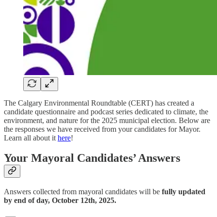
The Calgary Environmental Roundtable (CERT) has created a
candidate questionnaire and podcast series dedicated to climate, the
environment, and nature for the 2025 municipal election. Below are
the responses we have received from your candidates for Mayor.
Learn all about it
here
!
Your Mayoral Candidates’ Answers
Answers collected from mayoral candidates will be
fully updated
by end of day, October 12th, 2025.