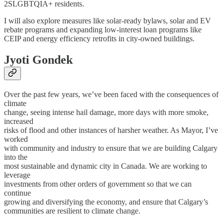
2SLGBTQIA+ residents.
I will also explore measures like solar-ready bylaws, solar and EV
rebate programs and expanding low-interest loan programs like
CEIP and energy efficiency retrofits in city-owned buildings.
Jyoti Gondek
Over the past few years, we’ve been faced with the consequences of
climate
change, seeing intense hail damage, more days with more smoke,
increased
risks of flood and other instances of harsher weather. As Mayor, I’ve
worked
with community and industry to ensure that we are building Calgary
into the
most sustainable and dynamic city in Canada. We are working to
leverage
investments from other orders of government so that we can
continue
growing and diversifying the economy, and ensure that Calgary’s
communities are resilient to climate change.