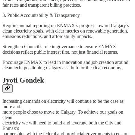
fair rates and transparent billing practices.
3. Public Accountability & Transparency
Require annual reporting on ENMAX’s progress toward Calgary’s
clean electricity goals, with clear metrics on renewable generation,
emissions reductions, and affordability impacts.
Strengthen Council’s role in governance to ensure ENMAX
decisions reflect public interest first, not just financial returns.
Encourage ENMAX to lead in innovation and job creation around
clean tech, positioning Calgary as a hub for the clean economy.
Jyoti Gondek
Increasing demands on electricity will continue to be the case as
more and
more people chose to move to Calgary. To achieve our goals on
clean
electricity we will need to build and leverage both the City and
Enmax’s
partnerships with the federal and provincial governments to ensure