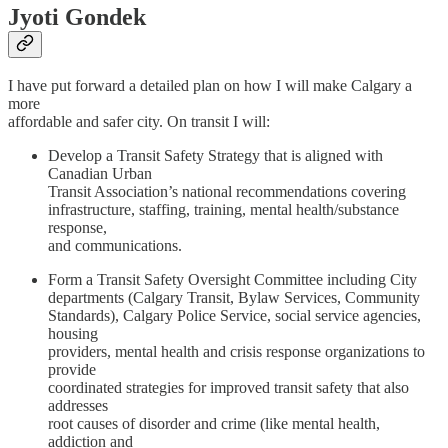
Jyoti Gondek
I have put forward a detailed plan on how I will make Calgary a
more
affordable and safer city. On transit I will:
Develop a Transit Safety Strategy that is aligned with
Canadian Urban
Transit Association’s national recommendations covering
infrastructure, staffing, training, mental health/substance
response,
and communications.
Form a Transit Safety Oversight Committee including City
departments (Calgary Transit, Bylaw Services, Community
Standards), Calgary Police Service, social service agencies,
housing
providers, mental health and crisis response organizations to
provide
coordinated strategies for improved transit safety that also
addresses
root causes of disorder and crime (like mental health,
addiction and