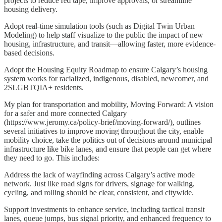
projects to reduce red tape, improve approvals, or streamline
housing delivery.
Adopt real-time simulation tools (such as Digital Twin Urban
Modeling) to help staff visualize to the public the impact of new
housing, infrastructure, and transit—allowing faster, more evidence-
based decisions.
Adopt the Housing Equity Roadmap to ensure Calgary’s housing
system works for racialized, indigenous, disabled, newcomer, and
2SLGBTQIA+ residents.
My plan for transportation and mobility, Moving Forward: A vision
for a safer and more connected Calgary
(https://www.jeromy.ca/policy-brief/moving-forward/), outlines
several initiatives to improve moving throughout the city, enable
mobility choice, take the politics out of decisions around municipal
infrastructure like bike lanes, and ensure that people can get where
they need to go. This includes:
Address the lack of wayfinding across Calgary’s active mode
network. Just like road signs for drivers, signage for walking,
cycling, and rolling should be clear, consistent, and citywide.
Support investments to enhance service, including tactical transit
lanes, queue jumps, bus signal priority, and enhanced frequency to