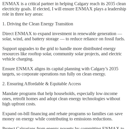
ENMAX is a critical partner in helping Calgary reach its 2035 clean
electricity goals. If elected, I will ensure ENMAX plays a leadership
role in three key areas:
1. Driving the Clean Energy Transition
Direct ENMAX to expand investment in renewable generation —
solar, wind, and battery storage — to reduce reliance on fossil fuels.
Support upgrades to the grid to handle more distributed energy
resources like rooftop solar, community solar projects, and electric
vehicle charging.
Ensure ENMAX aligns its capital planning with Calgary’s 2035
targets, so corporate operations run fully on clean energy.
2. Ensuring Affordable & Equitable Access
Mandate programs that help households, especially low-income
ones, retrofit homes and adopt clean energy technologies without
high upfront costs.
Expand on-bill financing and rebate programs so families can save
money on energy while contributing to emissions reductions.
Protect Calgarians from energy poverty by committing ENMAX to