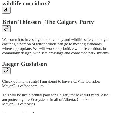
wildlife corridors?
Brian Thiessen | The Calgary Party
We commit to investing in biodiversity and wildlife safety, through
ensuring a portion of retrofit funds can go to meeting standards
where appropriate. We will work to prioritize wildlife corridors in
community design, with safe crossings and connected park systems.
Jaeger Gustafson
Check out my website! I am going to have a CIVIC Corridor.
MayorGus.ca/concordium
This will be like a central park for Calgary for next 400 years. Also I
am protecting the Ecosystems in all of Alberta. Check out
MayorGus.ca/horses