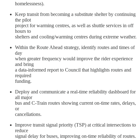
homelessness).
Keep transit from becoming a substitute shelter by continuing
the pilot
project for warming centres, as well as shuttle services in off
hours to
shelters and cooling/warming centres during extreme weather.
Within the Route Ahead strategy, identify routes and times of
day
when greater frequency would improve the rider experience
and bring
a data-informed report to Council that highlights routes and
required
funding.
Deploy and communicate a real-time reliability dashboard for
all major
bus and C-Train routes showing current on-time rates, delays,
or
cancellations.
Improve transit signal priority (TSP) at critical intersections to
reduce
signal delay for buses, improving on-time reliability of routes.