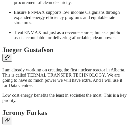
procurement of clean electricity.
Ensure ENMAX supports low-income Calgarians through
expanded energy efficiency programs and equitable rate
structures.
Treat ENMAX not just as a revenue source, but as a public
asset accountable for delivering affordable, clean power.
Jaeger Gustafson
I am already working on creating the first nuclear reactor in Alberta.
This is called TERMAL TRANSFER TECHNOLOGY. We are
going to have so much power we will have extra. And I will use it
for Data Centres.
Low cost energy benefits the least in societies the most. This is a key
priority.
Jeromy Farkas