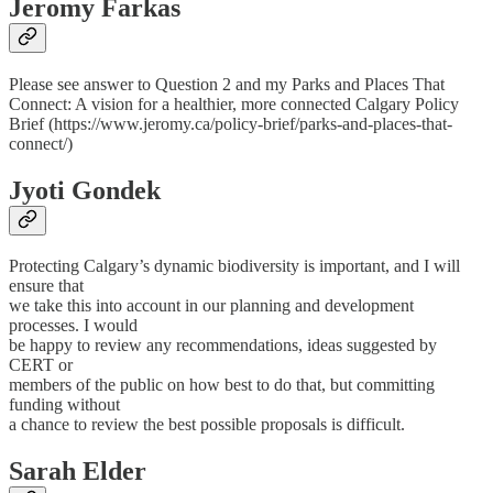
Jeromy Farkas
Please see answer to Question 2 and my Parks and Places That
Connect: A vision for a healthier, more connected Calgary Policy
Brief (https://www.jeromy.ca/policy-brief/parks-and-places-that-
connect/)
Jyoti Gondek
Protecting Calgary’s dynamic biodiversity is important, and I will
ensure that
we take this into account in our planning and development
processes. I would
be happy to review any recommendations, ideas suggested by
CERT or
members of the public on how best to do that, but committing
funding without
a chance to review the best possible proposals is difficult.
Sarah Elder