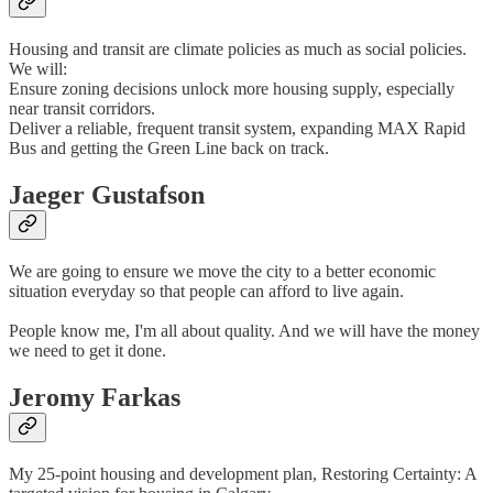
Housing and transit are climate policies as much as social policies.
We will:
Ensure zoning decisions unlock more housing supply, especially
near transit corridors.
Deliver a reliable, frequent transit system, expanding MAX Rapid
Bus and getting the Green Line back on track.
Jaeger Gustafson
We are going to ensure we move the city to a better economic
situation everyday so that people can afford to live again.
People know me, I'm all about quality. And we will have the money
we need to get it done.
Jeromy Farkas
My 25-point housing and development plan, Restoring Certainty: A