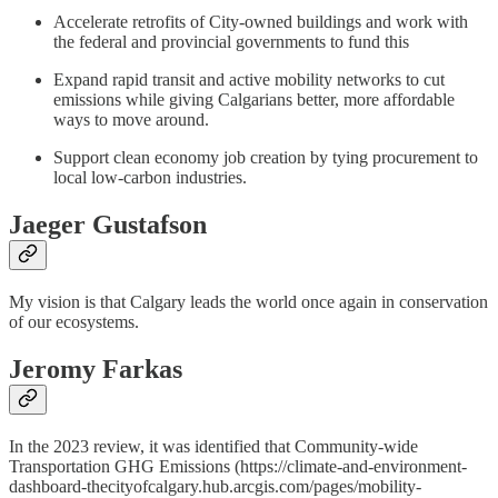
Accelerate retrofits of City-owned buildings and work with
the federal and provincial governments to fund this
Expand rapid transit and active mobility networks to cut
emissions while giving Calgarians better, more affordable
ways to move around.
Support clean economy job creation by tying procurement to
local low-carbon industries.
Jaeger Gustafson
My vision is that Calgary leads the world once again in conservation
of our ecosystems.
Jeromy Farkas
In the 2023 review, it was identified that Community-wide
Transportation GHG Emissions (https://climate-and-environment-
dashboard-thecityofcalgary.hub.arcgis.com/pages/mobility-