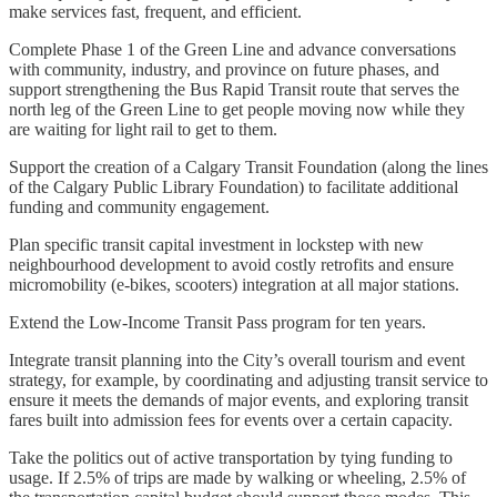
make services fast, frequent, and efficient.
Complete Phase 1 of the Green Line and advance conversations
with community, industry, and province on future phases, and
support strengthening the Bus Rapid Transit route that serves the
north leg of the Green Line to get people moving now while they
are waiting for light rail to get to them.
Support the creation of a Calgary Transit Foundation (along the lines
of the Calgary Public Library Foundation) to facilitate additional
funding and community engagement.
Plan specific transit capital investment in lockstep with new
neighbourhood development to avoid costly retrofits and ensure
micromobility (e-bikes, scooters) integration at all major stations.
Extend the Low-Income Transit Pass program for ten years.
Integrate transit planning into the City’s overall tourism and event
strategy, for example, by coordinating and adjusting transit service to
ensure it meets the demands of major events, and exploring transit
fares built into admission fees for events over a certain capacity.
Take the politics out of active transportation by tying funding to
usage. If 2.5% of trips are made by walking or wheeling, 2.5% of