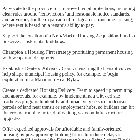
Advocate to the province for improved rental protections, including
clear rules around ‘renovictions’ and reasonable notice standards,
and advocacy for the expansion of rent-geared-to-income housing,
where rent is based on a tenant’s ability to pay.
Support the creation of a Non-Market Housing Acquisition Fund to
preserve at-risk rental buildings.
Champion a Housing First strategy prioritizing permanent housing
with wraparound supports.
Establish a Renters’ Advisory Council ensuring that tenant voices
help shape municipal housing policy, for example, to begin
exploration of a Maximum Heat Bylaw.
Create a dedicated Housing Delivery Team to speed up permitting
and approvals, for example, by implementing a City-led site
readiness program to identify and proactively service underused
parcels of land near transit or employment hubs, so builders can hit
the ground running instead of waiting years on infrastructure
upgrades.
Offer expedited approvals for affordable and family-oriented
housing by pre-approving building forms to reduce delays on