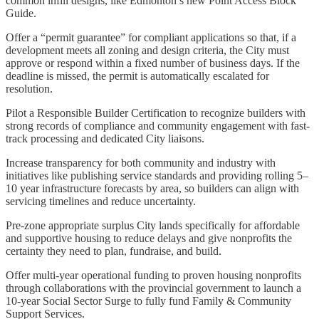
common infill designs, like Edmonton’s new Point Access Block
Guide.
Offer a “permit guarantee” for compliant applications so that, if a
development meets all zoning and design criteria, the City must
approve or respond within a fixed number of business days. If the
deadline is missed, the permit is automatically escalated for
resolution.
Pilot a Responsible Builder Certification to recognize builders with
strong records of compliance and community engagement with fast-
track processing and dedicated City liaisons.
Increase transparency for both community and industry with
initiatives like publishing service standards and providing rolling 5–
10 year infrastructure forecasts by area, so builders can align with
servicing timelines and reduce uncertainty.
Pre-zone appropriate surplus City lands specifically for affordable
and supportive housing to reduce delays and give nonprofits the
certainty they need to plan, fundraise, and build.
Offer multi-year operational funding to proven housing nonprofits
through collaborations with the provincial government to launch a
10-year Social Sector Surge to fully fund Family & Community
Support Services.