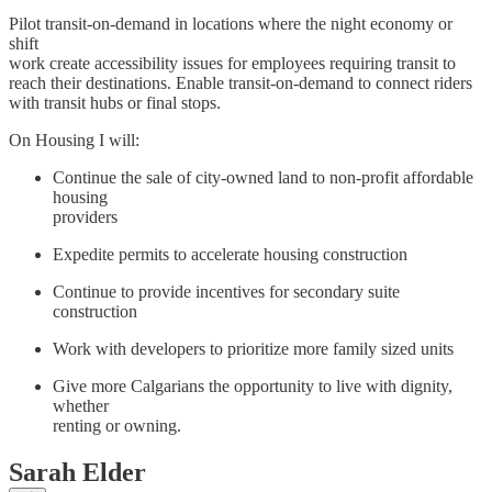
Pilot transit-on-demand in locations where the night economy or
shift
work create accessibility issues for employees requiring transit to
reach their destinations. Enable transit-on-demand to connect riders
with transit hubs or final stops.
On Housing I will:
Continue the sale of city-owned land to non-profit affordable
housing
providers
Expedite permits to accelerate housing construction
Continue to provide incentives for secondary suite
construction
Work with developers to prioritize more family sized units
Give more Calgarians the opportunity to live with dignity,
whether
renting or owning.
Sarah Elder