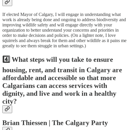
If elected Mayor of Calgary, I will engage in understanding what
work is already being done and ongoing to address biodiversity and
improving wildlife safety and will engage directly with your
organization to better understand your concerns and priorities in
order to make decisions and policies. (On a lighter note, I love
squirrels and always break for them and other wildlife as it pains me
greatly to see them struggle in urban settings.)
4️⃣ What steps will you take to ensure
housing, rent, and transit in Calgary are
affordable and accessible so that more
Calgarians can access services with
dignity, and live and work in a healthy
city?
Brian Thiessen | The Calgary Party