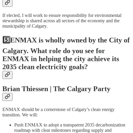
If elected, I will work to ensure responsibility for environmental
stewardship is shared across all sectors of the economy and the
municipality of Calgary.
5️⃣ENMAX is wholly owned by the City of
Calgary. What role do you see for
ENMAX in helping the city achieve its
2035 clean electricity goals?
Brian Thiessen | The Calgary Party
ENMAX should be a cornerstone of Calgary’s clean energy
transition. We will:
Push ENMAX to adopt a transparent 2035 decarbonization
roadmap with clear milestones regarding supply and