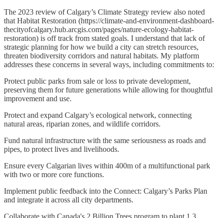
The 2023 review of Calgary’s Climate Strategy review also noted
that Habitat Restoration (https://climate-and-environment-dashboard-
thecityofcalgary.hub.arcgis.com/pages/nature-ecology-habitat-
restoration) is off track from stated goals. I understand that lack of
strategic planning for how we build a city can stretch resources,
threaten biodiversity corridors and natural habitats. My platform
addresses these concerns in several ways, including commitments to:
Protect public parks from sale or loss to private development,
preserving them for future generations while allowing for thoughtful
improvement and use.
Protect and expand Calgary’s ecological network, connecting
natural areas, riparian zones, and wildlife corridors.
Fund natural infrastructure with the same seriousness as roads and
pipes, to protect lives and livelihoods.
Ensure every Calgarian lives within 400m of a multifunctional park
with two or more core functions.
Implement public feedback into the Connect: Calgary’s Parks Plan
and integrate it across all city departments.
Collaborate with Canada's 2 Billion Trees program to plant 1.3