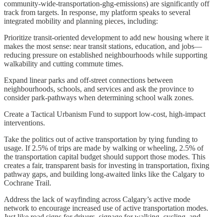
community-wide-transportation-ghg-emissions) are significantly off
track from targets. In response, my platform speaks to several
integrated mobility and planning pieces, including:
Prioritize transit-oriented development to add new housing where it
makes the most sense: near transit stations, education, and jobs—
reducing pressure on established neighbourhoods while supporting
walkability and cutting commute times.
Expand linear parks and off-street connections between
neighbourhoods, schools, and services and ask the province to
consider park-pathways when determining school walk zones.
Create a Tactical Urbanism Fund to support low-cost, high-impact
interventions.
Take the politics out of active transportation by tying funding to
usage. If 2.5% of trips are made by walking or wheeling, 2.5% of
the transportation capital budget should support those modes. This
creates a fair, transparent basis for investing in transportation, fixing
pathway gaps, and building long-awaited links like the Calgary to
Cochrane Trail.
Address the lack of wayfinding across Calgary’s active mode
network to encourage increased use of active transportation modes.
Just like road signs for drivers, signage for walking, cycling, and