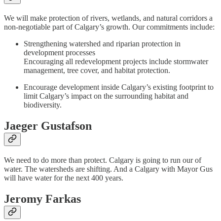
We will make protection of rivers, wetlands, and natural corridors a
non-negotiable part of Calgary’s growth. Our commitments include:
Strengthening watershed and riparian protection in
development processes
Encouraging all redevelopment projects include stormwater
management, tree cover, and habitat protection.
Encourage development inside Calgary’s existing footprint to
limit Calgary’s impact on the surrounding habitat and
biodiversity.
Jaeger Gustafson
We need to do more than protect. Calgary is going to run our of
water. The watersheds are shifting. And a Calgary with Mayor Gus
will have water for the next 400 years.
Jeromy Farkas