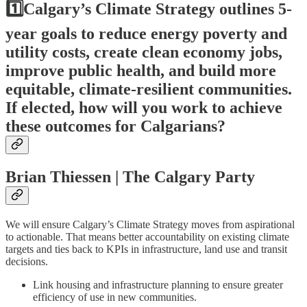
1️⃣Calgary’s Climate Strategy outlines 5-
year goals to reduce energy poverty and
utility costs, create clean economy jobs,
improve public health, and build more
equitable, climate-resilient communities.
If elected, how will you work to achieve
these outcomes for Calgarians?
Brian Thiessen | The Calgary Party
We will ensure Calgary’s Climate Strategy moves from aspirational
to actionable. That means better accountability on existing climate
targets and ties back to KPIs in infrastructure, land use and transit
decisions.
Link housing and infrastructure planning to ensure greater
efficiency of use in new communities.