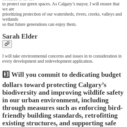
to protect our green spaces. As Calgary’s mayor, I will ensure that
we are
prioritizing protection of our watersheds, rivers, creeks, valleys and
wetlands
so that future generations can enjoy them.
Sarah Elder
I will take environmental concerns and issues in to consideration in
every development and redevelopment application.
3️⃣ Will you commit to dedicating budget
dollars toward protecting Calgary’s
biodiversity and improving wildlife safety
in our urban environment, including
through measures such as enforcing bird-
friendly building standards, retrofitting
existing structures, and supporting safe