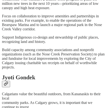
million new trees in the next 10 years—prioritizing areas of low
canopy and high heat exposure.
Focus on collaboration to improve amenities and partnerships in
existing parks. For example, to enable the operations of the
Bearspaw Marina and to launch a major regional park in the Nose
Creek Valley corridor.
Support Indigenous co-design and stewardship of public places,
recognizing land and history.
Build capacity among community associations and nonprofit
organizations (such as the Nose Creek Preservation Society) to plan
and fundraise for local improvements by exploring the City of
Calgary issuing charitable tax receipts on behalf of worthwhile
projects.
Jyoti Gondek
Calgarians value the beautiful outdoors, from Kananaskis to their
local
community parks. As Calgary grows, it is important that we
continue to invest