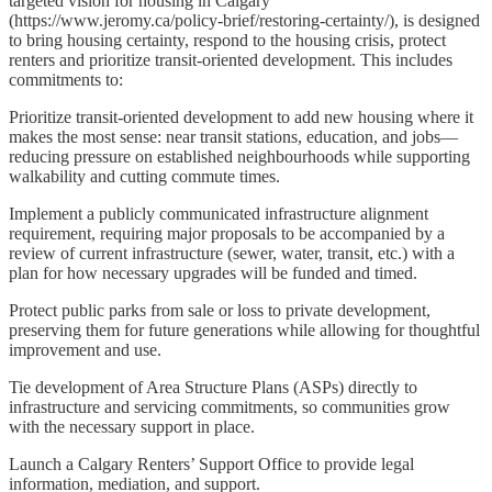
targeted vision for housing in Calgary
(https://www.jeromy.ca/policy-brief/restoring-certainty/), is designed
to bring housing certainty, respond to the housing crisis, protect
renters and prioritize transit-oriented development. This includes
commitments to:
Prioritize transit-oriented development to add new housing where it
makes the most sense: near transit stations, education, and jobs—
reducing pressure on established neighbourhoods while supporting
walkability and cutting commute times.
Implement a publicly communicated infrastructure alignment
requirement, requiring major proposals to be accompanied by a
review of current infrastructure (sewer, water, transit, etc.) with a
plan for how necessary upgrades will be funded and timed.
Protect public parks from sale or loss to private development,
preserving them for future generations while allowing for thoughtful
improvement and use.
Tie development of Area Structure Plans (ASPs) directly to
infrastructure and servicing commitments, so communities grow
with the necessary support in place.
Launch a Calgary Renters’ Support Office to provide legal
information, mediation, and support.