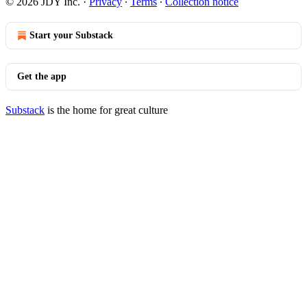
© 2026 JDY Inc.
·
Privacy
∙
Terms
∙
Collection notice
Start your Substack
Get the app
Substack
is the home for great culture