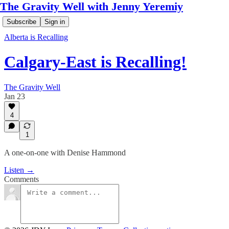
The Gravity Well with Jenny Yeremiy
Subscribe
Sign in
Alberta is Recalling
Calgary-East is Recalling!
The Gravity Well
Jan 23
4
1
A one-on-one with Denise Hammond
Listen →
Comments