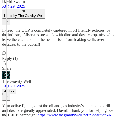
David Swann
Aug 29, 2025
Liked by The Gravity Well
Indeed, the UCP is completely captured in oil-friendly policies, by
the industry. Albertans are stuck with dine and dash companies who
leave the cleanup, and the health risks from leaking wells over
decades, to the public!!
Reply (1)
Share
The Gravity Well
Aug 29, 2025
Author
Your active fight against the oil and gas industry's attempts to drill
and dash are greatly appreciated, David! Thank you for helping lead
the C4RE campaign:
https://www.thegravitywell.net/p/coalition-4-