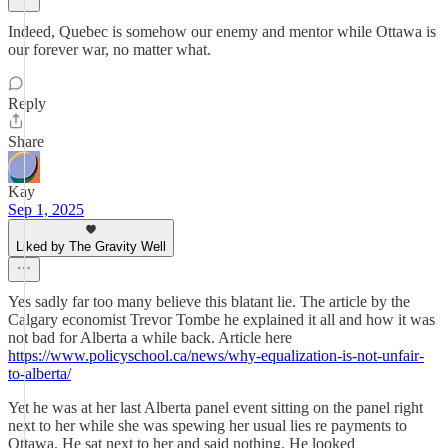
Indeed, Quebec is somehow our enemy and mentor while Ottawa is
our forever war, no matter what.
Reply
Share
Kay
Sep 1, 2025
Liked by The Gravity Well
Yes sadly far too many believe this blatant lie. The article by the
Calgary economist Trevor Tombe he explained it all and how it was
not bad for Alberta a while back. Article here
https://www.policyschool.ca/news/why-equalization-is-not-unfair-
to-alberta/
Yet he was at her last Alberta panel event sitting on the panel right
next to her while she was spewing her usual lies re payments to
Ottawa. He sat next to her and said nothing. He looked