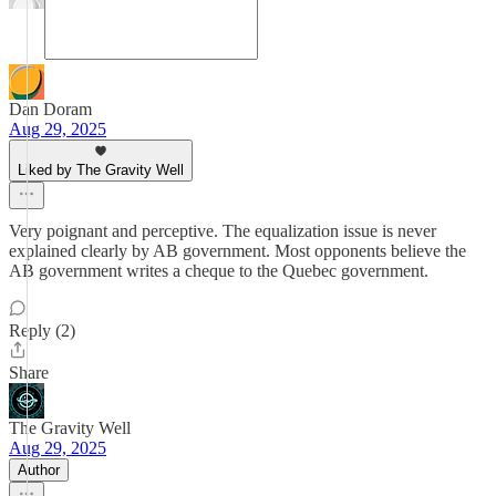
Dan Doram
Aug 29, 2025
Liked by The Gravity Well
Very poignant and perceptive. The equalization issue is never
explained clearly by AB government. Most opponents believe the
AB government writes a cheque to the Quebec government.
Reply (2)
Share
The Gravity Well
Aug 29, 2025
Author