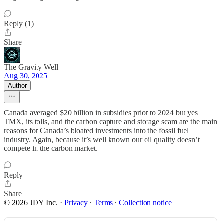
Reply (1)
Share
The Gravity Well
Aug 30, 2025
Author
Canada averaged $20 billion in subsidies prior to 2024 but yes
TMX, its tolls, and the carbon capture and storage scam are the main
reasons for Canada’s bloated investments into the fossil fuel
industry. Again, because it’s well known our oil quality doesn’t
compete in the carbon market.
Reply
Share
© 2026 JDY Inc.
·
Privacy
∙
Terms
∙
Collection notice