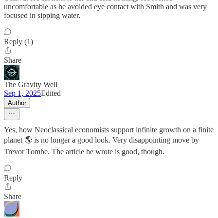
uncomfortable as he avoided eye contact with Smith and was very
focused in sipping water.
Reply (1)
Share
The Gravity Well
Sep 1, 2025
Edited
Author
Yes, how Neoclassical economists support infinite growth on a finite
planet 🌎 is no longer a good look. Very disappointing move by
Trevor Tombe. The article he wrote is good, though.
Reply
Share