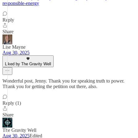
responsible-energy
Reply
Share
Lise Mayne
Aug 30, 2025
Liked by The Gravity Well
Wonderful post, Jenny. Thank you for speaking truth to power.
Thank you for getting the petition out there, also.
Reply (1)
Share
The Gravity Well
Aug 30, 2025
Edited