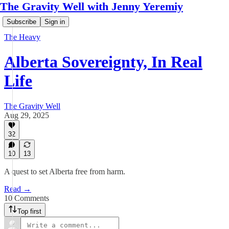
The Gravity Well with Jenny Yeremiy
Subscribe
Sign in
The Heavy
Alberta Sovereignty, In Real
Life
The Gravity Well
Aug 29, 2025
32
10
13
A quest to set Alberta free from harm.
Read →
10 Comments
Top first