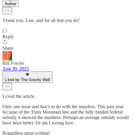
Author
Thank you, Lise, and for all that you do!
Reply
Share
Bill Fowler
Aug 30, 2025
Liked by The Gravity Well
Loved the article.
Only one issue and that’s to do with the transfers. This past year
because of the Trans Mountain line and the fully funded federal
subsidy it skewed the numbers. Perhaps an average subsidy would
have been better. Or am I wrong here.
Regardless great writing!